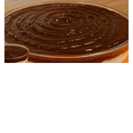
DESSERT RECIPES
Quick and Easy Dessert: Super Creamy and
Simple to Make
22/06/2026