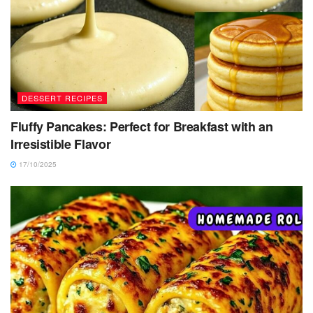
DESSERT RECIPES
Fluffy Pancakes: Perfect for Breakfast with an
Irresistible Flavor
17/10/2025