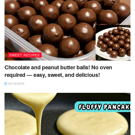
SWEET RECIPES
Chocolate and peanut butter balls! No oven
required — easy, sweet, and delicious!
04/12/2025