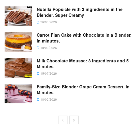
Nutella Popsicle with 3 ingredients in the
Blender, Super Creamy
26/03/2026
Carrot Flan Cake with Chocolate in a Blender,
in minutes.
18/02/2026
Milk Chocolate Mousse: 3 Ingredients and 5
Minutes
15/07/2026
Family-Size Blender Grape Cream Dessert, in
Minutes
18/02/2026