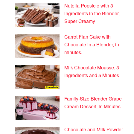
Nutella Popsicle with 3
ingredients in the Blender,
Super Creamy
Carrot Flan Cake with
Chocolate in a Blender, in
minutes.
Milk Chocolate Mousse: 3
Ingredients and 5 Minutes
Family-Size Blender Grape
Cream Dessert, in Minutes
Chocolate and Milk Powder