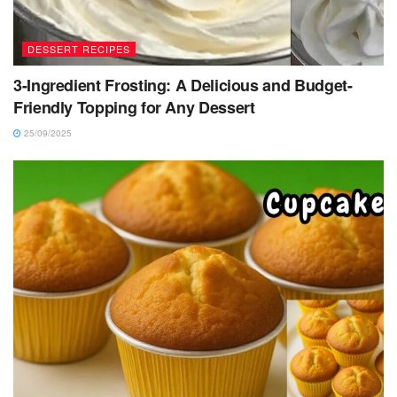
DESSERT RECIPES
3-Ingredient Frosting: A Delicious and Budget-
Friendly Topping for Any Dessert
25/09/2025