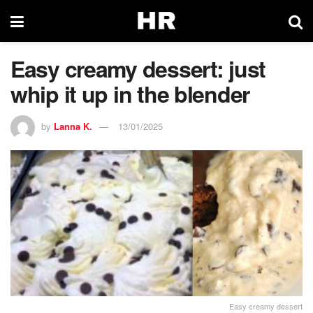
Easy creamy dessert: just
whip it up in the blender
by
Lanna K.
13/01/2025
Easy creamy dessert