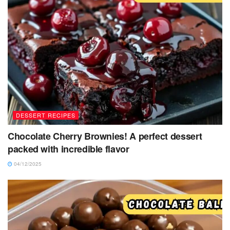
DESSERT RECIPES
Chocolate Cherry Brownies! A perfect dessert
packed with incredible flavor
04/12/2025