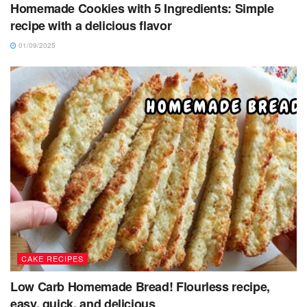
Homemade Cookies with 5 Ingredients: Simple
recipe with a delicious flavor
01/09/2025
CAKE RECIPES
Low Carb Homemade Bread! Flourless recipe,
easy, quick, and delicious