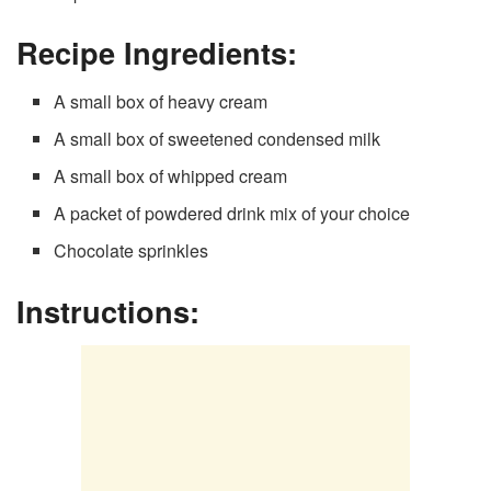
Recipe Ingredients:
A small box of heavy cream
A small box of sweetened condensed milk
A small box of whipped cream
A packet of powdered drink mix of your choice
Chocolate sprinkles
Instructions: