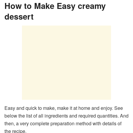
How to Make Easy creamy
dessert
Easy and quick to make, make it at home and enjoy. See
below the list of all ingredients and required quantities. And
then, a very complete preparation method with details of
the recipe.