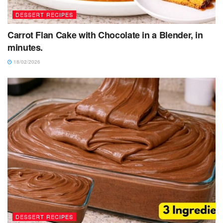
DESSERT RECIPES
Carrot Flan Cake with Chocolate in a Blender, in
minutes.
18/02/2026
DESSERT RECIPES