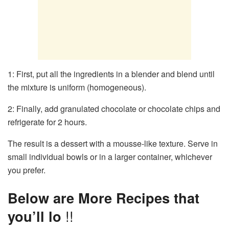
1: First, put all the ingredients in a blender and blend until
the mixture is uniform (homogeneous).
2: Finally, add granulated chocolate or chocolate chips and
refrigerate for 2 hours.
The result is a dessert with a mousse-like texture. Serve in
small individual bowls or in a larger container, whichever
you prefer.
Below are More Recipes that
you’ll lo
!!