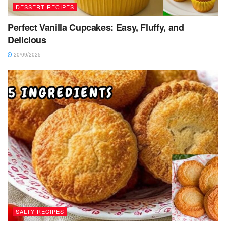
DESSERT RECIPES
Perfect Vanilla Cupcakes: Easy, Fluffy, and
Delicious
20/09/2025
SALTY RECIPES