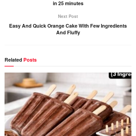
in 25 minutes
Next Post
Easy And Quick Orange Cake With Few Ingredients
And Fluffy
Related
Posts