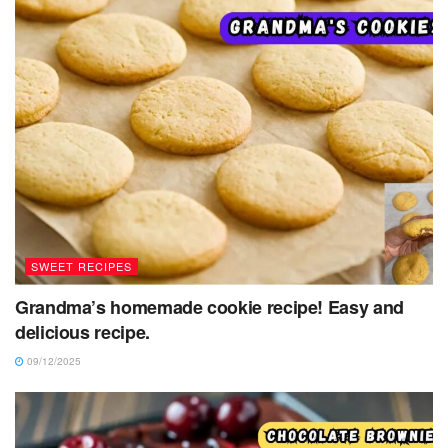
SWEET RECIPES
Grandma’s homemade cookie recipe! Easy and
delicious recipe.
09/12/2025