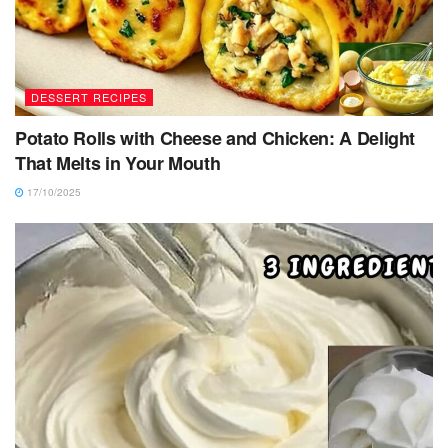
DESSERT RECIPES
Potato Rolls with Cheese and Chicken: A Delight
That Melts in Your Mouth
17/10/2025