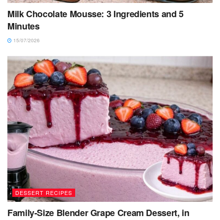
Milk Chocolate Mousse: 3 Ingredients and 5
Minutes
15/07/2026
DESSERT RECIPES
Family-Size Blender Grape Cream Dessert, in