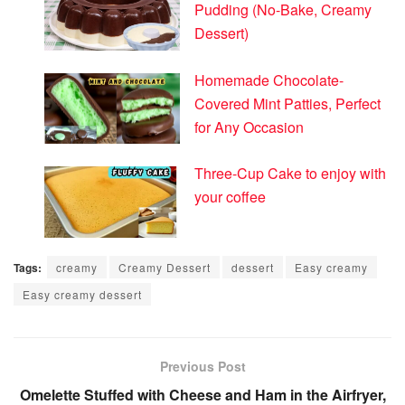
Pudding (No-Bake, Creamy
Dessert)
Homemade Chocolate-
Covered Mint Patties, Perfect
for Any Occasion
Three-Cup Cake to enjoy with
your coffee
Tags:
creamy
Creamy Dessert
dessert
Easy creamy
Easy creamy dessert
Previous Post
Omelette Stuffed with Cheese and Ham in the Airfryer,