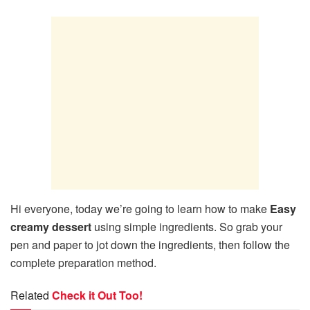
Hi everyone, today we’re going to learn how to make
Easy
creamy dessert
using simple ingredients. So grab your
pen and paper to jot down the ingredients, then follow the
complete preparation method.
Related
Check it Out Too!