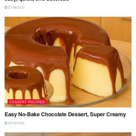
27/08/2025
DESSERT RECIPES
Easy No-Bake Chocolate Dessert, Super Creamy
25/08/2025