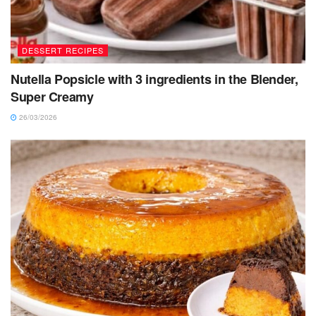
DESSERT RECIPES
Nutella Popsicle with 3 ingredients in the Blender,
Super Creamy
26/03/2026