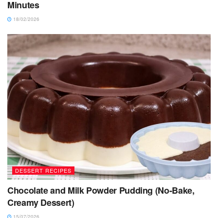
Minutes
18/02/2026
DESSERT RECIPES
Chocolate and Milk Powder Pudding (No-Bake,
Creamy Dessert)
15/07/2026