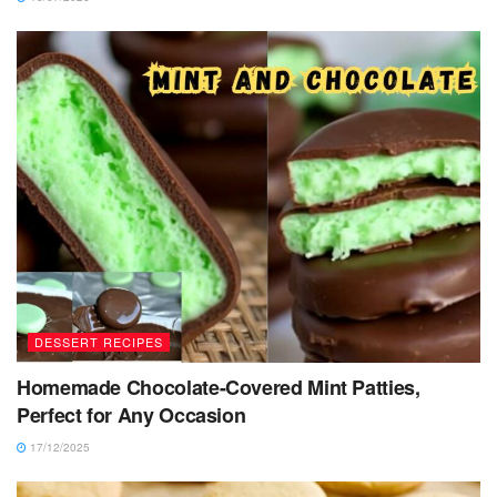
DESSERT RECIPES
Homemade Chocolate-Covered Mint Patties,
Perfect for Any Occasion
17/12/2025