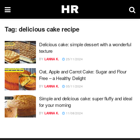
Tag:
delicious cake recipe
Delicious cake: simple dessert with a wonderful
texture
BY
LANNA K.
25/11/2024
Oat, Apple and Carrot Cake: Sugar and Flour
Free – a Healthy Delight
BY
LANNA K.
05/11/2024
Simple and delicious cake: super fluffy and ideal
for your morning
BY
LANNA K.
11/08/2024