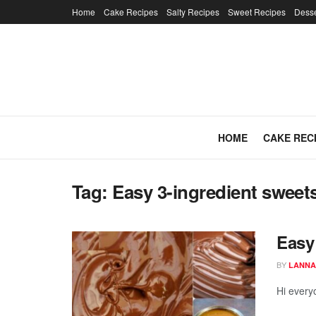
Home
Cake Recipes
Salty Recipes
Sweet Recipes
Desse
HOME
CAKE REC
Tag:
Easy 3-ingredient sweet
Easy
BY
LANNA
Hi every