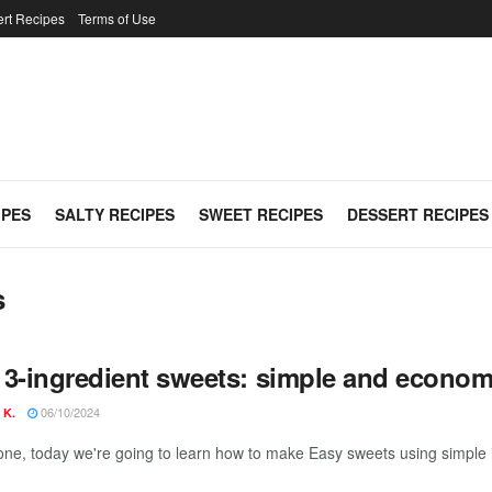
rt Recipes
Terms of Use
IPES
SALTY RECIPES
SWEET RECIPES
DESSERT RECIPES
s
 3-ingredient sweets: simple and economi
06/10/2024
 K.
one, today we're going to learn how to make Easy sweets using simple i