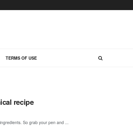
TERMS OF USE
cal recipe
ngredients. So grab your pen and ...