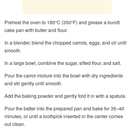
Preheat the oven to 180°C (350°F) and grease a bundt
cake pan with butter and flour.
In a blender, blend the chopped carrots, eggs, and oil until
smooth.
In a large bowl, combine the sugar, sifted flour, and salt.
Pour the carrot mixture into the bowl with dry ingredients
and stir gently until smooth.
Add the baking powder and gently fold it in with a spatula.
Pour the batter into the prepared pan and bake for 35–40
minutes, or until a toothpick inserted in the center comes
out clean.