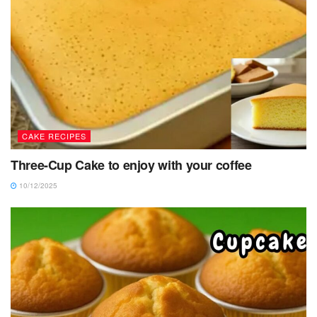
CAKE RECIPES
Three-Cup Cake to enjoy with your coffee
10/12/2025