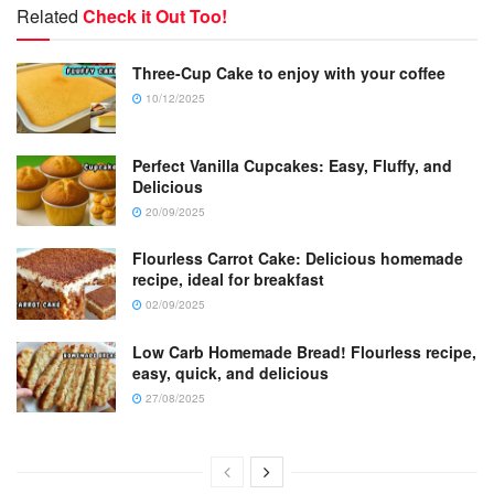
Related
Check it Out Too!
Three-Cup Cake to enjoy with your coffee
10/12/2025
Perfect Vanilla Cupcakes: Easy, Fluffy, and
Delicious
20/09/2025
Flourless Carrot Cake: Delicious homemade
recipe, ideal for breakfast
02/09/2025
Low Carb Homemade Bread! Flourless recipe,
easy, quick, and delicious
27/08/2025