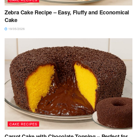
Zebra Cake Recipe – Easy, Fluffy and Economical
Cake
19/05/2026
CAKE RECIPES
Carrot Cake with Chocolate Topping – Perfect for