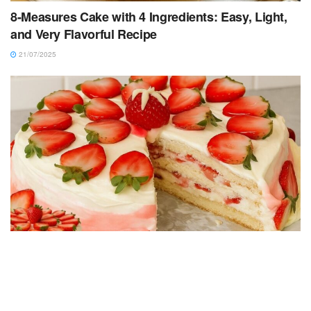
8-Measures Cake with 4 Ingredients: Easy, Light,
and Very Flavorful Recipe
21/07/2025
CAKE RECIPES
Strawberry Cake Filling – Creamy, Easy and