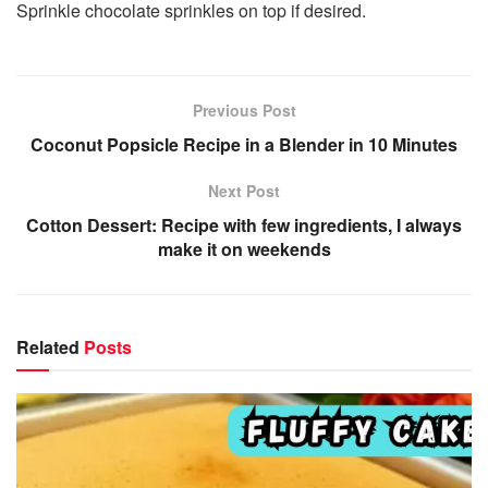
Sprinkle chocolate sprinkles on top if desired.
Previous Post
Coconut Popsicle Recipe in a Blender in 10 Minutes
Next Post
Cotton Dessert: Recipe with few ingredients, I always
make it on weekends
Related
Posts