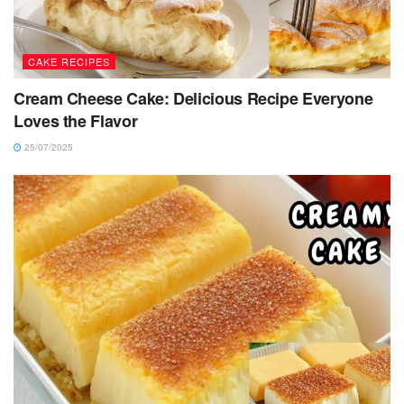
CAKE RECIPES
Cream Cheese Cake: Delicious Recipe Everyone
Loves the Flavor
25/07/2025