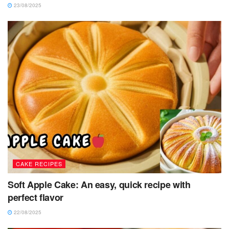
23/08/2025
CAKE RECIPES
Soft Apple Cake: An easy, quick recipe with
perfect flavor
22/08/2025