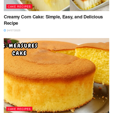
CAKE RECIPES
Creamy Corn Cake: Simple, Easy, and Delicious
Recipe
24/07/2025
CAKE RECIPES