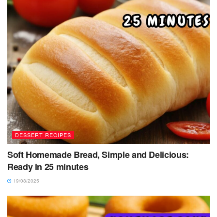
DESSERT RECIPES
Soft Homemade Bread, Simple and Delicious:
Ready in 25 minutes
19/08/2025