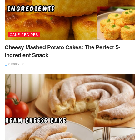
CAKE RECIPES
Cheesy Mashed Potato Cakes: The Perfect 5-
Ingredient Snack
01/08/2025