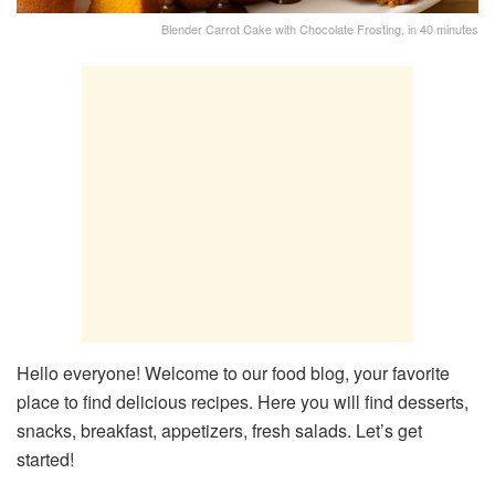
Blender Carrot Cake with Chocolate Frosting, in 40 minutes
Hello everyone! Welcome to our food blog, your favorite
place to find delicious recipes. Here you will find desserts,
snacks, breakfast, appetizers, fresh salads. Let’s get
started!