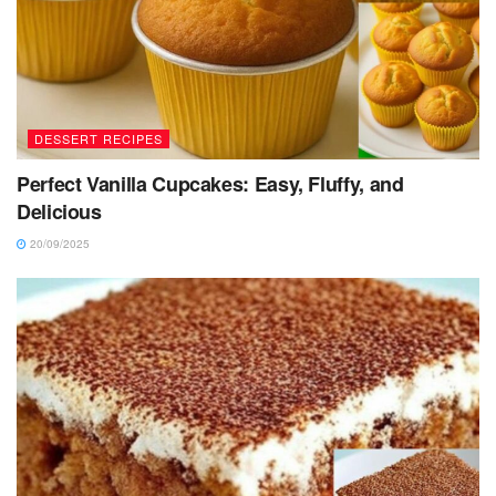
DESSERT RECIPES
Perfect Vanilla Cupcakes: Easy, Fluffy, and
Delicious
20/09/2025