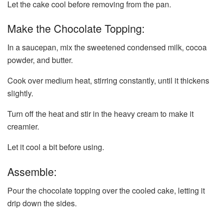
Let the cake cool before removing from the pan.
Make the Chocolate Topping:
In a saucepan, mix the sweetened condensed milk, cocoa
powder, and butter.
Cook over medium heat, stirring constantly, until it thickens
slightly.
Turn off the heat and stir in the heavy cream to make it
creamier.
Let it cool a bit before using.
Assemble:
Pour the chocolate topping over the cooled cake, letting it
drip down the sides.