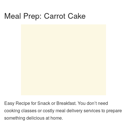
Meal Prep: Carrot Cake
Easy Recipe for Snack or Breakfast. You don’t need
cooking classes or costly meal delivery services to prepare
something delicious at home.