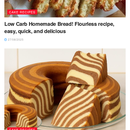
CAKE RECIPES
Low Carb Homemade Bread! Flourless recipe,
easy, quick, and delicious
27/08/2025
CAKE RECIPES