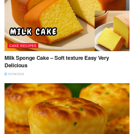
CAKE RECIPES
Milk Sponge Cake – Soft texture Easy Very
Delicious
02/08/2025