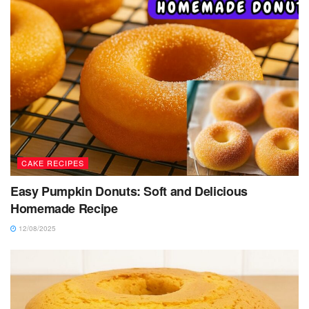
CAKE RECIPES
Easy Pumpkin Donuts: Soft and Delicious
Homemade Recipe
12/08/2025