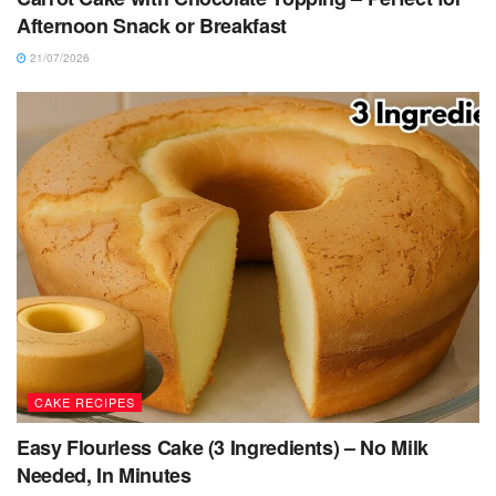
Afternoon Snack or Breakfast
21/07/2026
CAKE RECIPES
Easy Flourless Cake (3 Ingredients) – No Milk
Needed, In Minutes