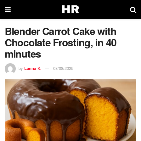
Blender Carrot Cake with
Chocolate Frosting, in 40
minutes
by
Lanna K.
03/08/2025