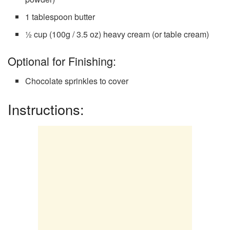
1 tablespoon butter
½ cup (100g / 3.5 oz) heavy cream (or table cream)
Optional for Finishing:
Chocolate sprinkles to cover
Instructions: