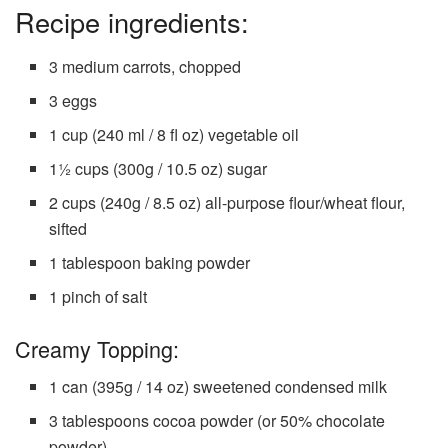
Recipe ingredients:
3 medium carrots, chopped
3 eggs
1 cup (240 ml / 8 fl oz) vegetable oil
1½ cups (300g / 10.5 oz) sugar
2 cups (240g / 8.5 oz) all-purpose flour/wheat flour,
sifted
1 tablespoon baking powder
1 pinch of salt
Creamy Topping:
1 can (395g / 14 oz) sweetened condensed milk
3 tablespoons cocoa powder (or 50% chocolate
powder)