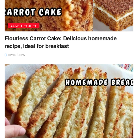
CAKE RECIPES
Flourless Carrot Cake: Delicious homemade
recipe, ideal for breakfast
02/09/2025