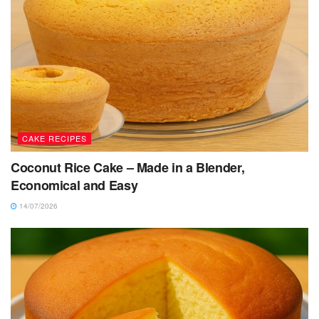
CAKE RECIPES
Coconut Rice Cake – Made in a Blender,
Economical and Easy
14/07/2026