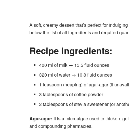
A soft, creamy dessert that’s perfect for indulging
below the list of all ingredients and required qua
Recipe Ingredients:
400 ml of milk → 13.5 fluid ounces
320 ml of water → 10.8 fluid ounces
1 teaspoon (heaping) of agar-agar (if unavail
3 tablespoons of coffee powder
2 tablespoons of stevia sweetener (or anoth
Agar-agar:
It is a microalgae used to thicken, gel
and compounding pharmacies.