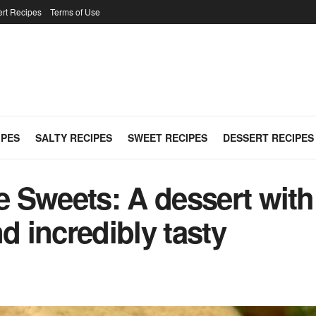
rt Recipes
Terms of Use
IPES
SALTY RECIPES
SWEET RECIPES
DESSERT RECIPES
Sweets: A dessert with 
d incredibly tasty