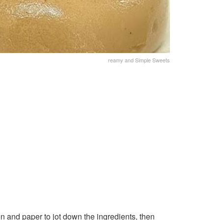
reamy and Simple Sweets
n and paper to jot down the ingredients, then