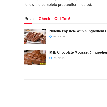
follow the complete preparation method.
Related
Check it Out Too!
Nutella Popsicle with 3 ingredients
26/03/2026
Milk Chocolate Mousse: 3 Ingredie
15/07/2026