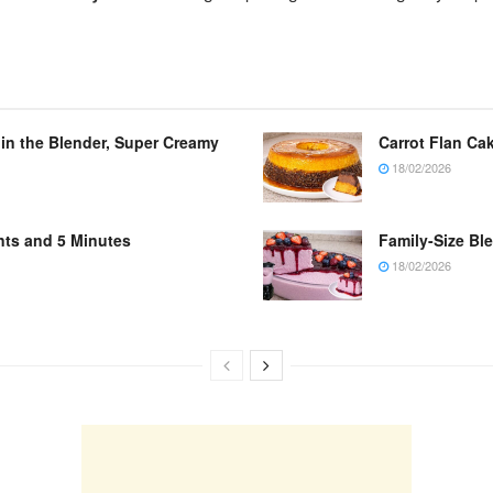
 in the Blender, Super Creamy
Carrot Flan Cak
18/02/2026
nts and 5 Minutes
Family-Size Bl
18/02/2026