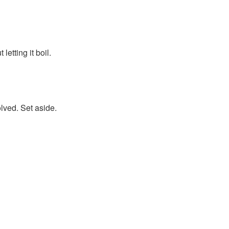
etting it boil.
olved. Set aside.