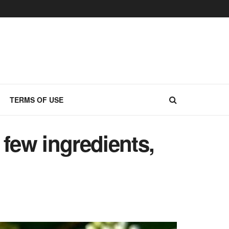
TERMS OF USE
few ingredients,