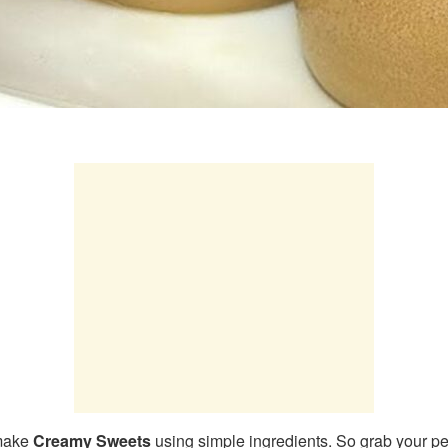
 make
Creamy Sweets
using simple ingredients. So grab your pe