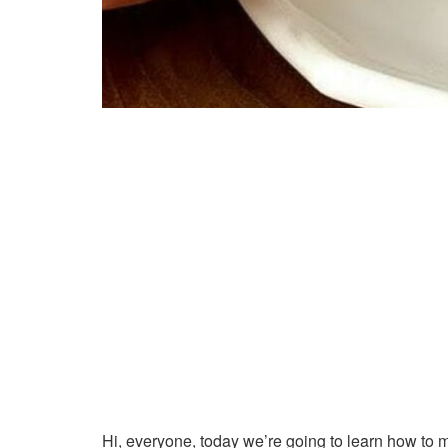
Hi, everyone, today we’re going to learn how to