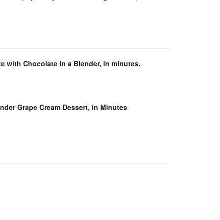
e with Chocolate in a Blender, in minutes.
ender Grape Cream Dessert, in Minutes