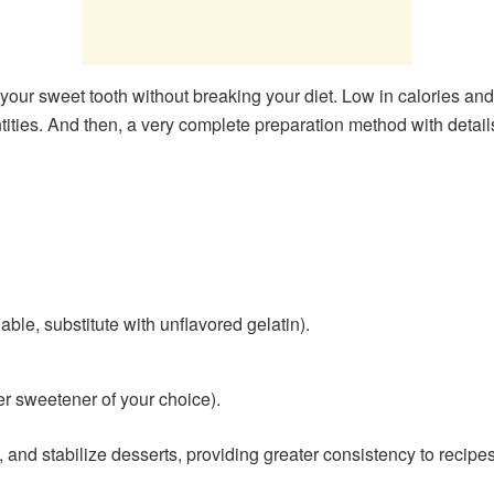
 your sweet tooth without breaking your diet. Low in calories and s
ntities. And then, a very complete preparation method with details
able, substitute with unflavored gelatin).
er sweetener of your choice).
, and stabilize desserts, providing greater consistency to recipes