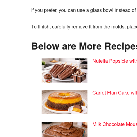
If you prefer, you can use a glass bowl instead of
To finish, carefully remove it from the molds, plac
Below are More Recipes 
Nutella Popsicle wit
Carrot Flan Cake wit
Milk Chocolate Mous