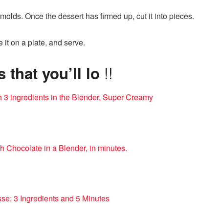
 molds. Once the dessert has firmed up, cut it into pieces.
e it on a plate, and serve.
!!
that you’ll lo
h 3 ingredients in the Blender, Super Creamy
h Chocolate in a Blender, in minutes.
se: 3 Ingredients and 5 Minutes