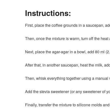
Instructions:
First, place the coffee grounds in a saucepan, add 
Then, once the mixture is warm, turn off the heat a
Next, place the agar-agar in a bowl, add 80 ml (2.7
After that, in another saucepan, heat the milk, ad
Then, whisk everything together using a manual wh
Add the stevia sweetener (or any sweetener of yo
Finally, transfer the mixture to silicone molds and r