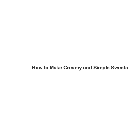
How to Make Creamy and Simple Sweets