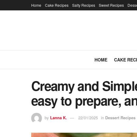
Home
Cake Recipes
Salty Recipes
Sweet Recipes
Desse
HOME
CAKE REC
Creamy and Simple 
easy to prepare, an
by
Lanna K.
22/01/2025
in
Dessert Recipes