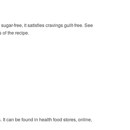
ugar-free, it satisfies cravings guilt-free. See
 of the recipe.
. It can be found in health food stores, online,