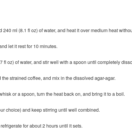
240 ml (8.1 fl oz) of water, and heat it over medium heat without l
nd let it rest for 10 minutes.
 fl oz) of water, and stir well with a spoon until completely diss
d the strained coffee, and mix in the dissolved agar-agar.
isk or a spoon, turn the heat back on, and bring it to a boil.
ur choice) and keep stirring until well combined.
efrigerate for about 2 hours until it sets.