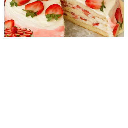
CAKE RECIPES
Strawberry Cake Filling – Creamy, Easy and
Economical Recipe
01/06/2026