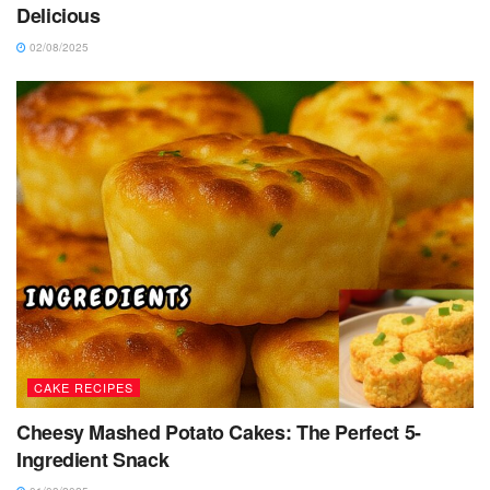
Delicious
02/08/2025
CAKE RECIPES
Cheesy Mashed Potato Cakes: The Perfect 5-
Ingredient Snack