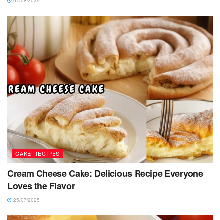
01/08/2025
CAKE RECIPES
Cream Cheese Cake: Delicious Recipe Everyone
Loves the Flavor
25/07/2025