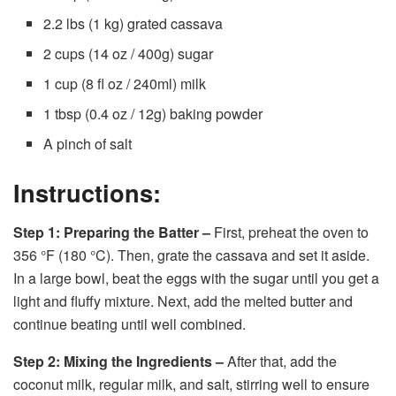
2.2 lbs (1 kg) grated cassava
2 cups (14 oz / 400g) sugar
1 cup (8 fl oz / 240ml) milk
1 tbsp (0.4 oz / 12g) baking powder
A pinch of salt
Instructions:
Step 1: Preparing the Batter –
First, preheat the oven to
356 °F (180 °C). Then, grate the cassava and set it aside.
In a large bowl, beat the eggs with the sugar until you get a
light and fluffy mixture. Next, add the melted butter and
continue beating until well combined.
Step 2: Mixing the Ingredients –
After that, add the
coconut milk, regular milk, and salt, stirring well to ensure