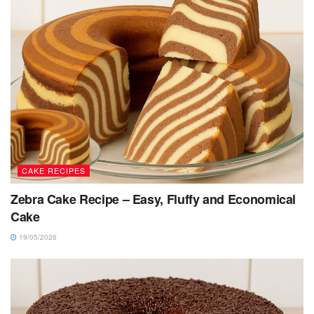
CAKE RECIPES
Zebra Cake Recipe – Easy, Fluffy and Economical
Cake
19/05/2026