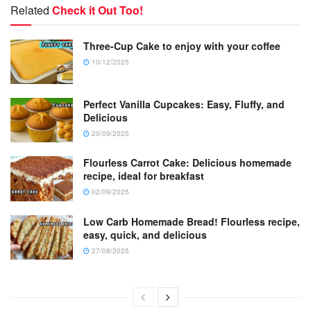
Related
Check it Out Too!
Three-Cup Cake to enjoy with your coffee
10/12/2025
Perfect Vanilla Cupcakes: Easy, Fluffy, and
Delicious
20/09/2025
Flourless Carrot Cake: Delicious homemade
recipe, ideal for breakfast
02/09/2025
Low Carb Homemade Bread! Flourless recipe,
easy, quick, and delicious
27/08/2025