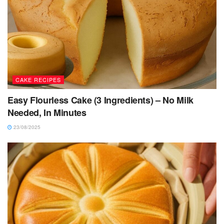
CAKE RECIPES
Easy Flourless Cake (3 Ingredients) – No Milk
Needed, In Minutes
23/08/2025