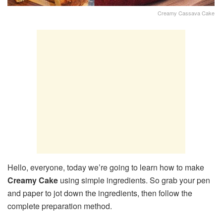
Creamy Cassava Cake
Hello, everyone, today we’re going to learn how to make
Creamy Cake
using simple ingredients. So grab your pen
and paper to jot down the ingredients, then follow the
complete preparation method.