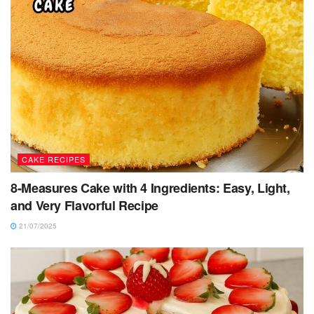
CAKE RECIPES
8-Measures Cake with 4 Ingredients: Easy, Light,
and Very Flavorful Recipe
21/07/2025