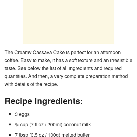
The Creamy Cassava Cake is perfect for an afternoon
coffee. Easy to make, it has a soft texture and an irresistible
taste. See below the list of all ingredients and required
quantities. And then, a very complete preparation method
with details of the recipe.
Recipe Ingredients:
3 eggs
¾ cup (7 fl oz / 200ml) coconut milk
7 tbsp (3.5 oz / 100g) melted butter