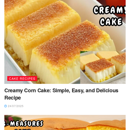
CAKE RECIPES
Creamy Corn Cake: Simple, Easy, and Delicious
Recipe
24/07/2025