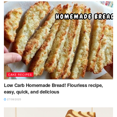
CAKE RECIPES
Low Carb Homemade Bread! Flourless recipe,
easy, quick, and delicious
27/08/2025