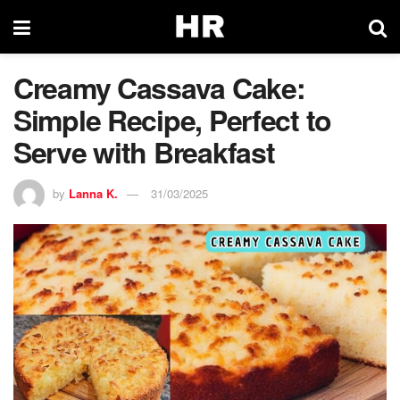
Creamy Cassava Cake:
Simple Recipe, Perfect to
Serve with Breakfast
by
Lanna K.
31/03/2025