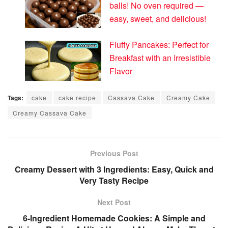
balls! No oven required —
easy, sweet, and delicious!
Fluffy Pancakes: Perfect for
Breakfast with an Irresistible
Flavor
Tags:
cake
cake recipe
Cassava Cake
Creamy Cake
Creamy Cassava Cake
Previous Post
Creamy Dessert with 3 Ingredients: Easy, Quick and
Very Tasty Recipe
Next Post
6-Ingredient Homemade Cookies: A Simple and