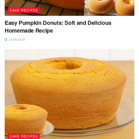
CAKE RECIPES
Easy Pumpkin Donuts: Soft and Delicious
Homemade Recipe
12/08/2025
CAKE RECIPES