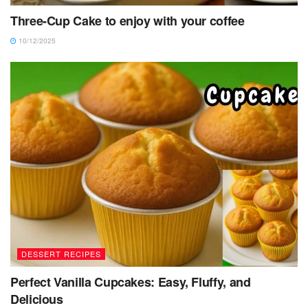
Three-Cup Cake to enjoy with your coffee
10/12/2025
DESSERT RECIPES
Perfect Vanilla Cupcakes: Easy, Fluffy, and
Delicious