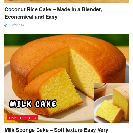
Coconut Rice Cake – Made in a Blender,
Economical and Easy
14/07/2026
CAKE RECIPES
Milk Sponge Cake – Soft texture Easy Very