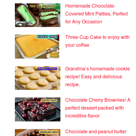
Homemade Chocolate-
Covered Mint Patties, Perfect
for Any Occasion
Three-Cup Cake to enjoy with
your coffee
Grandma’s homemade cookie
recipe! Easy and delicious
recipe.
Chocolate Cherry Brownies! A
perfect dessert packed with
incredible flavor
Chocolate and peanut butter