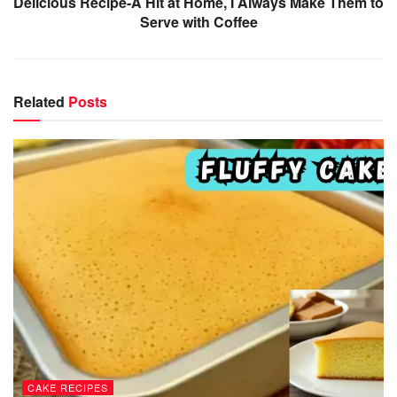
Delicious Recipe-A Hit at Home, I Always Make Them to
Serve with Coffee
Related
Posts
CAKE RECIPES