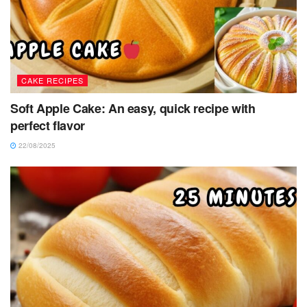
CAKE RECIPES
Soft Apple Cake: An easy, quick recipe with
perfect flavor
22/08/2025