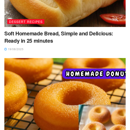
DESSERT RECIPES
Soft Homemade Bread, Simple and Delicious:
Ready in 25 minutes
19/08/2025