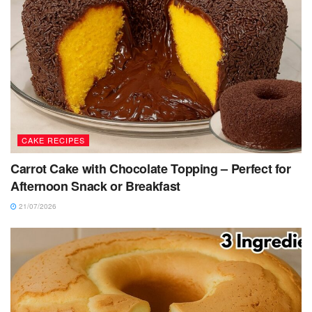
CAKE RECIPES
Carrot Cake with Chocolate Topping – Perfect for
Afternoon Snack or Breakfast
21/07/2026