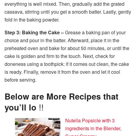
everything is well mixed. Then, gradually add the grated
cassava, stirring until you get a smooth batter. Lastly, gently
fold in the baking powder.
Step 3: Baking the Cake –
Grease a baking pan of your
choice and pour in the batter. Afterward, place it in the
preheated oven and bake for about 50 minutes, or until the
cake is golden and firm to the touch. Next, check for
doneness using a toothpick: if it comes out clean, the cake
is ready. Finally, remove it from the oven and let it cool
before serving.
Below are More Recipes that
you’ll lo
!!
Nutella Popsicle with 3
ingredients in the Blender,