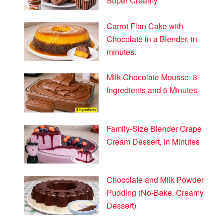
Super Creamy
Carrot Flan Cake with
Chocolate in a Blender, in
minutes.
Milk Chocolate Mousse: 3
Ingredients and 5 Minutes
Family-Size Blender Grape
Cream Dessert, in Minutes
Chocolate and Milk Powder
Pudding (No-Bake, Creamy
Dessert)