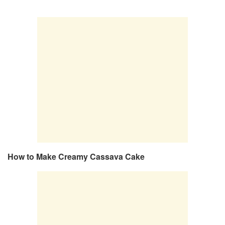
How to Make Creamy Cassava Cake