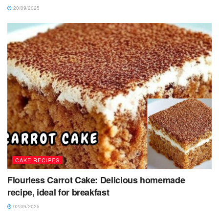
20/09/2025
CAKE RECIPES
Flourless Carrot Cake: Delicious homemade
recipe, ideal for breakfast
02/09/2025