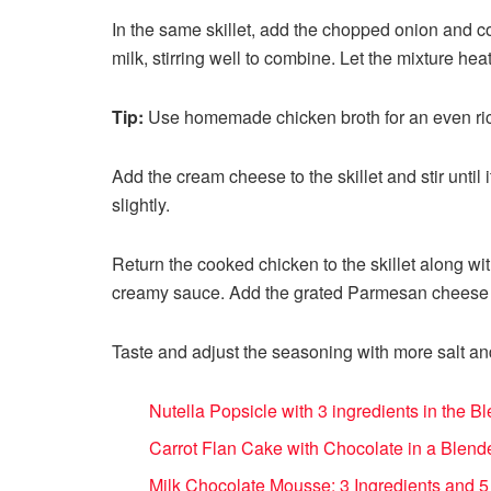
In the same skillet, add the chopped onion and co
milk, stirring well to combine. Let the mixture hea
Tip:
Use homemade chicken broth for an even rich
Add the cream cheese to the skillet and stir unti
slightly.
Return the cooked chicken to the skillet along wi
creamy sauce. Add the grated Parmesan cheese a
Taste and adjust the seasoning with more salt an
Nutella Popsicle with 3 ingredients in the 
Carrot Flan Cake with Chocolate in a Blende
Milk Chocolate Mousse: 3 Ingredients and 5