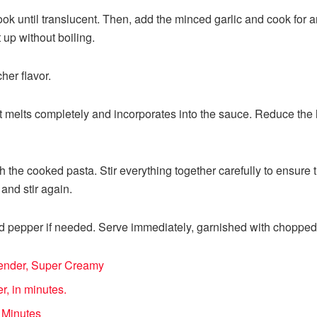
ok until translucent. Then, add the minced garlic and cook for 
t up without boiling.
er flavor.
l it melts completely and incorporates into the sauce. Reduce th
th the cooked pasta. Stir everything together carefully to ensure
nd stir again.
d pepper if needed. Serve immediately, garnished with chopped p
Blender, Super Creamy
r, in minutes.
 Minutes