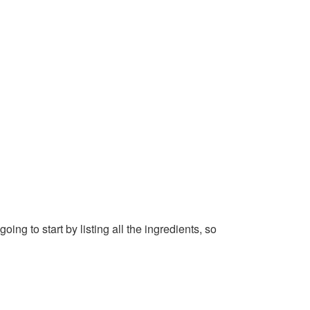
g to start by listing all the ingredients, so