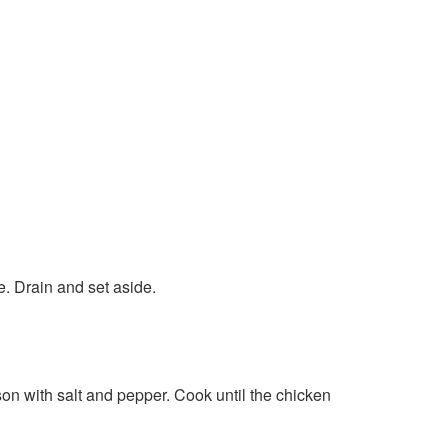
e. Drain and set aside.
son with salt and pepper. Cook until the chicken