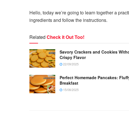
Hello, today we’re going to learn together a pra
ingredients and follow the instructions.
Related
Check it Out Too!
Savory Crackers and Cookies Witho
Crispy Flavor
22/09/2025
Perfect Homemade Pancakes: Fluffy, 
Breakfast
15/08/2025