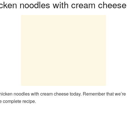
cken noodles with cream cheese
icken noodles with cream cheese today. Remember that we’re goin
he complete recipe.