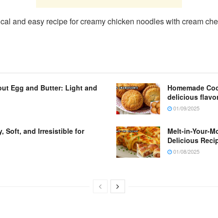
ctical and easy recipe for creamy chicken noodles with cream ch
ut Egg and Butter: Light and
Homemade Cooki
delicious flavo
01/09/2025
Soft, and Irresistible for
Melt-in-Your-M
Delicious Reci
01/08/2025