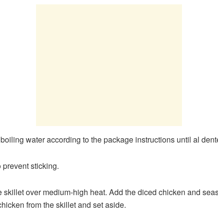
d boiling water according to the package instructions until al dent
o prevent sticking.
rge skillet over medium-high heat. Add the diced chicken and sea
icken from the skillet and set aside.