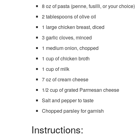
8 oz of pasta (penne, fusilli, or your choice)
2 tablespoons of olive oil
1 large chicken breast, diced
3 garlic cloves, minced
1 medium onion, chopped
1 cup of chicken broth
1 cup of milk
7 oz of cream cheese
1/2 cup of grated Parmesan cheese
Salt and pepper to taste
Chopped parsley for garnish
Instructions: