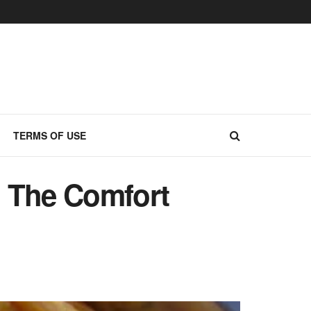
TERMS OF USE
 The Comfort