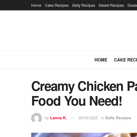
Home
Cake Recipes
Salty Recipes
Sweet Recipes
Desse
HOME
CAKE REC
Creamy Chicken Pa
Food You Need!
by
Lanna K.
20/02/2025
in
Salty Recipes