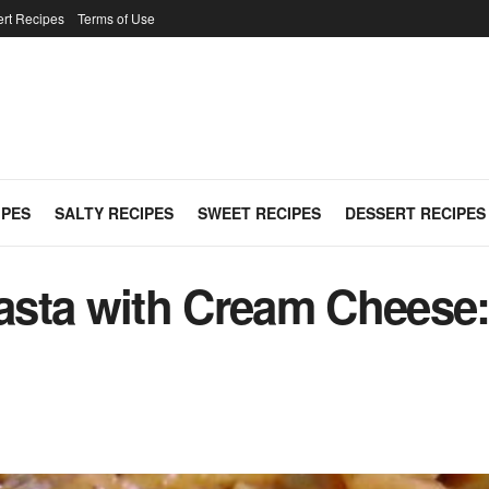
rt Recipes
Terms of Use
IPES
SALTY RECIPES
SWEET RECIPES
DESSERT RECIPES
sta with Cream Cheese: