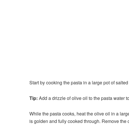
Start by cooking the pasta in a large pot of salte
Tip:
Add a drizzle of olive oil to the pasta water t
While the pasta cooks, heat the olive oil in a la
is golden and fully cooked through. Remove the ch