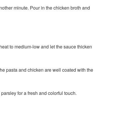
another minute. Pour in the chicken broth and
e heat to medium-low and let the sauce thicken
 the pasta and chicken are well coated with the
arsley for a fresh and colorful touch.