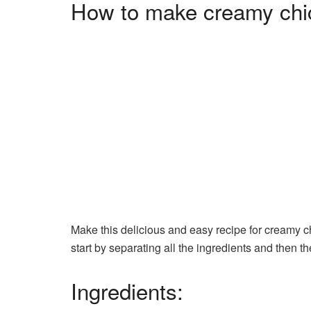
How to make creamy chi
Make this delicious and easy recipe for creamy ch
start by separating all the ingredients and then t
Ingredients: