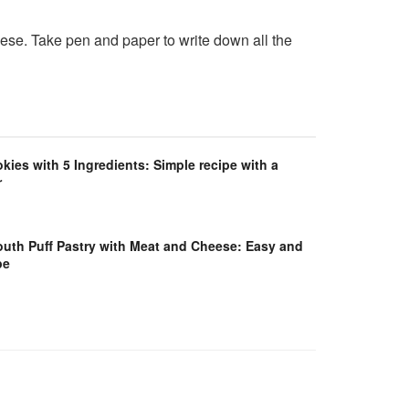
eese. Take pen and paper to write down all the
es with 5 Ingredients: Simple recipe with a
r
outh Puff Pastry with Meat and Cheese: Easy and
pe