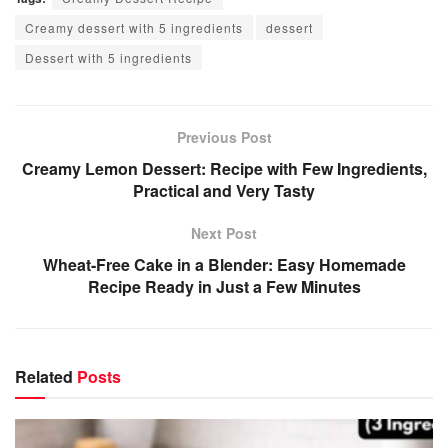
Creamy dessert with 5 ingredients
dessert
Dessert with 5 ingredients
Previous Post
Creamy Lemon Dessert: Recipe with Few Ingredients,
Practical and Very Tasty
Next Post
Wheat-Free Cake in a Blender: Easy Homemade
Recipe Ready in Just a Few Minutes
Related
Posts