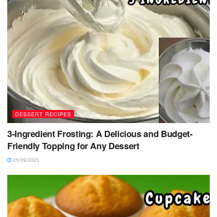
DESSERT RECIPES
3-Ingredient Frosting: A Delicious and Budget-
Friendly Topping for Any Dessert
25/09/2025