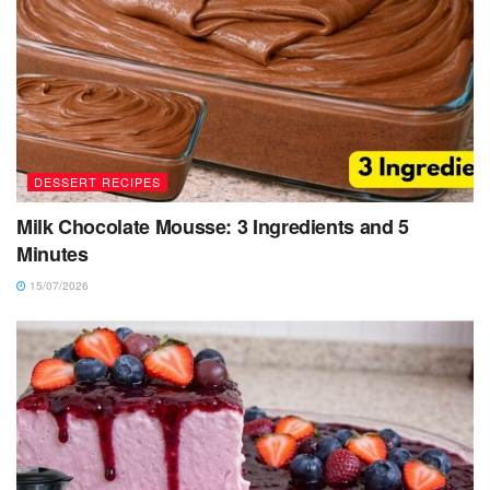
DESSERT RECIPES
Milk Chocolate Mousse: 3 Ingredients and 5
Minutes
15/07/2026