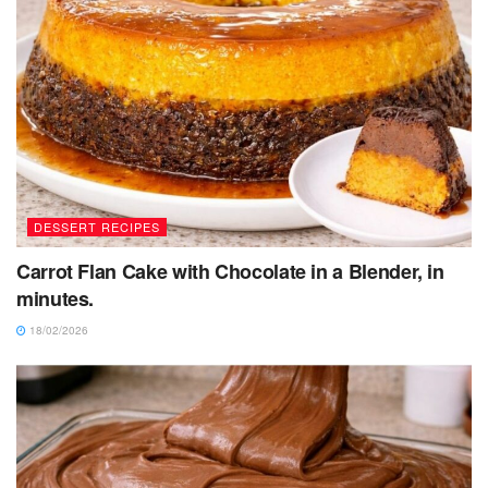
DESSERT RECIPES
Carrot Flan Cake with Chocolate in a Blender, in
minutes.
18/02/2026