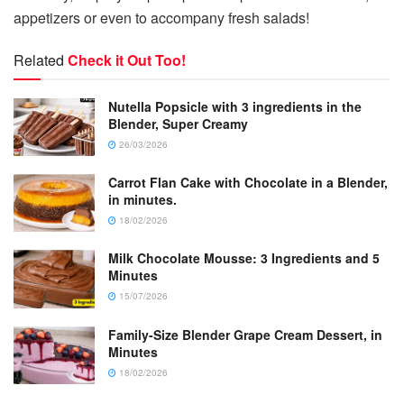
appetizers or even to accompany fresh salads!
Related
Check it Out Too!
Nutella Popsicle with 3 ingredients in the
Blender, Super Creamy
26/03/2026
Carrot Flan Cake with Chocolate in a Blender,
in minutes.
18/02/2026
Milk Chocolate Mousse: 3 Ingredients and 5
Minutes
15/07/2026
Family-Size Blender Grape Cream Dessert, in
Minutes
18/02/2026