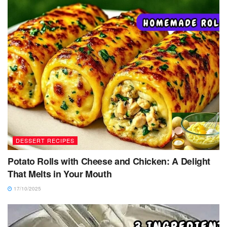
DESSERT RECIPES
Potato Rolls with Cheese and Chicken: A Delight
That Melts in Your Mouth
17/10/2025