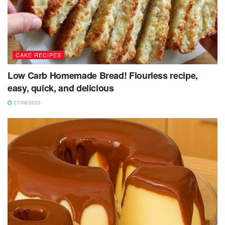
CAKE RECIPES
Low Carb Homemade Bread! Flourless recipe,
easy, quick, and delicious
27/08/2025