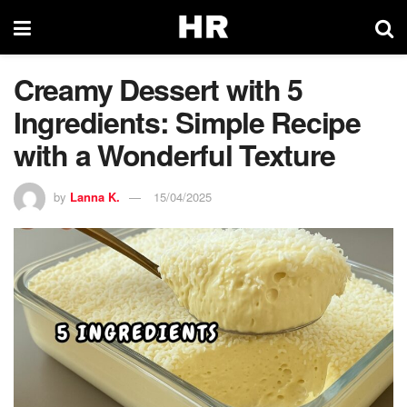
Creamy Dessert with 5
Ingredients: Simple Recipe
with a Wonderful Texture
by
Lanna K.
15/04/2025