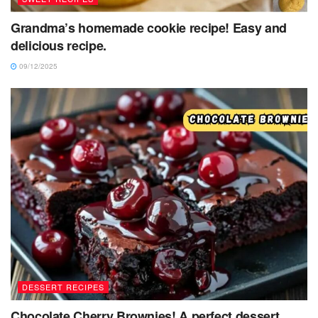
Grandma’s homemade cookie recipe! Easy and
delicious recipe.
09/12/2025
DESSERT RECIPES
Chocolate Cherry Brownies! A perfect dessert