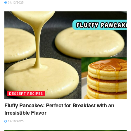
04/12/2025
DESSERT RECIPES
Fluffy Pancakes: Perfect for Breakfast with an
Irresistible Flavor
17/10/2025