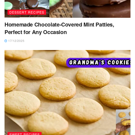
DESSERT RECIPES
Homemade Chocolate-Covered Mint Patties,
Perfect for Any Occasion
17/12/2025
SWEET RECIPES