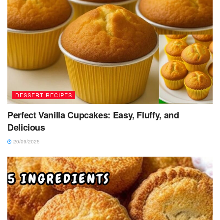
DESSERT RECIPES
Perfect Vanilla Cupcakes: Easy, Fluffy, and
Delicious
20/09/2025