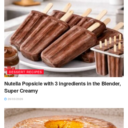
DESSERT RECIPES
Nutella Popsicle with 3 ingredients in the Blender,
Super Creamy
26/03/2026