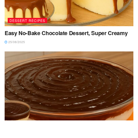
DESSERT RECIPES
Easy No-Bake Chocolate Dessert, Super Creamy
25/08/2025
DESSERT RECIPES