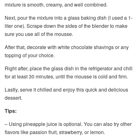
mixture is smooth, creamy, and well combined.
Next, pour the mixture into a glass baking dish (I used a 1-
liter one). Scrape down the sides of the blender to make
sure you use all of the mousse.
After that, decorate with white chocolate shavings or any
topping of your choice.
Right after, place the glass dish in the refrigerator and chill
for at least 30 minutes, until the mousse is cold and firm.
Lastly, serve it chilled and enjoy this quick and delicious
dessert.
Tips:
– Using pineapple juice is optional. You can also try other
flavors like passion fruit, strawberry, or lemon.