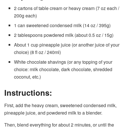
2 cartons of table cream or heavy cream (7 oz each /
200g each)
1 can sweetened condensed milk (14 oz / 395g)
2 tablespoons powdered milk (about 0.5 oz / 15g)
About 1 cup pineapple juice (or another juice of your
choice) (8 fl oz / 240ml)
White chocolate shavings (or any topping of your
choice: milk chocolate, dark chocolate, shredded
coconut, etc.)
Instructions:
First, add the heavy cream, sweetened condensed milk,
pineapple juice, and powdered milk to a blender.
Then, blend everything for about 2 minutes, or until the