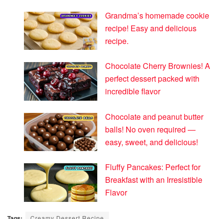
Grandma’s homemade cookie
recipe! Easy and delicious
recipe.
Chocolate Cherry Brownies! A
perfect dessert packed with
incredible flavor
Chocolate and peanut butter
balls! No oven required —
easy, sweet, and delicious!
Fluffy Pancakes: Perfect for
Breakfast with an Irresistible
Flavor
Tags:
Creamy Dessert Recipe