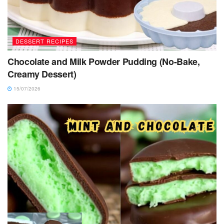
DESSERT RECIPES
Chocolate and Milk Powder Pudding (No-Bake,
Creamy Dessert)
15/07/2026