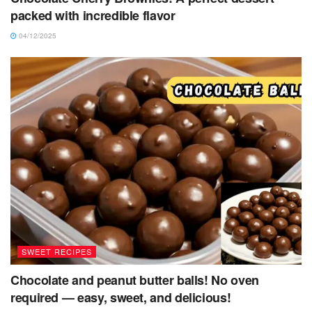
packed with incredible flavor
04/12/2025
SWEET RECIPES
Chocolate and peanut butter balls! No oven
required — easy, sweet, and delicious!