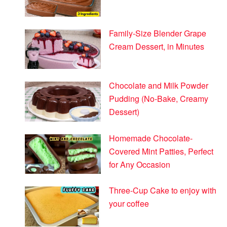
Family-Size Blender Grape
Cream Dessert, in Minutes
Chocolate and Milk Powder
Pudding (No-Bake, Creamy
Dessert)
Homemade Chocolate-
Covered Mint Patties, Perfect
for Any Occasion
Three-Cup Cake to enjoy with
your coffee