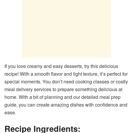
If you love creamy and easy desserts, try this delicious
recipe! With a smooth flavor and light texture, it’s perfect for
special moments. You don’t need cooking classes or costly
meal delivery services to prepare something delicious at
home. With a bit of planning and our detailed meal prep
guide, you can create amazing dishes with confidence and
ease.
Recipe Ingredients: