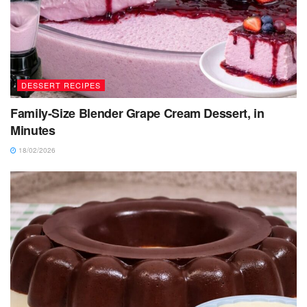
DESSERT RECIPES
Family-Size Blender Grape Cream Dessert, in
Minutes
18/02/2026