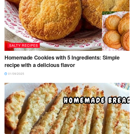
SALTY RECIPES
Homemade Cookies with 5 Ingredients: Simple
recipe with a delicious flavor
01/09/2025