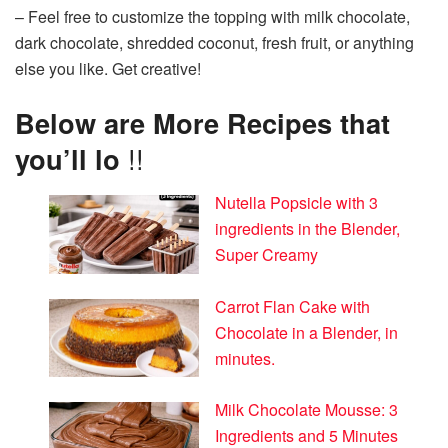
– Feel free to customize the topping with milk chocolate,
dark chocolate, shredded coconut, fresh fruit, or anything
else you like. Get creative!
Below are More Recipes that
you’ll lo
!!
Nutella Popsicle with 3
ingredients in the Blender,
Super Creamy
Carrot Flan Cake with
Chocolate in a Blender, in
minutes.
Milk Chocolate Mousse: 3
Ingredients and 5 Minutes