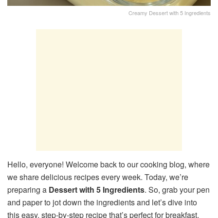
Creamy Dessert with 5 Ingredients
Hello, everyone! Welcome back to our cooking blog, where
we share delicious recipes every week. Today, we’re
preparing a
Dessert with 5 Ingredients
. So, grab your pen
and paper to jot down the ingredients and let’s dive into
this easy, step-by-step recipe that’s perfect for breakfast,