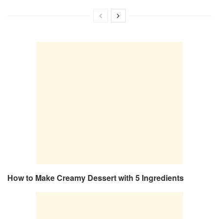
How to Make Creamy Dessert with 5 Ingredients