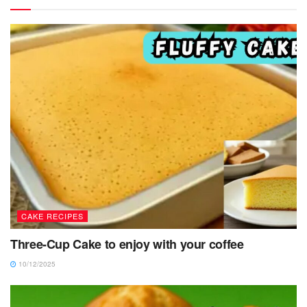
CAKE RECIPES
Three-Cup Cake to enjoy with your coffee
10/12/2025