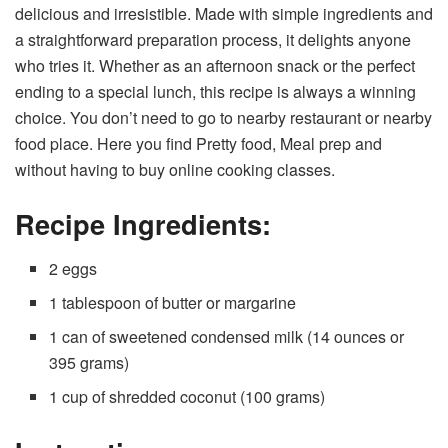
delicious and irresistible. Made with simple ingredients and
a straightforward preparation process, it delights anyone
who tries it. Whether as an afternoon snack or the perfect
ending to a special lunch, this recipe is always a winning
choice. You don’t need to go to nearby restaurant or nearby
food place. Here you find Pretty food, Meal prep and
without having to buy online cooking classes.
Recipe Ingredients:
2 eggs
1 tablespoon of butter or margarine
1 can of sweetened condensed milk (14 ounces or
395 grams)
1 cup of shredded coconut (100 grams)