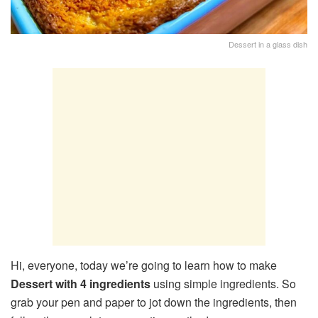
Dessert in a glass dish
Hi, everyone, today we’re going to learn how to make
Dessert with 4 ingredients
using simple ingredients. So
grab your pen and paper to jot down the ingredients, then