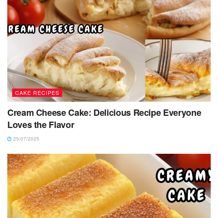
CAKE RECIPES
Cream Cheese Cake: Delicious Recipe Everyone
Loves the Flavor
25/07/2025