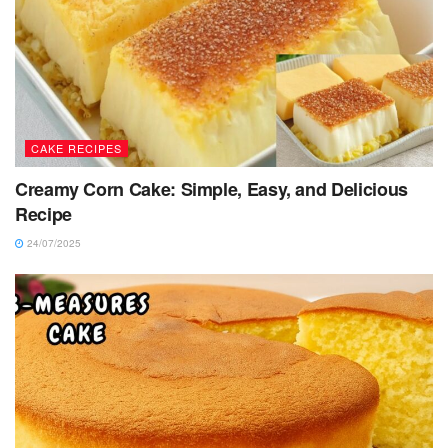
CAKE RECIPES
Creamy Corn Cake: Simple, Easy, and Delicious
Recipe
24/07/2025