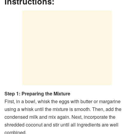
Instructions:
Step 1: Preparing the Mixture
First, in a bowl, whisk the eggs with butter or margarine
using a whisk until the mixture is smooth. Then, add the
condensed milk and mix again. Next, incorporate the
shredded coconut and stir until all ingredients are well
combined.