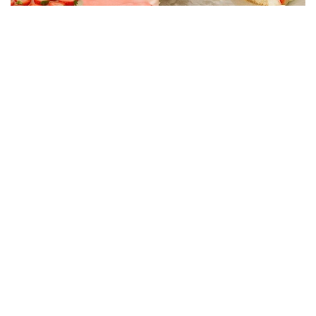
CAKE RECIPES
Strawberry Cake Filling – Creamy, Easy and
Economical Recipe
01/06/2026