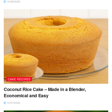
12/08/2025
CAKE RECIPES
Coconut Rice Cake – Made in a Blender,
Economical and Easy
14/07/2026