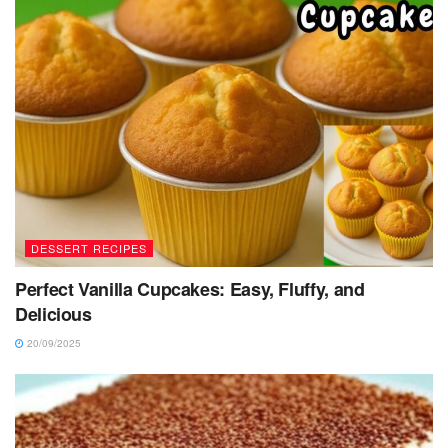
DESSERT RECIPES
Perfect Vanilla Cupcakes: Easy, Fluffy, and
Delicious
20/09/2025