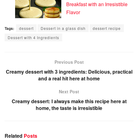
Breakfast with an Irresistible
Flavor
Tags:
dessert
Dessert in a glass dish
dessert recipe
Dessert with 4 Ingredients
Previous Post
Creamy dessert with 3 ingredients: Delicious, practical
and a real hit here at home
Next Post
Creamy dessert: I always make this recipe here at
home, the taste is irresistible
Related
Posts