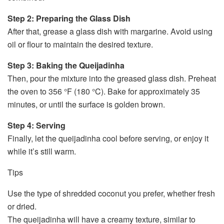
Step 2: Preparing the Glass Dish
After that, grease a glass dish with margarine. Avoid using
oil or flour to maintain the desired texture.
Step 3: Baking the Queijadinha
Then, pour the mixture into the greased glass dish. Preheat
the oven to 356 °F (180 °C). Bake for approximately 35
minutes, or until the surface is golden brown.
Step 4: Serving
Finally, let the queijadinha cool before serving, or enjoy it
while it’s still warm.
Tips
Use the type of shredded coconut you prefer, whether fresh
or dried.
The queijadinha will have a creamy texture, similar to