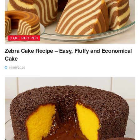
CAKE RECIPES
Zebra Cake Recipe – Easy, Fluffy and Economical
Cake
19/05/2026