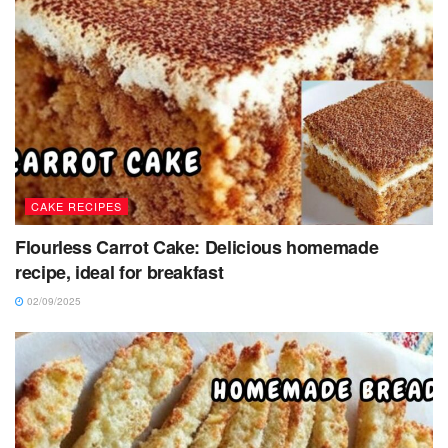
CAKE RECIPES
Flourless Carrot Cake: Delicious homemade
recipe, ideal for breakfast
02/09/2025