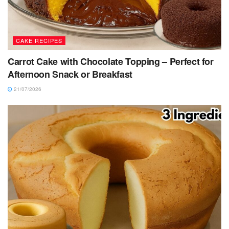
CAKE RECIPES
Carrot Cake with Chocolate Topping – Perfect for
Afternoon Snack or Breakfast
21/07/2026