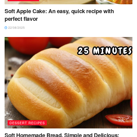
Soft Apple Cake: An easy, quick recipe with
perfect flavor
22/08/2025
DESSERT RECIPES
Soft Homemade Bread, Simple and Delicious: