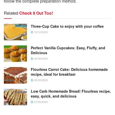
follow the complete preparation method.
Related
Check it Out Too!
Three-Cup Cake to enjoy with your coffee
10/12/2025
Perfect Vanilla Cupcakes: Easy, Fluffy, and
Delicious
20/09/2025
Flourless Carrot Cake: Delicious homemade
recipe, ideal for breakfast
02/09/2025
Low Carb Homemade Bread! Flourless recipe,
easy, quick, and delicious
27/08/2025