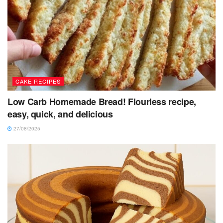
CAKE RECIPES
Low Carb Homemade Bread! Flourless recipe,
easy, quick, and delicious
27/08/2025