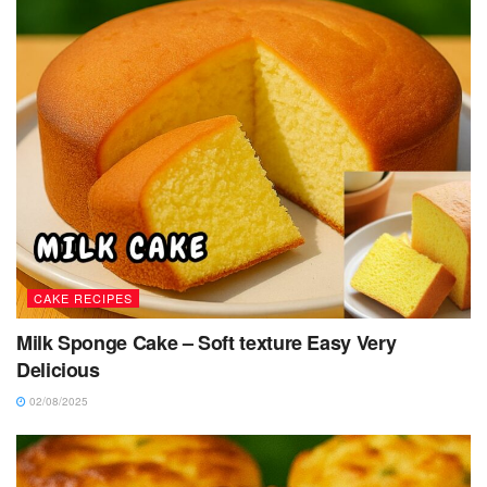
CAKE RECIPES
Milk Sponge Cake – Soft texture Easy Very
Delicious
02/08/2025