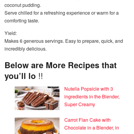
coconut pudding.
Serve chilled for a refreshing experience or warm for a
comforting taste.
Yield:
Makes 6 generous servings. Easy to prepare, quick, and
incredibly delicious.
Below are More Recipes that
you’ll lo
!!
Nutella Popsicle with 3
ingredients in the Blender,
Super Creamy
Carrot Flan Cake with
Chocolate in a Blender, in