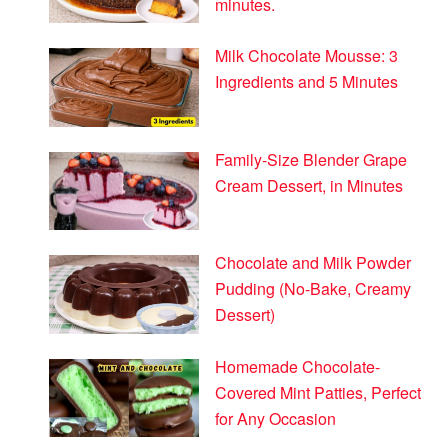
minutes.
Milk Chocolate Mousse: 3
Ingredients and 5 Minutes
Family-Size Blender Grape
Cream Dessert, in Minutes
Chocolate and Milk Powder
Pudding (No-Bake, Creamy
Dessert)
Homemade Chocolate-
Covered Mint Patties, Perfect
for Any Occasion