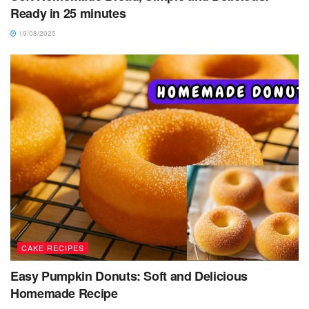
Ready in 25 minutes
19/08/2025
CAKE RECIPES
Easy Pumpkin Donuts: Soft and Delicious
Homemade Recipe