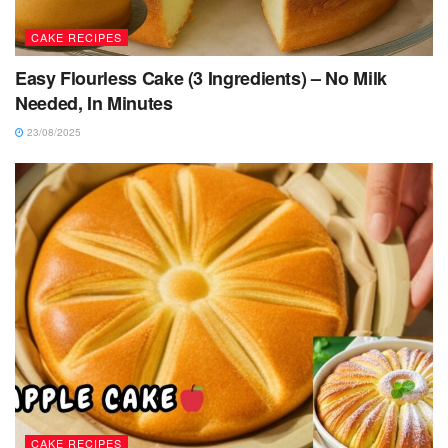
CAKE RECIPES
Easy Flourless Cake (3 Ingredients) – No Milk
Needed, In Minutes
23/08/2025
CAKE RECIPES