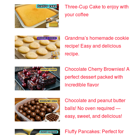
Three-Cup Cake to enjoy with
your coffee
Grandma’s homemade cookie
recipe! Easy and delicious
recipe.
Chocolate Cherry Brownies! A
perfect dessert packed with
incredible flavor
Chocolate and peanut butter
balls! No oven required —
easy, sweet, and delicious!
Fluffy Pancakes: Perfect for