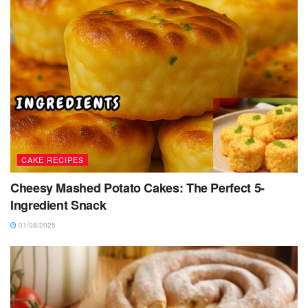
CAKE RECIPES
Cheesy Mashed Potato Cakes: The Perfect 5-
Ingredient Snack
01/08/2025