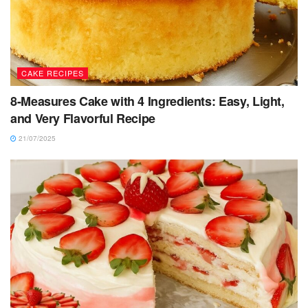
CAKE RECIPES
8-Measures Cake with 4 Ingredients: Easy, Light,
and Very Flavorful Recipe
21/07/2025