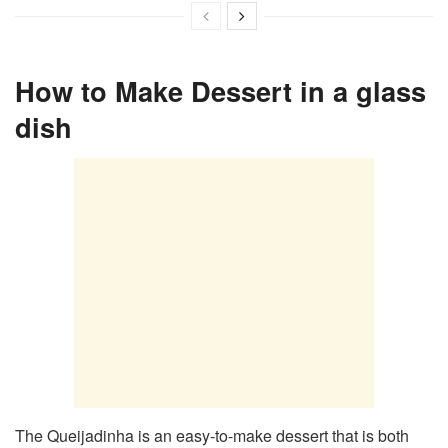
How to Make Dessert in a glass
dish
The Queijadinha is an easy-to-make dessert that is both