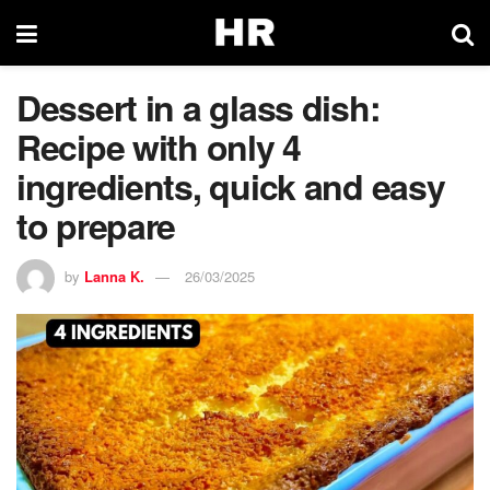
Dessert in a glass dish:
Recipe with only 4
ingredients, quick and easy
to prepare
by
Lanna K.
26/03/2025