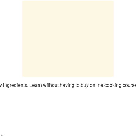
 ingredients. Learn without having to buy online cooking courses