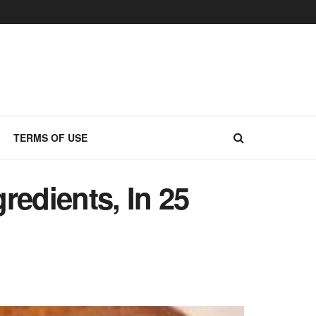
TERMS OF USE
redients, In 25