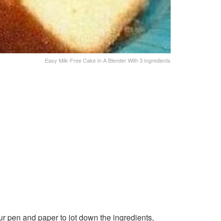
Easy Milk-Free Cake In A Blender With 3 Ingredients
r pen and paper to jot down the ingredients,