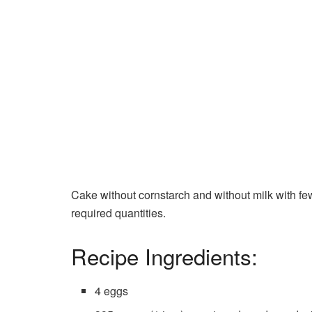
Cake without cornstarch and without milk with few
required quantities.
Recipe Ingredients:
4 eggs