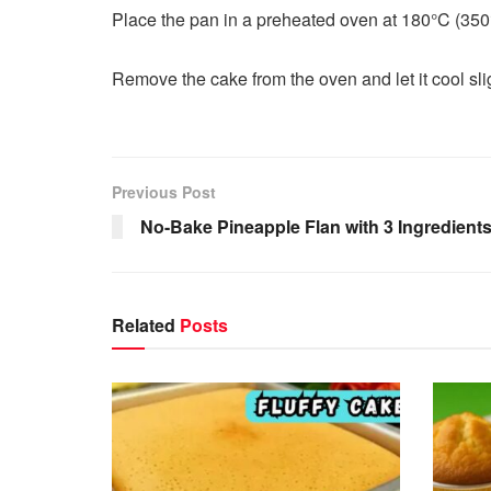
Place the pan in a preheated oven at 180°C (350°F
Remove the cake from the oven and let it cool slig
Previous Post
No-Bake Pineapple Flan with 3 Ingredient
Related
Posts