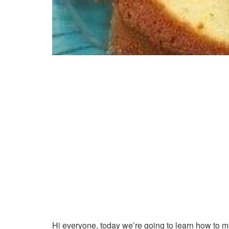
Hi everyone, today we’re going to learn how to 