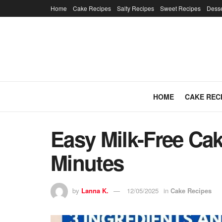
Home
Cake Recipes
Salty Recipes
Sweet Recipes
Desse
HOME
CAKE REC
Easy Milk-Free Cak
Minutes
by
Lanna K.
12/05/2025
in
Cake Recipes