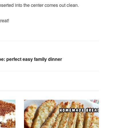
nserted into the center comes out clean.
reat!
: perfect easy family dinner