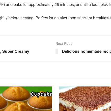
) and bake for approximately 25 minutes, or until a toothpick i
htly before serving. Perfect for an afternoon snack or breakfast t
Next Post
s, Super Creamy
Delicious homemade recipe