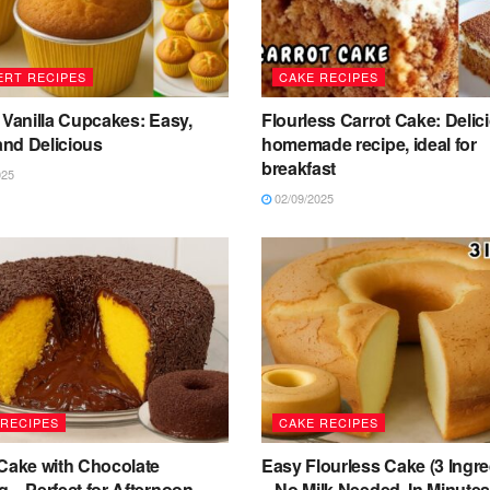
ERT RECIPES
CAKE RECIPES
 Vanilla Cupcakes: Easy,
Flourless Carrot Cake: Delic
 and Delicious
homemade recipe, ideal for
breakfast
025
02/09/2025
 RECIPES
CAKE RECIPES
 Cake with Chocolate
Easy Flourless Cake (3 Ingre
 – Perfect for Afternoon
– No Milk Needed, In Minute