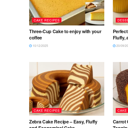
CAKE RECIPES
DESS
Three-Cup Cake to enjoy with your
Perfect
coffee
Fluffy,
10/12/2025
20/09/2
CAKE RECIPES
CAKE
Zebra Cake Recipe – Easy, Fluffy
Carrot
and Economical Cake
Topping