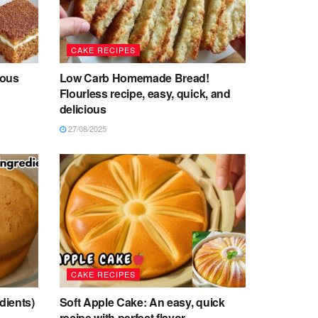
CAKE RECIPES
ious
Low Carb Homemade Bread!
Flourless recipe, easy, quick, and
delicious
27/08/2025
CAKE RECIPES
dients)
Soft Apple Cake: An easy, quick
s
recipe with perfect flavor