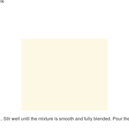
lk
. Stir well until the mixture is smooth and fully blended. Pour th