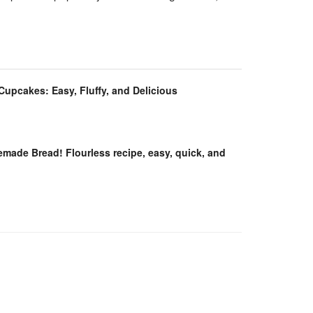
 Cupcakes: Easy, Fluffy, and Delicious
ade Bread! Flourless recipe, easy, quick, and