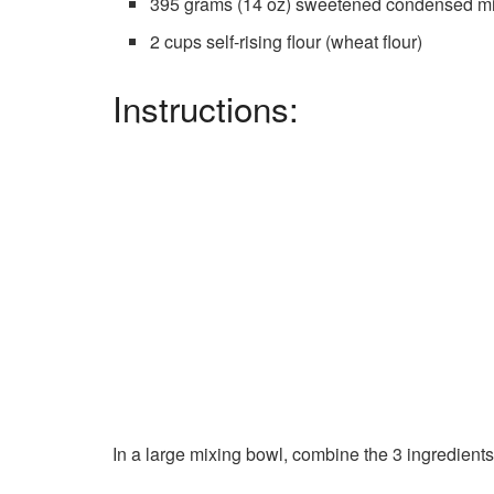
395 grams (14 oz) sweetened condensed mi
2 cups self-rising flour (wheat flour)
Instructions:
In a large mixing bowl, combine the 3 ingredients.