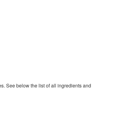
. See below the list of all ingredients and