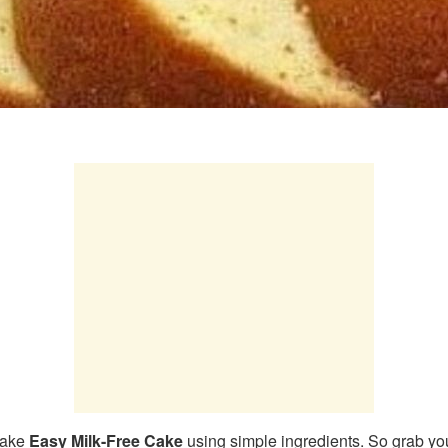
make
Easy Milk-Free Cake
using simple ingredients. So grab you