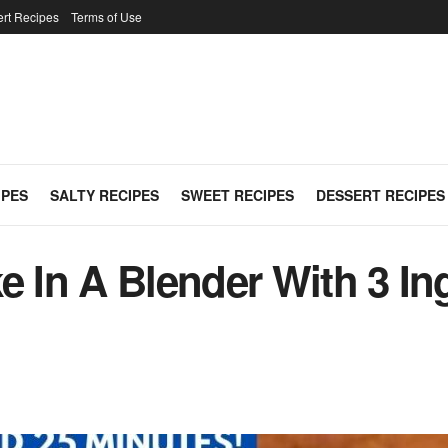
rt Recipes
Terms of Use
IPES
SALTY RECIPES
SWEET RECIPES
DESSERT RECIPES
e In A Blender With 3 Ing