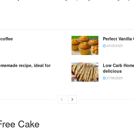
 coffee
Perfect Vanilla
20/09/2025
omemade recipe, ideal for
Low Carb Homem
delicious
27/08/2025
Free Cake