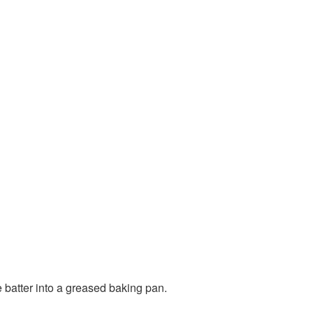
e batter into a greased baking pan.