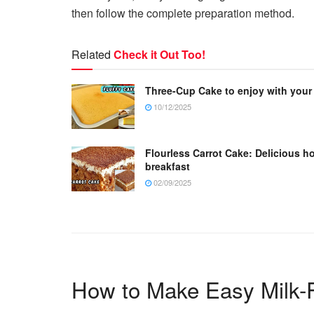
then follow the complete preparation method.
Related
Check it Out Too!
Three-Cup Cake to enjoy with your
10/12/2025
Flourless Carrot Cake: Delicious h
breakfast
02/09/2025
How to Make Easy Milk-