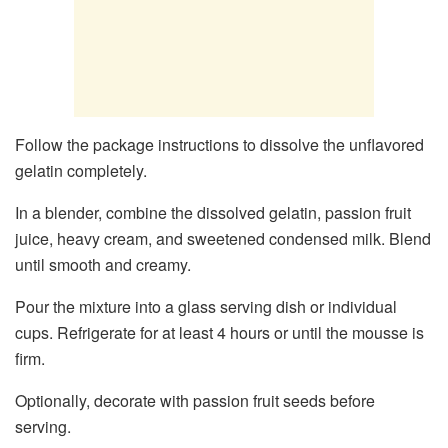
Follow the package instructions to dissolve the unflavored
gelatin completely.
In a blender, combine the dissolved gelatin, passion fruit
juice, heavy cream, and sweetened condensed milk. Blend
until smooth and creamy.
Pour the mixture into a glass serving dish or individual
cups. Refrigerate for at least 4 hours or until the mousse is
firm.
Optionally, decorate with passion fruit seeds before
serving.