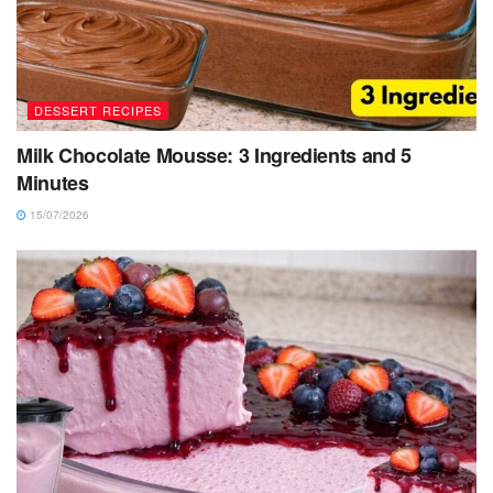
DESSERT RECIPES
Milk Chocolate Mousse: 3 Ingredients and 5
Minutes
15/07/2026