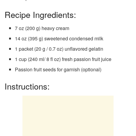
Recipe Ingredients:
7 oz (200 g) heavy cream
14 oz (395 g) sweetened condensed milk
1 packet (20 g / 0.7 oz) unflavored gelatin
1 cup (240 ml/ 8 fl oz) fresh passion fruit juice
Passion fruit seeds for garnish (optional)
Instructions: