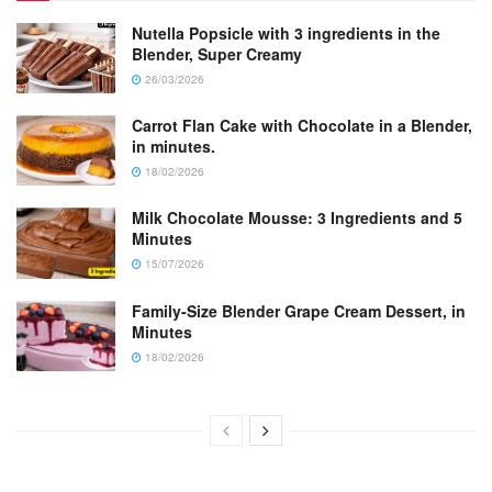
Nutella Popsicle with 3 ingredients in the
Blender, Super Creamy
26/03/2026
Carrot Flan Cake with Chocolate in a Blender,
in minutes.
18/02/2026
Milk Chocolate Mousse: 3 Ingredients and 5
Minutes
15/07/2026
Family-Size Blender Grape Cream Dessert, in
Minutes
18/02/2026