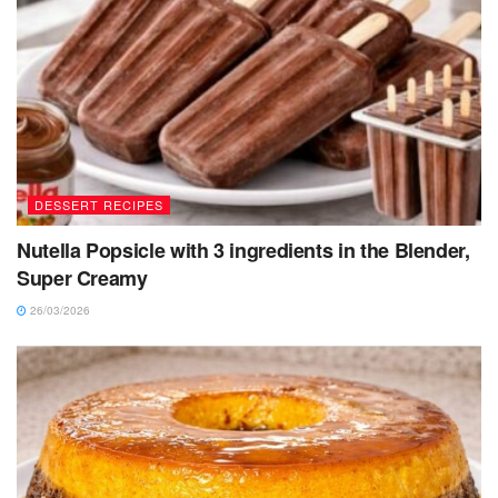
DESSERT RECIPES
Nutella Popsicle with 3 ingredients in the Blender,
Super Creamy
26/03/2026