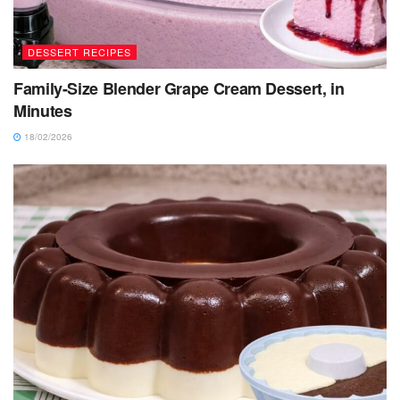
DESSERT RECIPES
Family-Size Blender Grape Cream Dessert, in
Minutes
18/02/2026