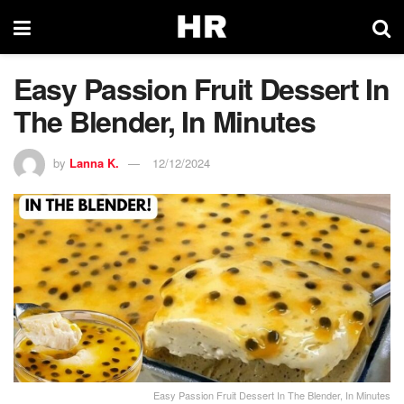
Easy Passion Fruit Dessert In
The Blender, In Minutes
by
Lanna K.
12/12/2024
Easy Passion Fruit Dessert In The Blender, In Minutes