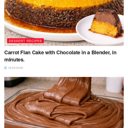
DESSERT RECIPES
Carrot Flan Cake with Chocolate in a Blender, in
minutes.
18/02/2026