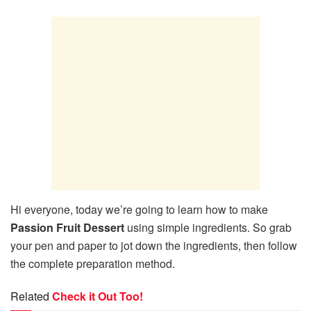
Hi everyone, today we’re going to learn how to make
Passion Fruit Dessert
using simple ingredients. So grab
your pen and paper to jot down the ingredients, then follow
the complete preparation method.
Related
Check it Out Too!