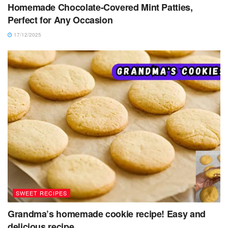
Homemade Chocolate-Covered Mint Patties,
Perfect for Any Occasion
17/12/2025
SWEET RECIPES
Grandma’s homemade cookie recipe! Easy and
delicious recipe.