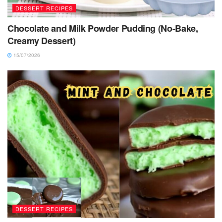
DESSERT RECIPES
Chocolate and Milk Powder Pudding (No-Bake,
Creamy Dessert)
15/07/2026
DESSERT RECIPES