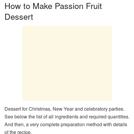
How to Make Passion Fruit
Dessert
Dessert for Christmas, New Year and celebratory parties.
See below the list of all ingredients and required quantities.
And then, a very complete preparation method with details
of the recipe.