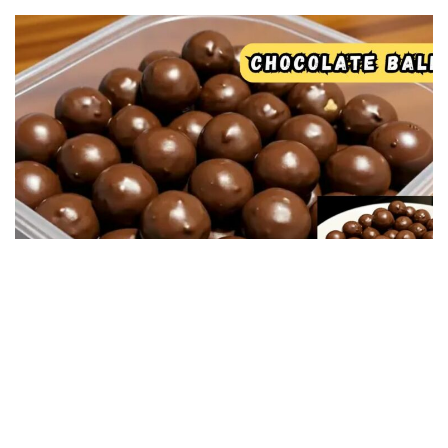
SWEET RECIPES
Chocolate and peanut butter balls! No oven
required — easy, sweet, and delicious!
04/12/2025