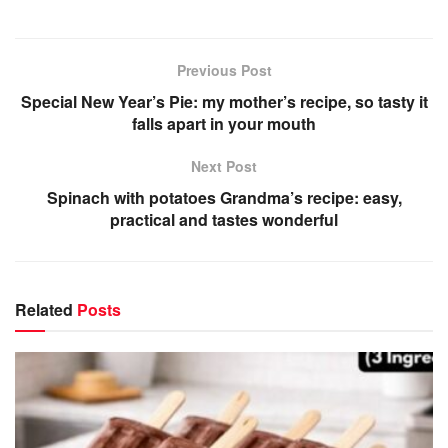
Previous Post
Special New Year’s Pie: my mother’s recipe, so tasty it
falls apart in your mouth
Next Post
Spinach with potatoes Grandma’s recipe: easy,
practical and tastes wonderful
Related
Posts