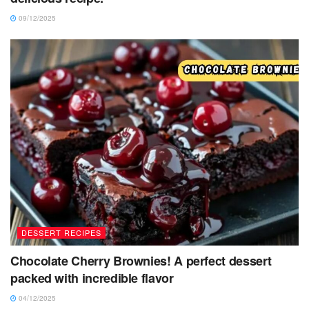
09/12/2025
DESSERT RECIPES
Chocolate Cherry Brownies! A perfect dessert
packed with incredible flavor
04/12/2025