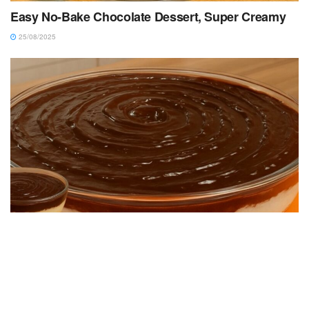
Easy No-Bake Chocolate Dessert, Super Creamy
25/08/2025
DESSERT RECIPES
Quick and Easy Dessert: Super Creamy and
Simple to Make