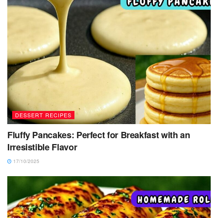
DESSERT RECIPES
Fluffy Pancakes: Perfect for Breakfast with an
Irresistible Flavor
17/10/2025