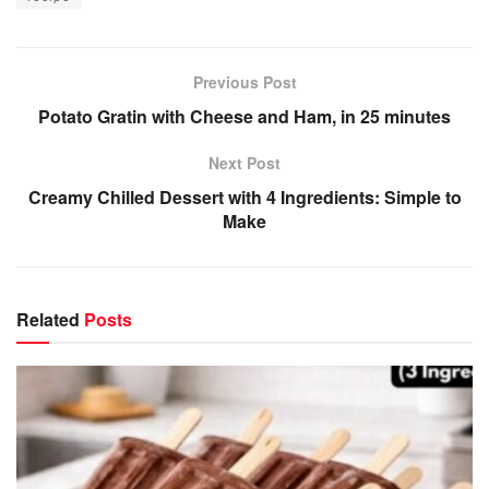
Previous Post
Potato Gratin with Cheese and Ham, in 25 minutes
Next Post
Creamy Chilled Dessert with 4 Ingredients: Simple to
Make
Related
Posts