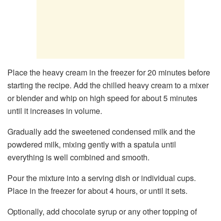
Place the heavy cream in the freezer for 20 minutes before
starting the recipe. Add the chilled heavy cream to a mixer
or blender and whip on high speed for about 5 minutes
until it increases in volume.
Gradually add the sweetened condensed milk and the
powdered milk, mixing gently with a spatula until
everything is well combined and smooth.
Pour the mixture into a serving dish or individual cups.
Place in the freezer for about 4 hours, or until it sets.
Optionally, add chocolate syrup or any other topping of