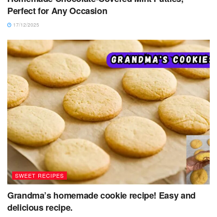
Perfect for Any Occasion
17/12/2025
SWEET RECIPES
Grandma’s homemade cookie recipe! Easy and
delicious recipe.