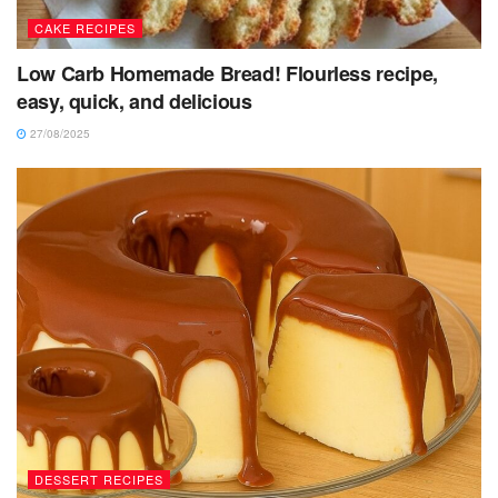
CAKE RECIPES
Low Carb Homemade Bread! Flourless recipe,
easy, quick, and delicious
27/08/2025
DESSERT RECIPES