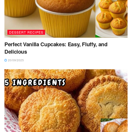
DESSERT RECIPES
Perfect Vanilla Cupcakes: Easy, Fluffy, and
Delicious
20/09/2025