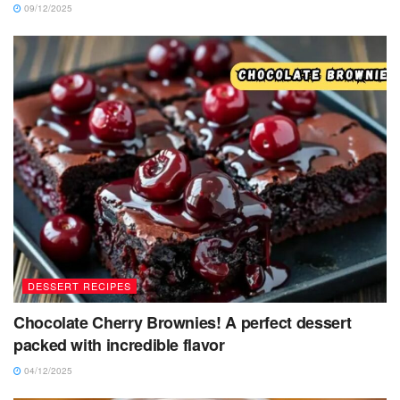
09/12/2025
DESSERT RECIPES
Chocolate Cherry Brownies! A perfect dessert
packed with incredible flavor
04/12/2025