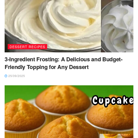
DESSERT RECIPES
3-Ingredient Frosting: A Delicious and Budget-
Friendly Topping for Any Dessert
25/09/2025