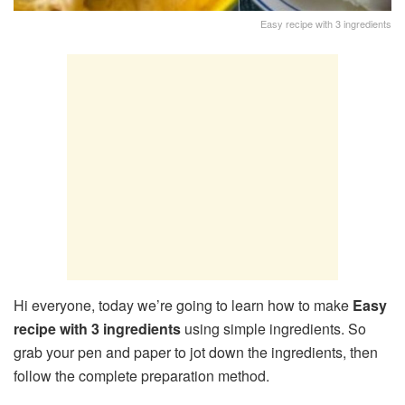
Easy recipe with 3 ingredients
Hi everyone, today we’re going to learn how to make
Easy
recipe with 3 ingredients
using simple ingredients. So
grab your pen and paper to jot down the ingredients, then
follow the complete preparation method.