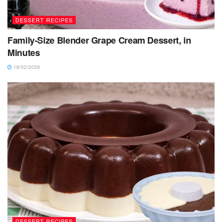
DESSERT RECIPES
Family-Size Blender Grape Cream Dessert, in
Minutes
18/02/2026
DESSERT RECIPES