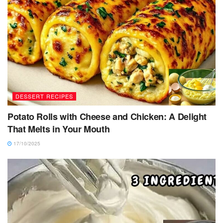
DESSERT RECIPES
Potato Rolls with Cheese and Chicken: A Delight
That Melts in Your Mouth
17/10/2025