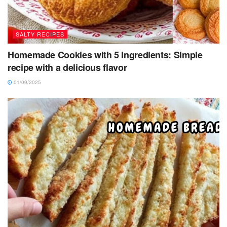
SALTY RECIPES
Homemade Cookies with 5 Ingredients: Simple
recipe with a delicious flavor
01/09/2025