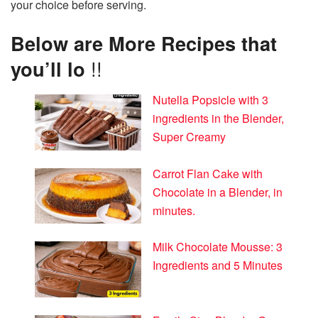
your choice before serving.
Below are More Recipes that
you’ll lo
!!
Nutella Popsicle with 3
ingredients in the Blender,
Super Creamy
Carrot Flan Cake with
Chocolate in a Blender, in
minutes.
Milk Chocolate Mousse: 3
Ingredients and 5 Minutes