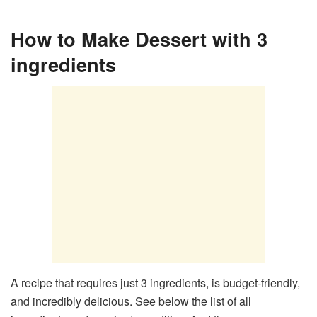
How to Make Dessert with 3
ingredients
A recipe that requires just 3 ingredients, is budget-friendly,
and incredibly delicious. See below the list of all