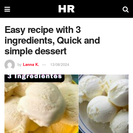
Easy recipe with 3
ingredients, Quick and
simple dessert
by
Lanna K.
13/08/2024