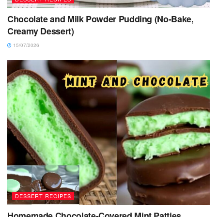
Chocolate and Milk Powder Pudding (No-Bake,
Creamy Dessert)
15/07/2026
DESSERT RECIPES
Homemade Chocolate-Covered Mint Patties,