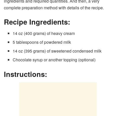
ingredients and required quantities. And then, a very
complete preparation method with details of the recipe.
Recipe Ingredients:
14 oz (400 grams) of heavy cream
5 tablespoons of powdered milk
14 oz (395 grams) of sweetened condensed milk
Chocolate syrup or another topping (optional)
Instructions: