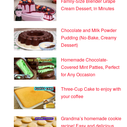
Family-Size Blender Grape
Cream Dessert, in Minutes
Chocolate and Milk Powder
Pudding (No-Bake, Creamy
Dessert)
Homemade Chocolate-
Covered Mint Patties, Perfect
for Any Occasion
Three-Cup Cake to enjoy with
your coffee
Grandma’s homemade cookie
recipe! Easy and delicious