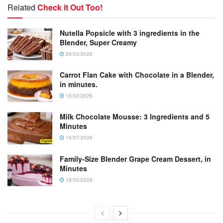
Related
Check it Out Too!
Nutella Popsicle with 3 ingredients in the
Blender, Super Creamy
26/03/2026
Carrot Flan Cake with Chocolate in a Blender,
in minutes.
18/02/2026
Milk Chocolate Mousse: 3 Ingredients and 5
Minutes
15/07/2026
Family-Size Blender Grape Cream Dessert, in
Minutes
18/02/2026