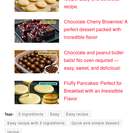
recipe.
Chocolate Cherry Brownies! A
perfect dessert packed with
incredible flavor
Chocolate and peanut butter
balls! No oven required —
easy, sweet, and delicious!
Fluffy Pancakes: Perfect for
Breakfast with an Irresistible
Flavor
Tags:
3 Ingredients
Easy
Easy recipe
Easy recipe with 3 ingredients
Quick and simple dessert
recipe