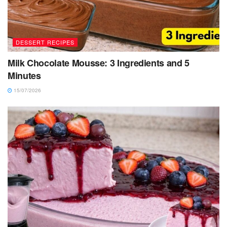
DESSERT RECIPES
Milk Chocolate Mousse: 3 Ingredients and 5
Minutes
15/07/2026