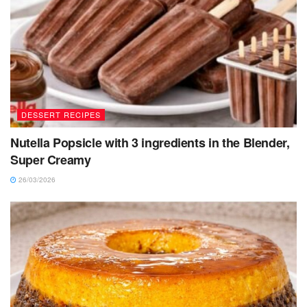
DESSERT RECIPES
Nutella Popsicle with 3 ingredients in the Blender,
Super Creamy
26/03/2026