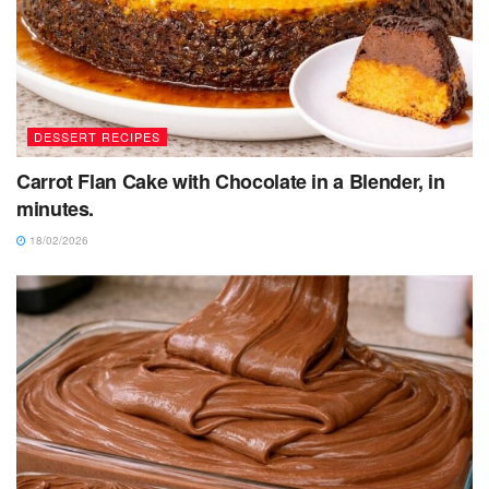
DESSERT RECIPES
Carrot Flan Cake with Chocolate in a Blender, in
minutes.
18/02/2026