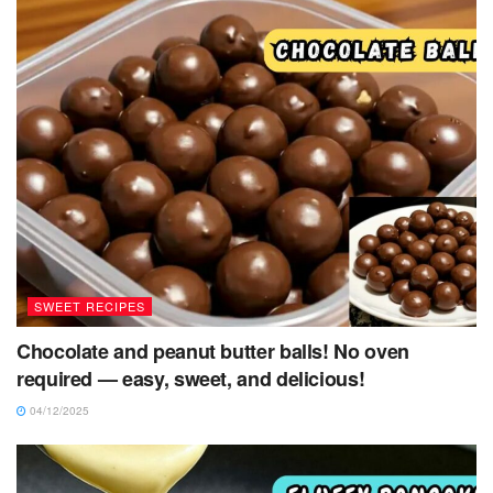
SWEET RECIPES
Chocolate and peanut butter balls! No oven
required — easy, sweet, and delicious!
04/12/2025