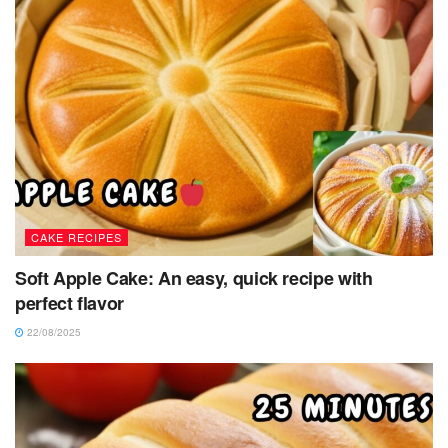
CAKE RECIPES
Soft Apple Cake: An easy, quick recipe with
perfect flavor
22/08/2025