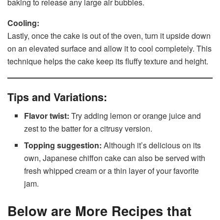
baking to release any large air bubbles.
Cooling:
Lastly, once the cake is out of the oven, turn it upside down
on an elevated surface and allow it to cool completely. This
technique helps the cake keep its fluffy texture and height.
Tips and Variations:
Flavor twist:
Try adding lemon or orange juice and
zest to the batter for a citrusy version.
Topping suggestion:
Although it’s delicious on its
own, Japanese chiffon cake can also be served with
fresh whipped cream or a thin layer of your favorite
jam.
Below are More Recipes that