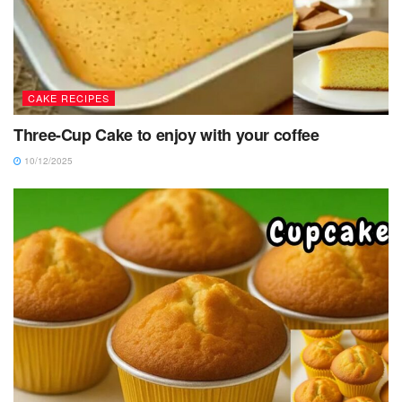
CAKE RECIPES
Three-Cup Cake to enjoy with your coffee
10/12/2025