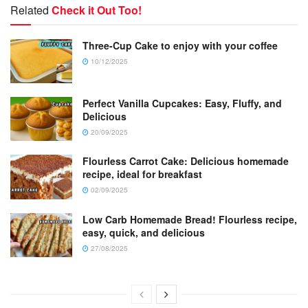
Related
Check it Out Too!
Three-Cup Cake to enjoy with your coffee
10/12/2025
Perfect Vanilla Cupcakes: Easy, Fluffy, and
Delicious
20/09/2025
Flourless Carrot Cake: Delicious homemade
recipe, ideal for breakfast
02/09/2025
Low Carb Homemade Bread! Flourless recipe,
easy, quick, and delicious
27/08/2025