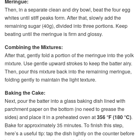
Meringue:
Then, in a separate clean and dry bowl, beat the four egg
whites until stiff peaks form. After that, slowly add the
remaining sugar (40g), divided into three portions. Keep
beating until the meringue is firm and glossy.
Combining the Mixtures:
After that, gently fold a portion of the meringue into the yolk
mixture. Use gentle upward strokes to keep the batter airy.
Then, pour this mixture back into the remaining meringue,
folding gently to maintain the light texture.
Baking the Cake:
Next, pour the batter into a glass baking dish lined with
parchment paper on the bottom (no need to grease the
sides) and place it in a preheated oven at
356 °F (180 °C)
.
Bake for approximately 35 minutes. To finish this step,
here’s a useful tip: tap the dish lightly on the counter before