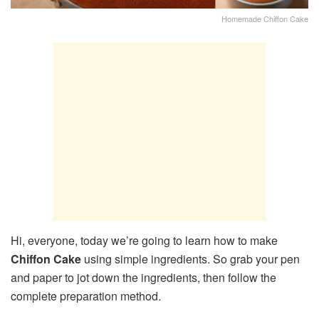
Homemade Chiffon Cake
Hi, everyone, today we’re going to learn how to make
Chiffon Cake
using simple ingredients. So grab your pen
and paper to jot down the ingredients, then follow the
complete preparation method.