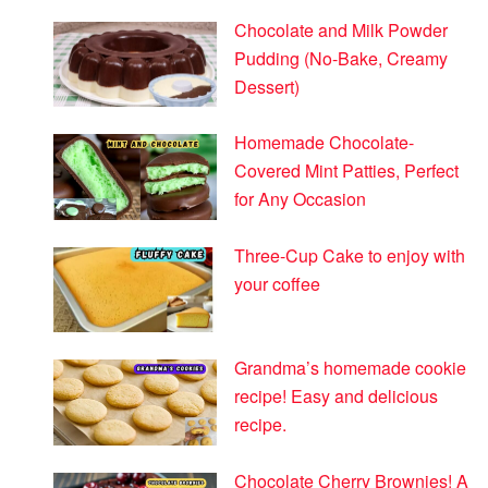
Chocolate and Milk Powder
Pudding (No-Bake, Creamy
Dessert)
Homemade Chocolate-
Covered Mint Patties, Perfect
for Any Occasion
Three-Cup Cake to enjoy with
your coffee
Grandma’s homemade cookie
recipe! Easy and delicious
recipe.
Chocolate Cherry Brownies! A