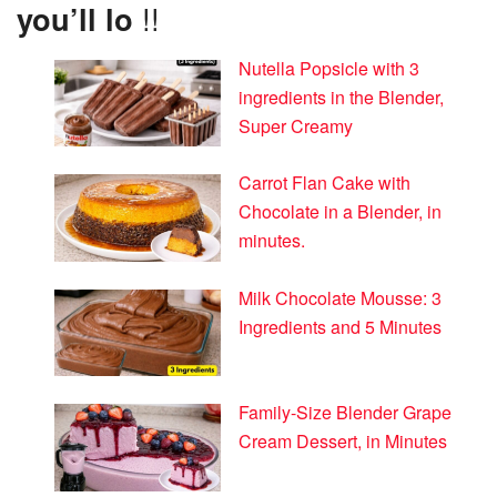
you’ll lo
!!
Nutella Popsicle with 3
ingredients in the Blender,
Super Creamy
Carrot Flan Cake with
Chocolate in a Blender, in
minutes.
Milk Chocolate Mousse: 3
Ingredients and 5 Minutes
Family-Size Blender Grape
Cream Dessert, in Minutes