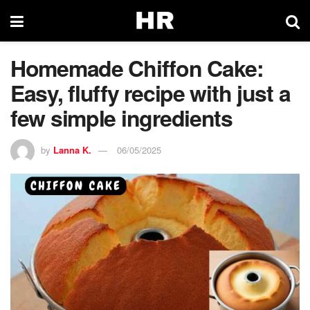
Homemade Chiffon Cake:
Easy, fluffy recipe with just a
few simple ingredients
by
Lanna K.
06/05/2025