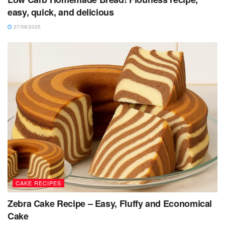
easy, quick, and delicious
27/08/2025
CAKE RECIPES
Zebra Cake Recipe – Easy, Fluffy and Economical
Cake