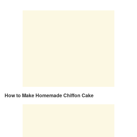
How to Make Homemade Chiffon Cake