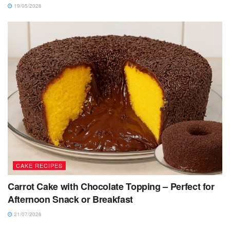
19/05/2026
CAKE RECIPES
Carrot Cake with Chocolate Topping – Perfect for
Afternoon Snack or Breakfast
21/07/2026