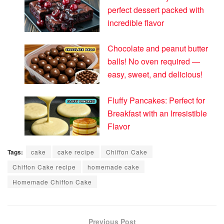
perfect dessert packed with
incredible flavor
Chocolate and peanut butter
balls! No oven required —
easy, sweet, and delicious!
Fluffy Pancakes: Perfect for
Breakfast with an Irresistible
Flavor
Tags:
cake
cake recipe
Chiffon Cake
Chiffon Cake recipe
homemade cake
Homemade Chiffon Cake
Previous Post