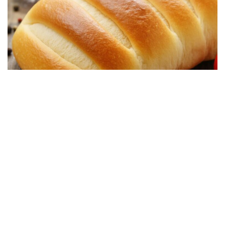
DESSERT RECIPES
Soft Homemade Bread, Simple and Delicious:
Ready in 25 minutes
19/08/2025