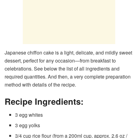
Japanese chiffon cake is a light, delicate, and mildly sweet
dessert, perfect for any occasion—from breakfast to
celebrations. See below the list of all ingredients and
required quantities. And then, a very complete preparation
method with details of the recipe.
Recipe Ingredients:
3 egg whites
3 egg yolks
3/4 cup rice flour (from a 200ml cup, approx. 2.6 oz /