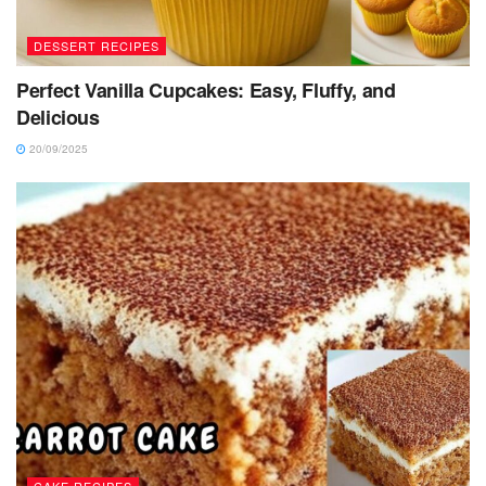
DESSERT RECIPES
Perfect Vanilla Cupcakes: Easy, Fluffy, and
Delicious
20/09/2025