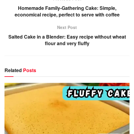
Homemade Family-Gathering Cake: Simple,
economical recipe, perfect to serve with coffee
Next Post
Salted Cake in a Blender: Easy recipe without wheat
flour and very fluffy
Related
Posts