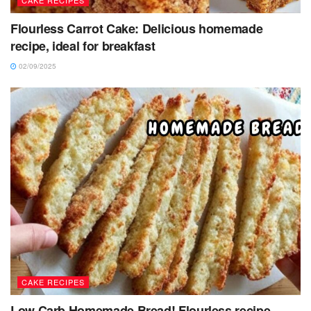
CAKE RECIPES
Flourless Carrot Cake: Delicious homemade
recipe, ideal for breakfast
02/09/2025
CAKE RECIPES
Low Carb Homemade Bread! Flourless recipe,