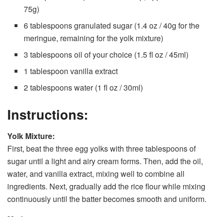
75g)
6 tablespoons granulated sugar (1.4 oz / 40g for the
meringue, remaining for the yolk mixture)
3 tablespoons oil of your choice (1.5 fl oz / 45ml)
1 tablespoon vanilla extract
2 tablespoons water (1 fl oz / 30ml)
Instructions:
Yolk Mixture:
First, beat the three egg yolks with three tablespoons of
sugar until a light and airy cream forms. Then, add the oil,
water, and vanilla extract, mixing well to combine all
ingredients. Next, gradually add the rice flour while mixing
continuously until the batter becomes smooth and uniform.