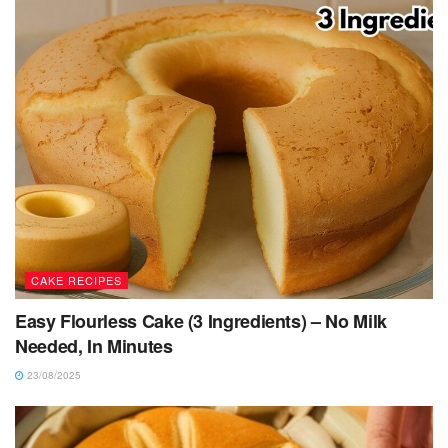
CAKE RECIPES
Easy Flourless Cake (3 Ingredients) – No Milk
Needed, In Minutes
23/08/2025