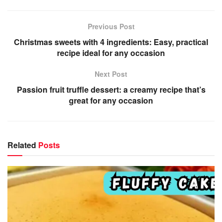
Previous Post
Christmas sweets with 4 ingredients: Easy, practical
recipe ideal for any occasion
Next Post
Passion fruit truffle dessert: a creamy recipe that’s
great for any occasion
Related
Posts