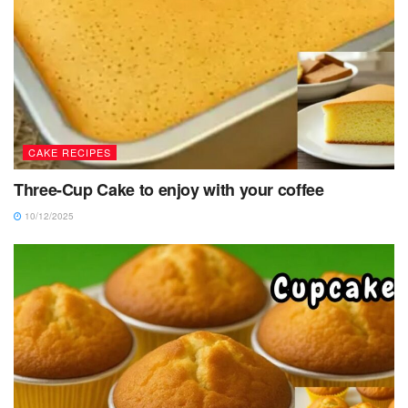
CAKE RECIPES
Three-Cup Cake to enjoy with your coffee
10/12/2025