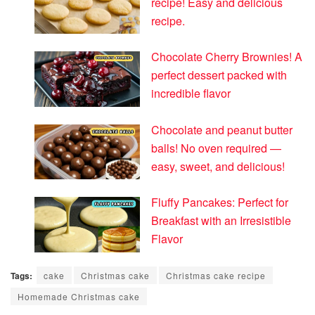
recipe! Easy and delicious
recipe.
Chocolate Cherry Brownies! A
perfect dessert packed with
incredible flavor
Chocolate and peanut butter
balls! No oven required —
easy, sweet, and delicious!
Fluffy Pancakes: Perfect for
Breakfast with an Irresistible
Flavor
Tags:
cake
Christmas cake
Christmas cake recipe
Homemade Christmas cake