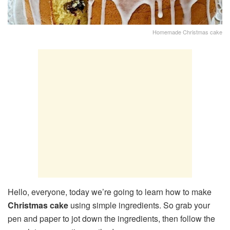
Homemade Christmas cake
Hello, everyone, today we’re going to learn how to make
Christmas cake
using simple ingredients. So grab your
pen and paper to jot down the ingredients, then follow the