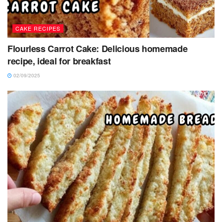
CAKE RECIPES
Flourless Carrot Cake: Delicious homemade
recipe, ideal for breakfast
02/09/2025