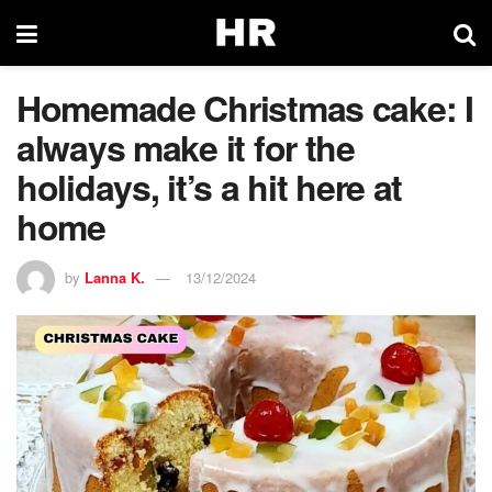
Homemade Christmas cake: I
always make it for the
holidays, it’s a hit here at
home
by
Lanna K.
13/12/2024