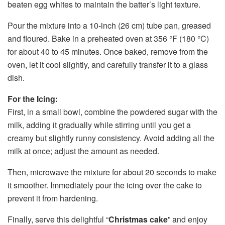
beaten egg whites to maintain the batter’s light texture.
Pour the mixture into a 10-inch (26 cm) tube pan, greased
and floured. Bake in a preheated oven at 356 °F (180 °C)
for about 40 to 45 minutes. Once baked, remove from the
oven, let it cool slightly, and carefully transfer it to a glass
dish.
For the Icing:
First, in a small bowl, combine the powdered sugar with the
milk, adding it gradually while stirring until you get a
creamy but slightly runny consistency. Avoid adding all the
milk at once; adjust the amount as needed.
Then, microwave the mixture for about 20 seconds to make
it smoother. Immediately pour the icing over the cake to
prevent it from hardening.
Finally, serve this delightful “
Christmas cake
” and enjoy