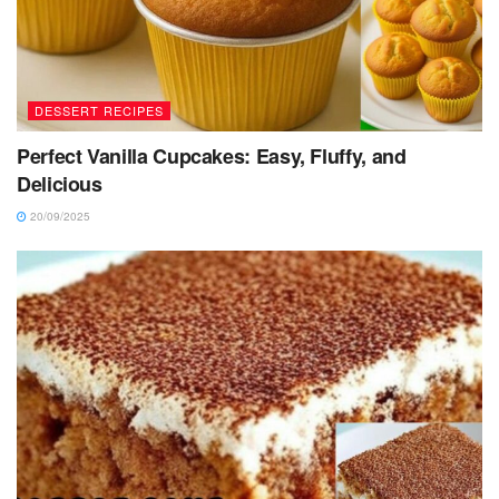
DESSERT RECIPES
Perfect Vanilla Cupcakes: Easy, Fluffy, and
Delicious
20/09/2025