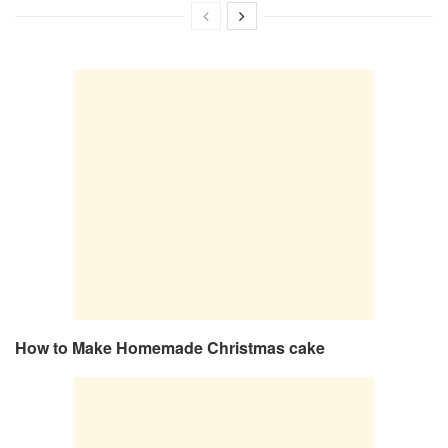
How to Make Homemade Christmas cake