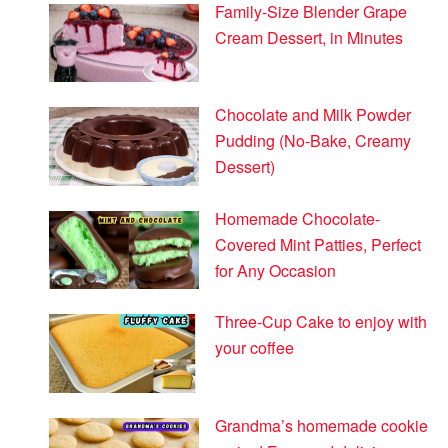
Family-Size Blender Grape
Cream Dessert, in Minutes
Chocolate and Milk Powder
Pudding (No-Bake, Creamy
Dessert)
Homemade Chocolate-
Covered Mint Patties, Perfect
for Any Occasion
Three-Cup Cake to enjoy with
your coffee
Grandma’s homemade cookie