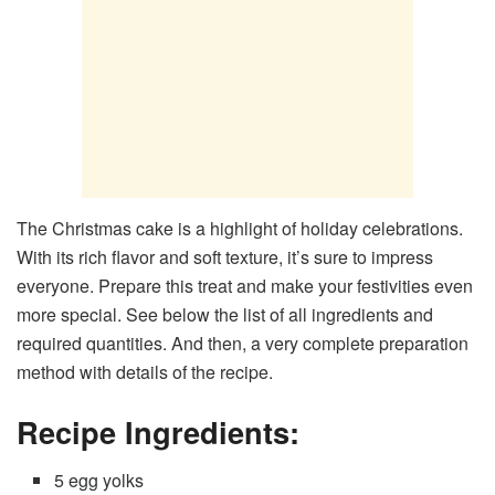
The Christmas cake is a highlight of holiday celebrations.
With its rich flavor and soft texture, it’s sure to impress
everyone. Prepare this treat and make your festivities even
more special. See below the list of all ingredients and
required quantities. And then, a very complete preparation
method with details of the recipe.
Recipe Ingredients:
5 egg yolks