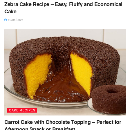
Zebra Cake Recipe – Easy, Fluffy and Economical
Cake
19/05/2026
CAKE RECIPES
Carrot Cake with Chocolate Topping – Perfect for
Afternoon Snack or Breakfast