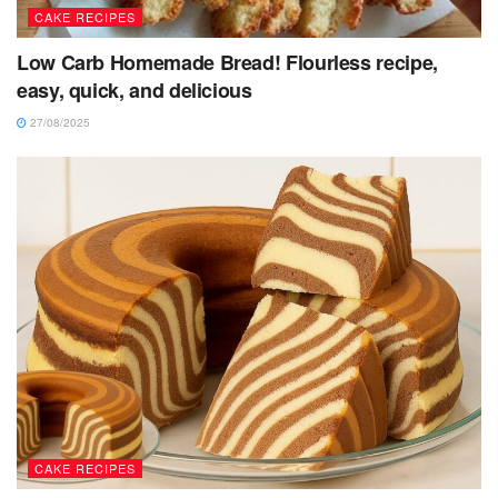
CAKE RECIPES
Low Carb Homemade Bread! Flourless recipe,
easy, quick, and delicious
27/08/2025
CAKE RECIPES