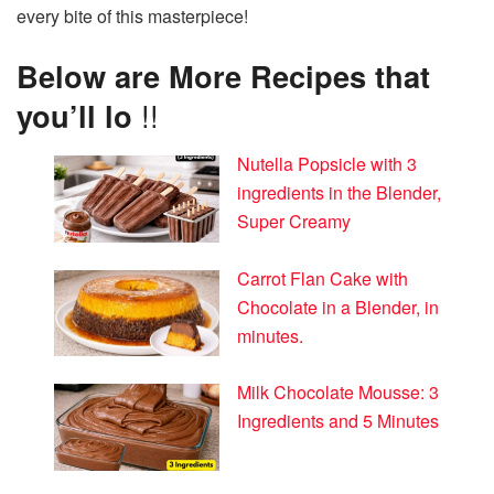
every bite of this masterpiece!
Below are More Recipes that
you’ll lo
!!
Nutella Popsicle with 3
ingredients in the Blender,
Super Creamy
Carrot Flan Cake with
Chocolate in a Blender, in
minutes.
Milk Chocolate Mousse: 3
Ingredients and 5 Minutes