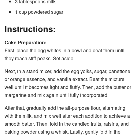
3 tablespoons milk
1 cup powdered sugar
Instructions:
Cake Preparation:
First, place the egg whites in a bowl and beat them until
they reach stiff peaks. Set aside.
Next, in a stand mixer, add the egg yolks, sugar, panettone
or orange essence, and vanilla extract. Beat the mixture
well until it becomes light and fluffy. Then, add the butter or
margarine and mix again until fully incorporated.
After that, gradually add the all-purpose flour, alternating
with the milk, and mix well after each addition to achieve a
smooth batter. Then, fold in the candied fruits, raisins, and
baking powder using a whisk. Lastly, gently fold in the