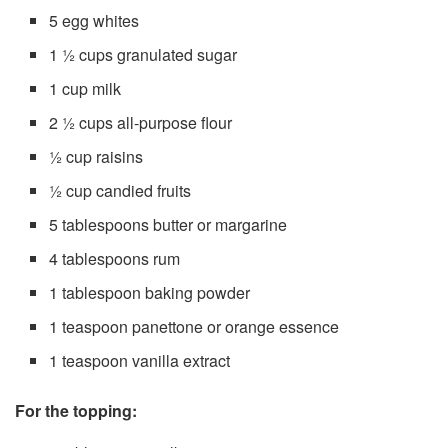
5 egg whites
1 ½ cups granulated sugar
1 cup milk
2 ½ cups all-purpose flour
½ cup raisins
½ cup candied fruits
5 tablespoons butter or margarine
4 tablespoons rum
1 tablespoon baking powder
1 teaspoon panettone or orange essence
1 teaspoon vanilla extract
For the topping: