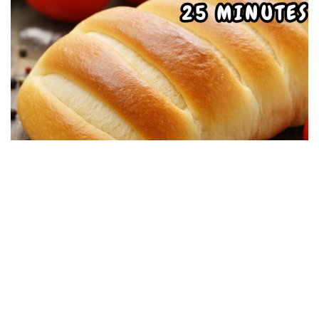
DESSERT RECIPES
Soft Homemade Bread, Simple and Delicious:
Ready in 25 minutes
19/08/2025