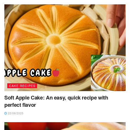
CAKE RECIPES
Soft Apple Cake: An easy, quick recipe with
perfect flavor
22/08/2025