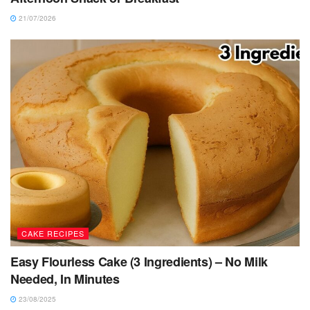
21/07/2026
CAKE RECIPES
Easy Flourless Cake (3 Ingredients) – No Milk
Needed, In Minutes
23/08/2025