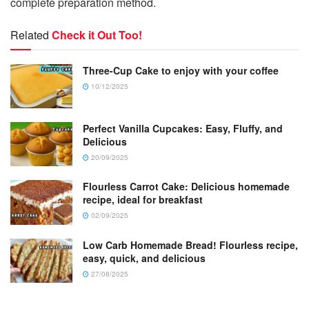
complete preparation method.
Related
Check it Out Too!
Three-Cup Cake to enjoy with your coffee
10/12/2025
Perfect Vanilla Cupcakes: Easy, Fluffy, and
Delicious
20/09/2025
Flourless Carrot Cake: Delicious homemade
recipe, ideal for breakfast
02/09/2025
Low Carb Homemade Bread! Flourless recipe,
easy, quick, and delicious
27/08/2025