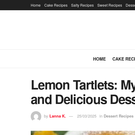
Home
Cake Recipes
Salty Recipes
Sweet Recipes
Desse
HOME
CAKE REC
Lemon Tartlets: M
and Delicious Des
by
Lanna K.
25/03/2025
in
Dessert Recipes