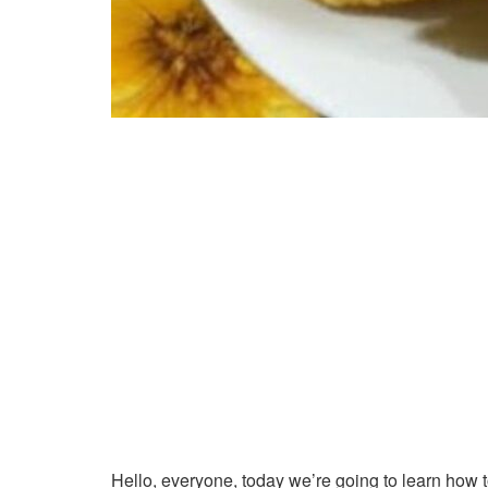
Hello, everyone, today we’re going to learn how