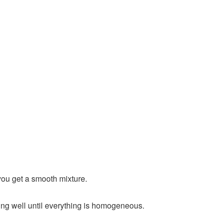
 you get a smooth mixture.
ing well until everything is homogeneous.