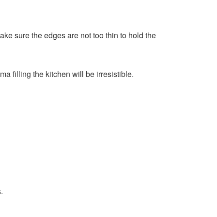
Make sure the edges are not too thin to hold the
filling the kitchen will be irresistible.
.