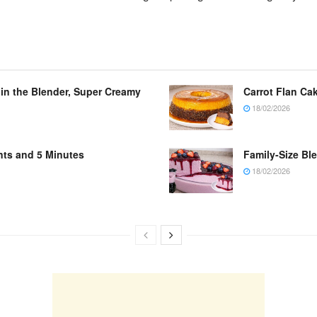
 in the Blender, Super Creamy
Carrot Flan Cak
18/02/2026
nts and 5 Minutes
Family-Size Bl
18/02/2026