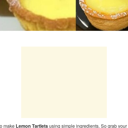
 to make
Lemon Tartlets
using simple ingredients. So grab your 