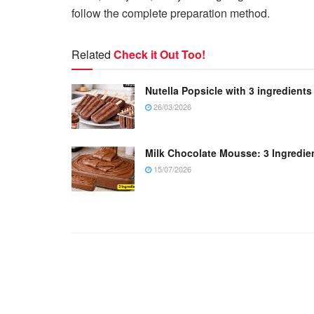
follow the complete preparation method.
Related
Check it Out Too!
Nutella Popsicle with 3 ingredients
26/03/2026
Milk Chocolate Mousse: 3 Ingredie
15/07/2026