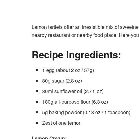
Lemon tartlets offer an irresistible mix of sweetn
nearby restaurant or nearby food place. Here you
Recipe Ingredients:
1 egg (about 2 oz / 57g)
80g sugar (2.8 oz)
80ml sunflower oil (2.7 fl oz)
180g all-purpose flour (6.3 oz)
5g baking powder (0.18 oz / 1 teaspoon)
Zest of one lemon
Lemon Cream: