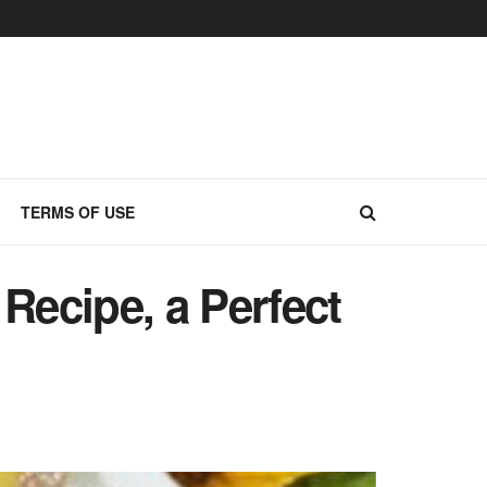
TERMS OF USE
ecipe, a Perfect