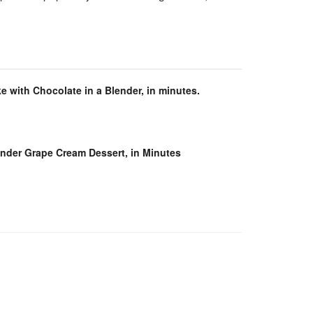
e with Chocolate in a Blender, in minutes.
ender Grape Cream Dessert, in Minutes