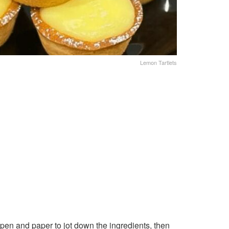
Lemon Tartlets
pen and paper to jot down the ingredients, then