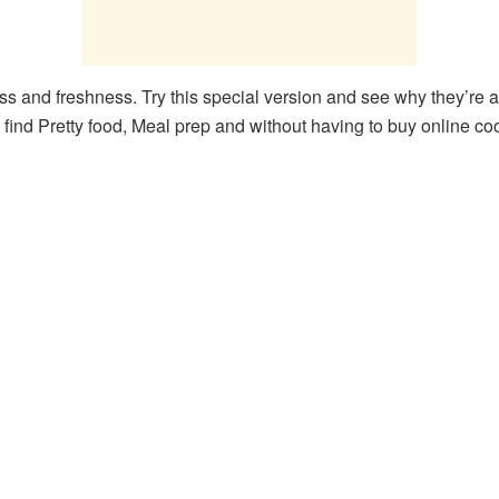
ess and freshness. Try this special version and see why they’re a
 find Pretty food, Meal prep and without having to buy online co