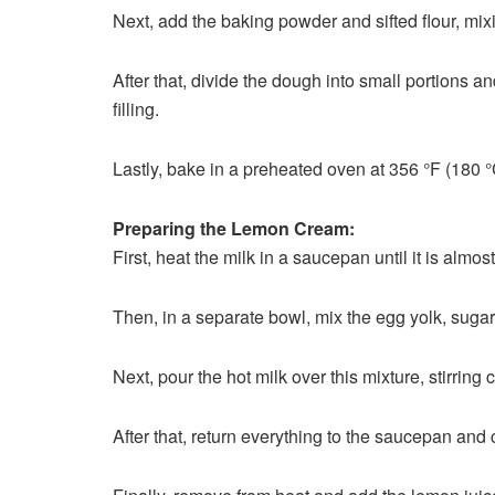
Next, add the baking powder and sifted flour, mix
After that, divide the dough into small portions a
filling.
Lastly, bake in a preheated oven at 356 °F (180 °C
Preparing the Lemon Cream:
First, heat the milk in a saucepan until it is almost
Then, in a separate bowl, mix the egg yolk, sugar
Next, pour the hot milk over this mixture, stirring 
After that, return everything to the saucepan and 