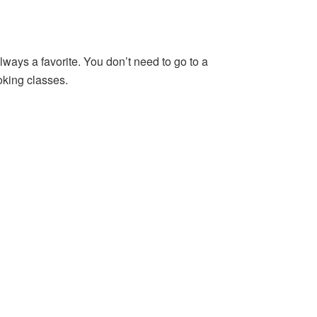
lways a favorite. You don’t need to go to a
oking classes.