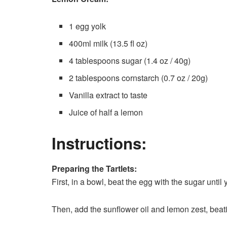
1 egg yolk
400ml milk (13.5 fl oz)
4 tablespoons sugar (1.4 oz / 40g)
2 tablespoons cornstarch (0.7 oz / 20g)
Vanilla extract to taste
Juice of half a lemon
Instructions:
Preparing the Tartlets:
First, in a bowl, beat the egg with the sugar until
Then, add the sunflower oil and lemon zest, beat