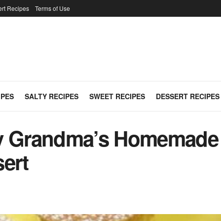
rt Recipes
Terms of Use
IPES
SALTY RECIPES
SWEET RECIPES
DESSERT RECIPES
y Grandma’s Homemade R
sert