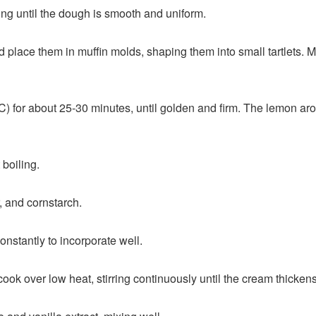
ing until the dough is smooth and uniform.
nd place them in muffin molds, shaping them into small tartlets. 
) for about 25-30 minutes, until golden and firm. The lemon aroma 
 boiling.
, and cornstarch.
constantly to incorporate well.
cook over low heat, stirring continuously until the cream thickens