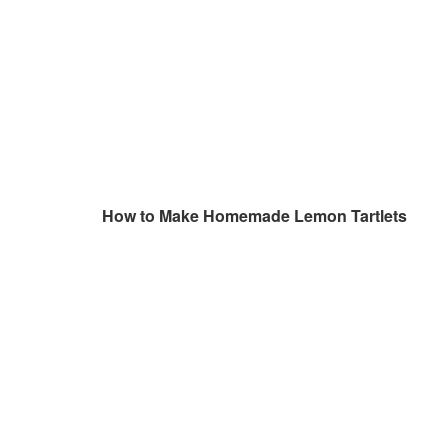
How to Make Homemade Lemon Tartlets