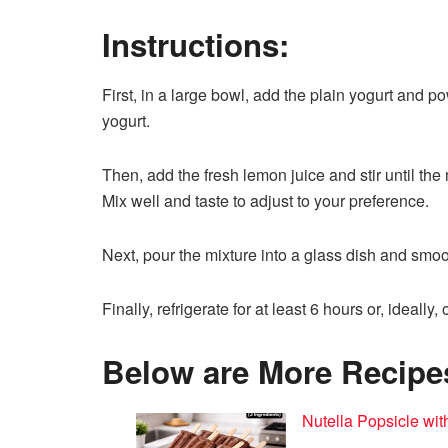
Instructions:
First, in a large bowl, add the plain yogurt and p
yogurt.
Then, add the fresh lemon juice and stir until the
Mix well and taste to adjust to your preference.
Next, pour the mixture into a glass dish and smoot
Finally, refrigerate for at least 6 hours or, ideally,
Below are More Recipes 
Nutella Popsicle wit