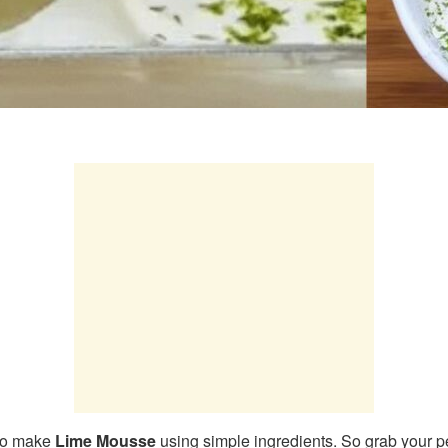
 to make
Lime Mousse
using simple ingredients. So grab your pe