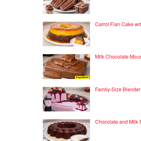
Carrot Flan Cake wit
Milk Chocolate Mous
Family-Size Blender
Chocolate and Milk