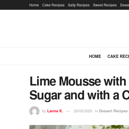
Home
Cake Recipes
Salty Recipes
Sweet Recipes
Desse
HOME
CAKE REC
Lime Mousse with 
Sugar and with a 
by
Lanna K.
25/03/2025
in
Dessert Recipes