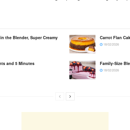
 in the Blender, Super Creamy
Carrot Flan Cak
18/02/2026
nts and 5 Minutes
Family-Size Bl
18/02/2026