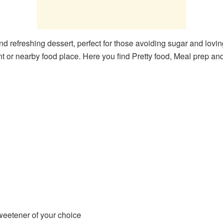
and refreshing dessert, perfect for those avoiding sugar and loving
t or nearby food place. Here you find Pretty food, Meal prep an
eetener of your choice