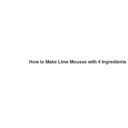
How to Make Lime Mousse with 4 Ingredients