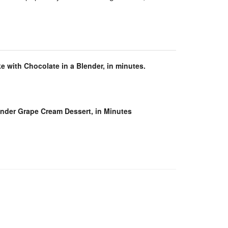
e with Chocolate in a Blender, in minutes.
ender Grape Cream Dessert, in Minutes