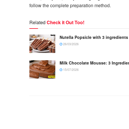
follow the complete preparation method.
Related
Check it Out Too!
Nutella Popsicle with 3 ingredients
26/03/2026
Milk Chocolate Mousse: 3 Ingredie
15/07/2026