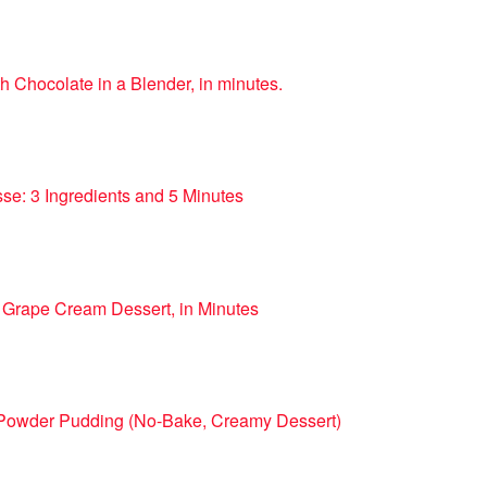
h Chocolate in a Blender, in minutes.
se: 3 Ingredients and 5 Minutes
 Grape Cream Dessert, in Minutes
 Powder Pudding (No-Bake, Creamy Dessert)