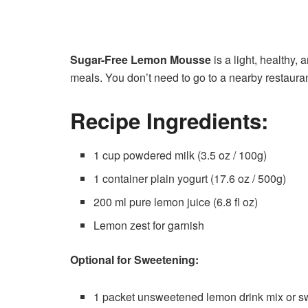
Sugar-Free Lemon Mousse
is a light, healthy, 
meals. You don’t need to go to a nearby restauran
Recipe Ingredients:
1 cup powdered milk (3.5 oz / 100g)
1 container plain yogurt (17.6 oz / 500g)
200 ml pure lemon juice (6.8 fl oz)
Lemon zest for garnish
Optional for Sweetening:
1 packet unsweetened lemon drink mix or sw