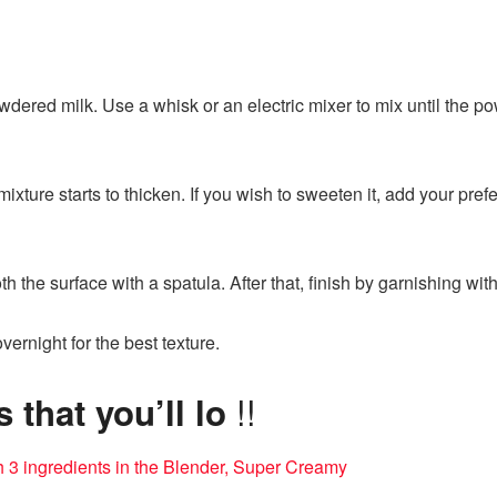
owdered milk. Use a whisk or an electric mixer to mix until the p
 mixture starts to thicken. If you wish to sweeten it, add your p
h the surface with a spatula. After that, finish by garnishing wit
 overnight for the best texture.
!!
that you’ll lo
h 3 ingredients in the Blender, Super Creamy