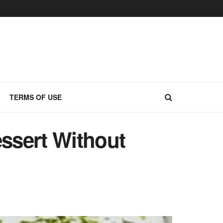
TERMS OF USE
ssert Without