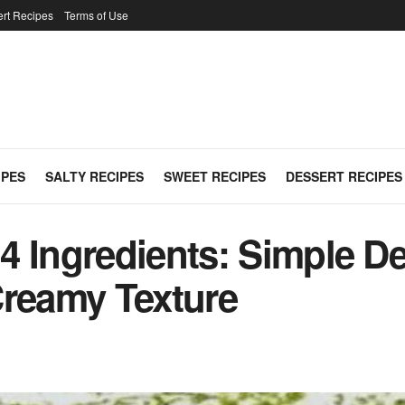
rt Recipes
Terms of Use
IPES
SALTY RECIPES
SWEET RECIPES
DESSERT RECIPES
4 Ingredients: Simple De
Creamy Texture