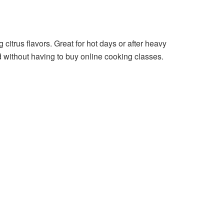
 citrus flavors. Great for hot days or after heavy
d without having to buy online cooking classes.