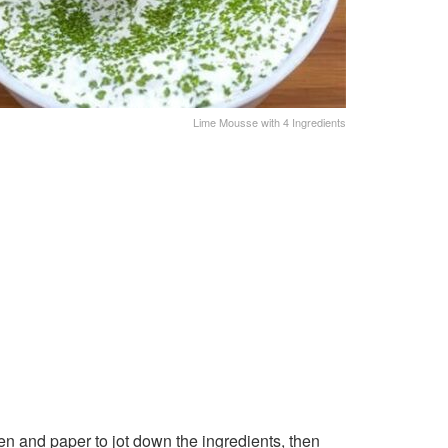
Lime Mousse with 4 Ingredients
n and paper to jot down the ingredients, then