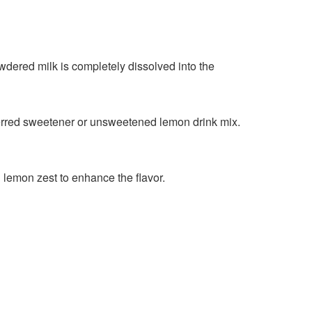
owdered milk is completely dissolved into the
referred sweetener or unsweetened lemon drink mix.
h lemon zest to enhance the flavor.