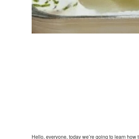
Hello, everyone, today we’re going to learn how