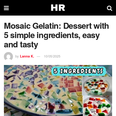
Mosaic Gelatin: Dessert with
5 simple ingredients, easy
and tasty
by
Lanna K.
10/05/2025