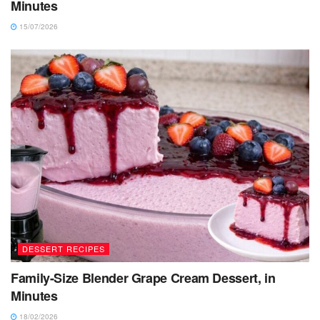
Minutes
15/07/2026
DESSERT RECIPES
Family-Size Blender Grape Cream Dessert, in
Minutes
18/02/2026