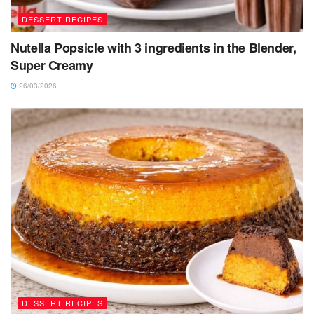
DESSERT RECIPES
Nutella Popsicle with 3 ingredients in the Blender,
Super Creamy
26/03/2026
DESSERT RECIPES