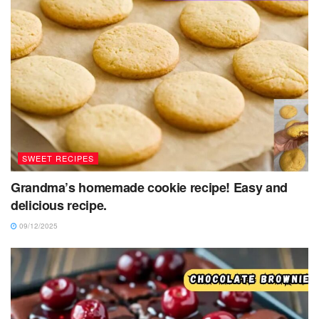
SWEET RECIPES
Grandma’s homemade cookie recipe! Easy and
delicious recipe.
09/12/2025