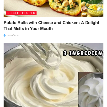
DESSERT RECIPES
Potato Rolls with Cheese and Chicken: A Delight
That Melts in Your Mouth
17/10/2025