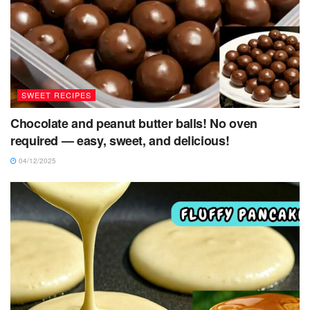
SWEET RECIPES
Chocolate and peanut butter balls! No oven
required — easy, sweet, and delicious!
04/12/2025