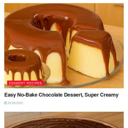
DESSERT RECIPES
Easy No-Bake Chocolate Dessert, Super Creamy
25/08/2025