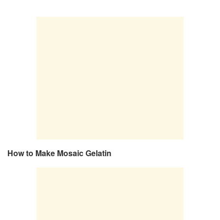
How to Make Mosaic Gelatin