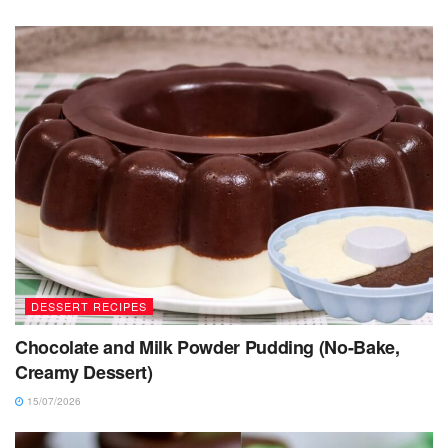
DESSERT RECIPES
Chocolate and Milk Powder Pudding (No-Bake,
Creamy Dessert)
15/07/2026