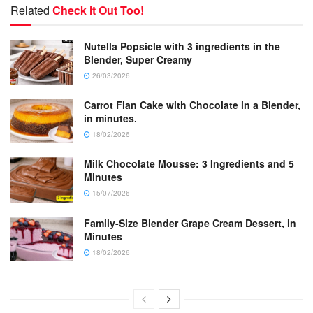
Related
Check it Out Too!
Nutella Popsicle with 3 ingredients in the
Blender, Super Creamy
26/03/2026
Carrot Flan Cake with Chocolate in a Blender,
in minutes.
18/02/2026
Milk Chocolate Mousse: 3 Ingredients and 5
Minutes
15/07/2026
Family-Size Blender Grape Cream Dessert, in
Minutes
18/02/2026