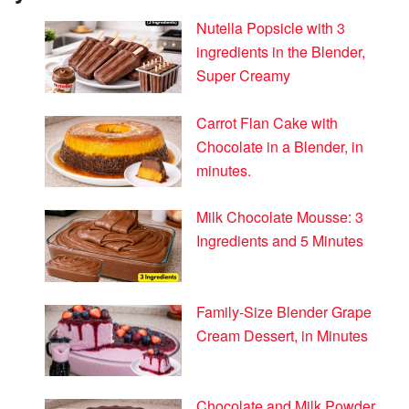
Nutella Popsicle with 3
ingredients in the Blender,
Super Creamy
Carrot Flan Cake with
Chocolate in a Blender, in
minutes.
Milk Chocolate Mousse: 3
Ingredients and 5 Minutes
Family-Size Blender Grape
Cream Dessert, in Minutes
Chocolate and Milk Powder