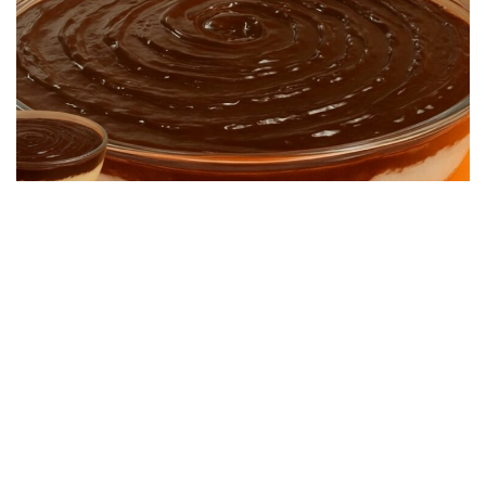
DESSERT RECIPES
Quick and Easy Dessert: Super Creamy and
Simple to Make
22/06/2026