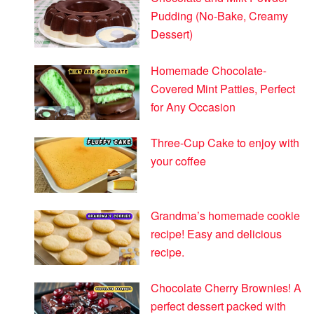
Pudding (No-Bake, Creamy
Dessert)
Homemade Chocolate-
Covered Mint Patties, Perfect
for Any Occasion
Three-Cup Cake to enjoy with
your coffee
Grandma’s homemade cookie
recipe! Easy and delicious
recipe.
Chocolate Cherry Brownies! A
perfect dessert packed with