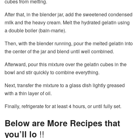
cubes from melting.
After that, in the blender jar, add the sweetened condensed
milk and the heavy cream. Melt the hydrated gelatin using
a double boiler (bain-marie).
Then, with the blender running, pour the melted gelatin into
the center of the jar and blend until well combined.
Afterward, pour this mixture over the gelatin cubes in the
bowl and stir quickly to combine everything.
Next, transfer the mixture to a glass dish lightly greased
with a thin layer of oil.
Finally, refrigerate for at least 4 hours, or until fully set.
Below are More Recipes that
you’ll lo
!!