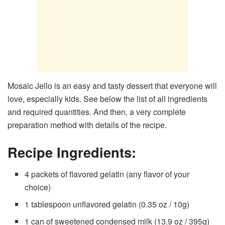
Mosaic Jello is an easy and tasty dessert that everyone will
love, especially kids. See below the list of all ingredients
and required quantities. And then, a very complete
preparation method with details of the recipe.
Recipe Ingredients:
4 packets of flavored gelatin (any flavor of your
choice)
1 tablespoon unflavored gelatin (0.35 oz / 10g)
1 can of sweetened condensed milk (13.9 oz / 395g)