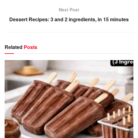
Next Post
Dessert Recipes: 3 and 2 ingredients, in 15 minutes
Related
Posts