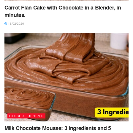
Carrot Flan Cake with Chocolate in a Blender, in
minutes.
18/02/2026
DESSERT RECIPES
Milk Chocolate Mousse: 3 Ingredients and 5