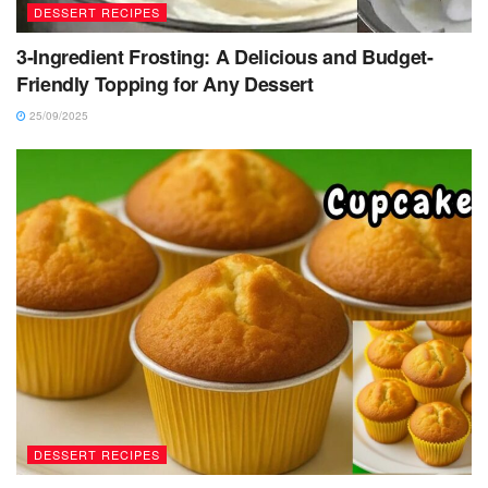
DESSERT RECIPES
3-Ingredient Frosting: A Delicious and Budget-
Friendly Topping for Any Dessert
25/09/2025
DESSERT RECIPES