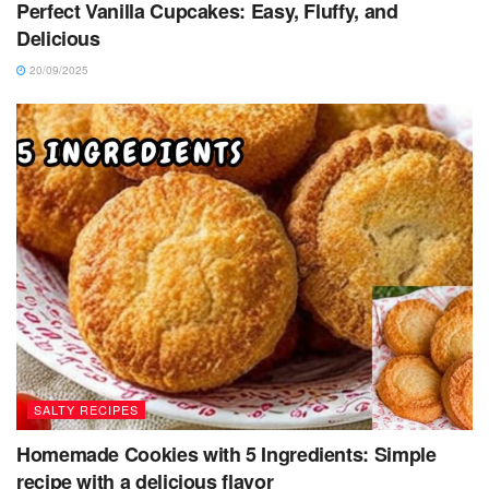
Perfect Vanilla Cupcakes: Easy, Fluffy, and
Delicious
20/09/2025
SALTY RECIPES
Homemade Cookies with 5 Ingredients: Simple
recipe with a delicious flavor