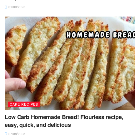
01/09/2025
CAKE RECIPES
Low Carb Homemade Bread! Flourless recipe,
easy, quick, and delicious
27/08/2025