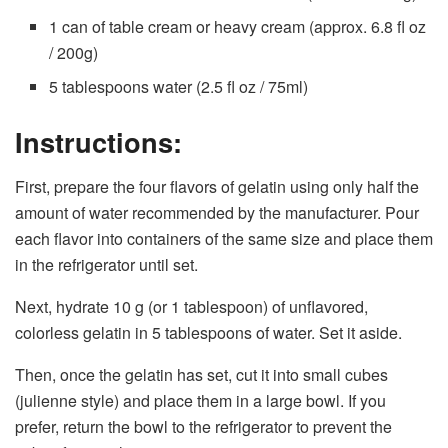
1 can of table cream or heavy cream (approx. 6.8 fl oz
/ 200g)
5 tablespoons water (2.5 fl oz / 75ml)
Instructions:
First, prepare the four flavors of gelatin using only half the
amount of water recommended by the manufacturer. Pour
each flavor into containers of the same size and place them
in the refrigerator until set.
Next, hydrate 10 g (or 1 tablespoon) of unflavored,
colorless gelatin in 5 tablespoons of water. Set it aside.
Then, once the gelatin has set, cut it into small cubes
(julienne style) and place them in a large bowl. If you
prefer, return the bowl to the refrigerator to prevent the