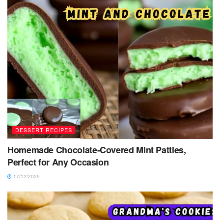
DESSERT RECIPES
Homemade Chocolate-Covered Mint Patties,
Perfect for Any Occasion
17/12/2025