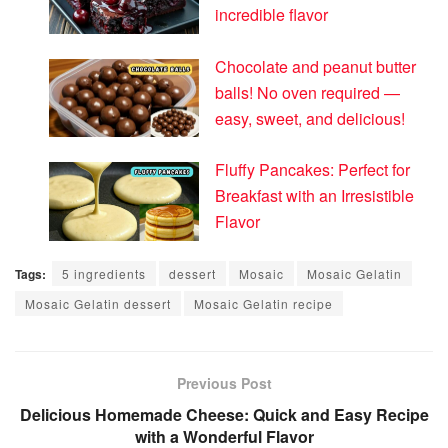
incredible flavor
Chocolate and peanut butter
balls! No oven required —
easy, sweet, and delicious!
Fluffy Pancakes: Perfect for
Breakfast with an Irresistible
Flavor
Tags:
5 ingredients
dessert
Mosaic
Mosaic Gelatin
Mosaic Gelatin dessert
Mosaic Gelatin recipe
Previous Post
Delicious Homemade Cheese: Quick and Easy Recipe
with a Wonderful Flavor