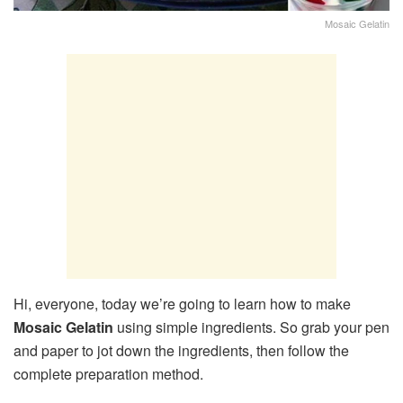
Mosaic Gelatin
Hi, everyone, today we’re going to learn how to make
Mosaic Gelatin
using simple ingredients. So grab your pen
and paper to jot down the ingredients, then follow the
complete preparation method.