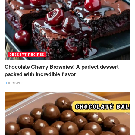
DESSERT RECIPES
Chocolate Cherry Brownies! A perfect dessert
packed with incredible flavor
04/12/2025