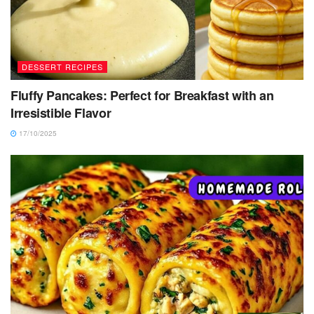
DESSERT RECIPES
Fluffy Pancakes: Perfect for Breakfast with an
Irresistible Flavor
17/10/2025