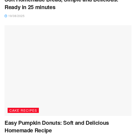
Ready in 25 minutes
19/08/2025
CAKE RECIPES
Easy Pumpkin Donuts: Soft and Delicious
Homemade Recipe