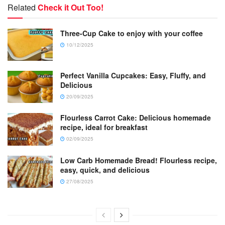
Related
Check it Out Too!
Three-Cup Cake to enjoy with your coffee
10/12/2025
Perfect Vanilla Cupcakes: Easy, Fluffy, and
Delicious
20/09/2025
Flourless Carrot Cake: Delicious homemade
recipe, ideal for breakfast
02/09/2025
Low Carb Homemade Bread! Flourless recipe,
easy, quick, and delicious
27/08/2025