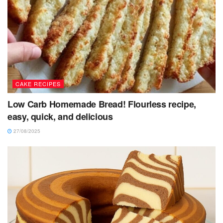
CAKE RECIPES
Low Carb Homemade Bread! Flourless recipe,
easy, quick, and delicious
27/08/2025