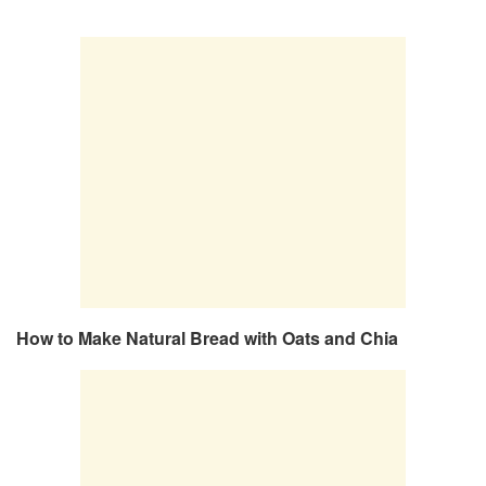
How to Make Natural Bread with Oats and Chia