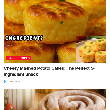
CAKE RECIPES
Cheesy Mashed Potato Cakes: The Perfect 5-
Ingredient Snack
01/08/2025