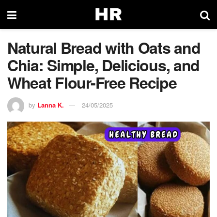
Natural Bread with Oats and
Chia: Simple, Delicious, and
Wheat Flour-Free Recipe
by
Lanna K.
24/05/2025