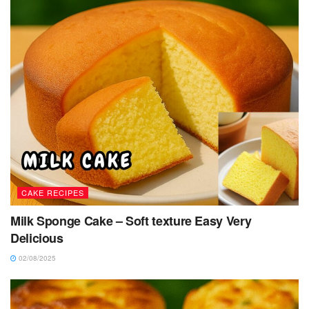
CAKE RECIPES
Milk Sponge Cake – Soft texture Easy Very
Delicious
02/08/2025