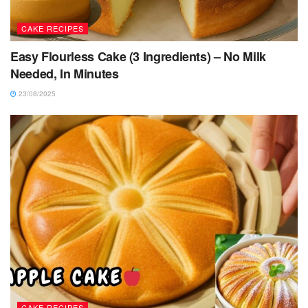
CAKE RECIPES
Easy Flourless Cake (3 Ingredients) – No Milk
Needed, In Minutes
23/08/2025
CAKE RECIPES