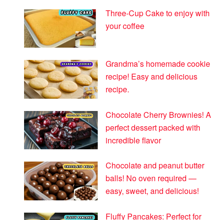
Three-Cup Cake to enjoy with
your coffee
Grandma’s homemade cookie
recipe! Easy and delicious
recipe.
Chocolate Cherry Brownies! A
perfect dessert packed with
incredible flavor
Chocolate and peanut butter
balls! No oven required —
easy, sweet, and delicious!
Fluffy Pancakes: Perfect for