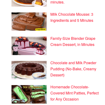
minutes.
Milk Chocolate Mousse: 3
Ingredients and 5 Minutes
Family-Size Blender Grape
Cream Dessert, in Minutes
Chocolate and Milk Powder
Pudding (No-Bake, Creamy
Dessert)
Homemade Chocolate-
Covered Mint Patties, Perfect
for Any Occasion