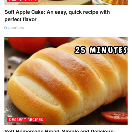
Soft Apple Cake: An easy, quick recipe with
perfect flavor
22/08/2025
DESSERT RECIPES
Soft Homemade Bread, Simple and Delicious: