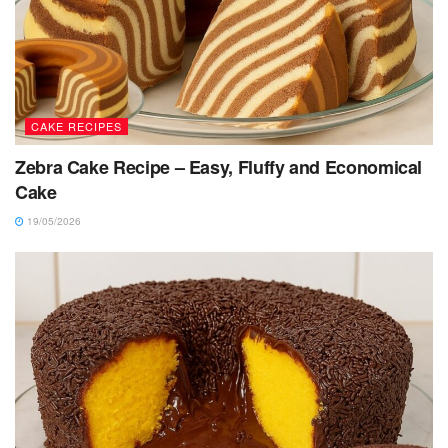
CAKE RECIPES
Zebra Cake Recipe – Easy, Fluffy and Economical
Cake
19/05/2026