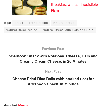
Breakfast with an Irresistible
Flavor
Tags:
bread
bread recipe
Natural Bread
Natural Bread recipe
Natural Bread with Oats and Chia
Previous Post
Afternoon Snack with Potatoes, Cheese, Ham and
Creamy Cream Cheese, in 20 Minutes
Next Post
Cheese Fried Rice Balls (with cooked rice) for
Afternoon Snack, in Minutes
Related
Posts