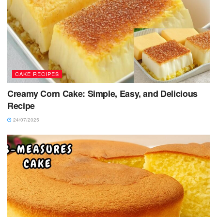
CAKE RECIPES
Creamy Corn Cake: Simple, Easy, and Delicious
Recipe
24/07/2025