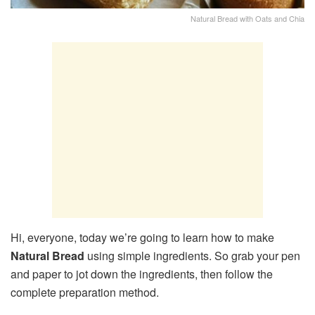
Natural Bread with Oats and Chia
Hi, everyone, today we’re going to learn how to make
Natural Bread
using simple ingredients. So grab your pen
and paper to jot down the ingredients, then follow the
complete preparation method.