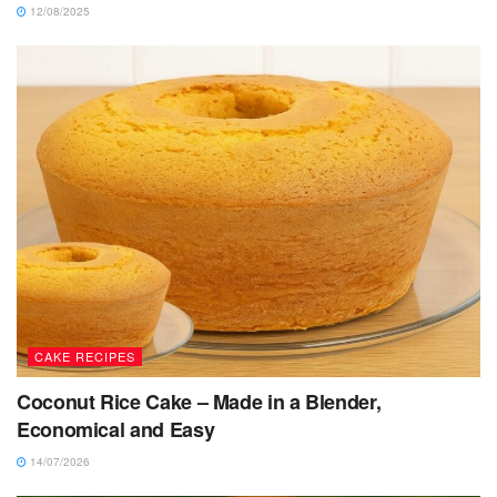
12/08/2025
CAKE RECIPES
Coconut Rice Cake – Made in a Blender,
Economical and Easy
14/07/2026