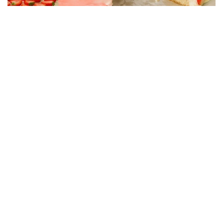
CAKE RECIPES
Strawberry Cake Filling – Creamy, Easy and
Economical Recipe
01/06/2026