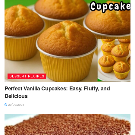
DESSERT RECIPES
Perfect Vanilla Cupcakes: Easy, Fluffy, and
Delicious
20/09/2025