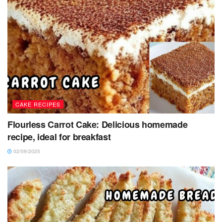
CAKE RECIPES
Flourless Carrot Cake: Delicious homemade
recipe, ideal for breakfast
02/09/2025