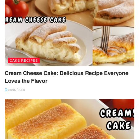
CAKE RECIPES
Cream Cheese Cake: Delicious Recipe Everyone
Loves the Flavor
25/07/2025