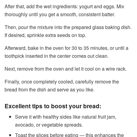
After that, add the wet ingredients: yogurt and eggs. Mix
thoroughly until you get a smooth, consistent batter.
Then, pour the mixture into the prepared glass baking dish.
If desired, sprinkle extra seeds on top.
Afterward, bake in the oven for 30 to 35 minutes, or until a
toothpick inserted in the center comes out clean.
Next, remove from the oven and let it cool on a wire rack.
Finally, once completely cooled, carefully remove the
bread from the dish and serve as you like.
Excellent tips to boost your bread:
Serve it with healthy sides like natural fruit jam,
avocado, or vegetable spreads.
Toast the slices before eating — this enhances the