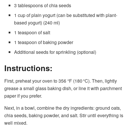
3 tablespoons of chia seeds
1 cup of plain yogurt (can be substituted with plant-
based yogurt) (240 ml)
1 teaspoon of salt
1 teaspoon of baking powder
Additional seeds for sprinkling (optional)
Instructions:
First, preheat your oven to 356 °F (180 °C). Then, lightly
grease a small glass baking dish, or line it with parchment
paper if you prefer.
Next, in a bowl, combine the dry ingredients: ground oats,
chia seeds, baking powder, and salt. Stir until everything is
well mixed.