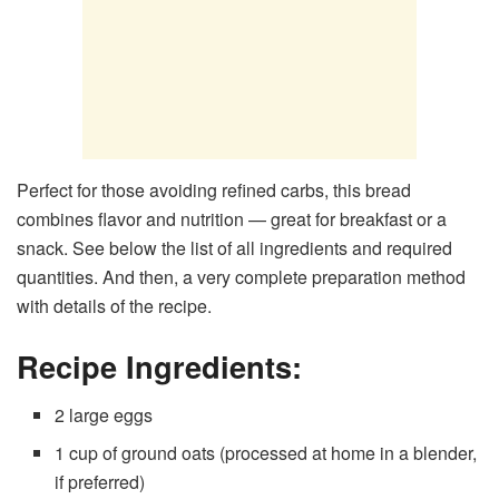
Perfect for those avoiding refined carbs, this bread
combines flavor and nutrition — great for breakfast or a
snack. See below the list of all ingredients and required
quantities. And then, a very complete preparation method
with details of the recipe.
Recipe Ingredients:
2 large eggs
1 cup of ground oats (processed at home in a blender,
if preferred)