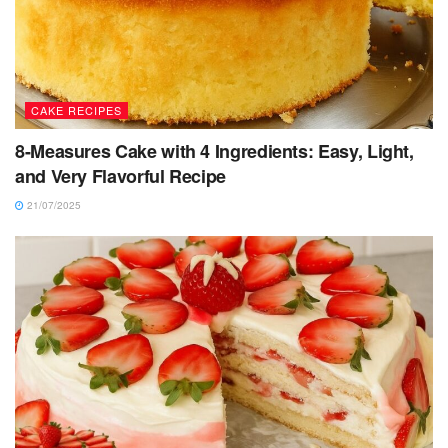
CAKE RECIPES
8-Measures Cake with 4 Ingredients: Easy, Light,
and Very Flavorful Recipe
21/07/2025