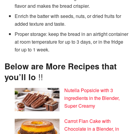
flavor and makes the bread crispier.
Enrich the batter with seeds, nuts, or dried fruits for
added texture and taste.
Proper storage: keep the bread in an airtight container
at room temperature for up to 3 days, or in the fridge
for up to 1 week.
Below are More Recipes that
you’ll lo
!!
Nutella Popsicle with 3
ingredients in the Blender,
Super Creamy
Carrot Flan Cake with
Chocolate in a Blender, in