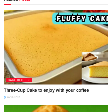
CAKE RECIPES
Three-Cup Cake to enjoy with your coffee
10/12/2025