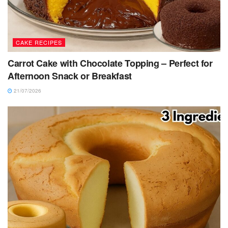
CAKE RECIPES
Carrot Cake with Chocolate Topping – Perfect for
Afternoon Snack or Breakfast
21/07/2026