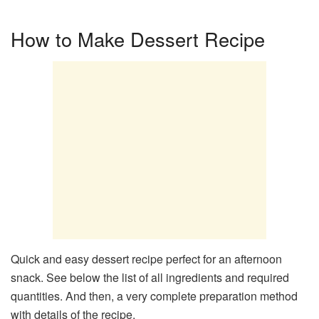
How to Make Dessert Recipe
Quick and easy dessert recipe perfect for an afternoon
snack. See below the list of all ingredients and required
quantities. And then, a very complete preparation method
with details of the recipe.