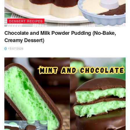
DESSERT RECIPES
Chocolate and Milk Powder Pudding (No-Bake,
Creamy Dessert)
15/07/2026