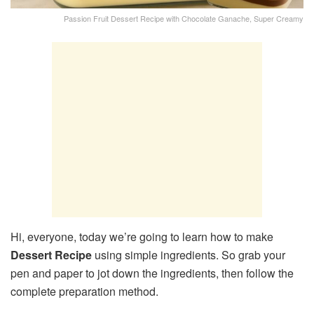
Passion Fruit Dessert Recipe with Chocolate Ganache, Super Creamy
Hi, everyone, today we’re going to learn how to make
Dessert Recipe
using simple ingredients. So grab your
pen and paper to jot down the ingredients, then follow the
complete preparation method.