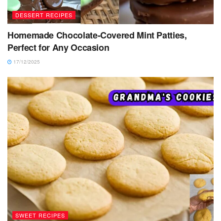
DESSERT RECIPES
Homemade Chocolate-Covered Mint Patties,
Perfect for Any Occasion
17/12/2025
SWEET RECIPES