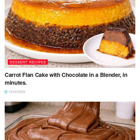
DESSERT RECIPES
Carrot Flan Cake with Chocolate in a Blender, in
minutes.
18/02/2026