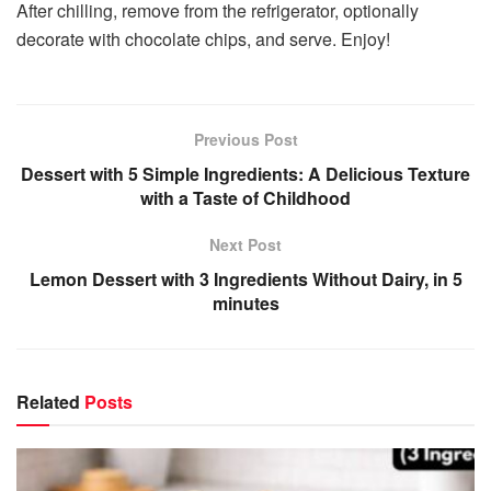
After chilling, remove from the refrigerator, optionally
decorate with chocolate chips, and serve. Enjoy!
Previous Post
Dessert with 5 Simple Ingredients: A Delicious Texture
with a Taste of Childhood
Next Post
Lemon Dessert with 3 Ingredients Without Dairy, in 5
minutes
Related
Posts