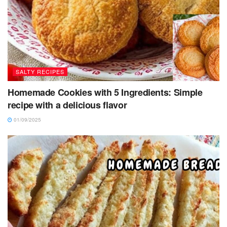
SALTY RECIPES
Homemade Cookies with 5 Ingredients: Simple
recipe with a delicious flavor
01/09/2025