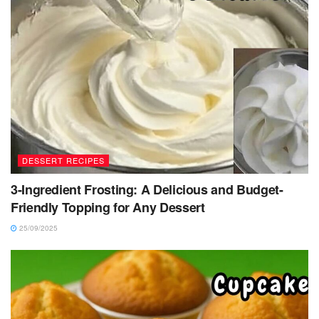
DESSERT RECIPES
3-Ingredient Frosting: A Delicious and Budget-
Friendly Topping for Any Dessert
25/09/2025