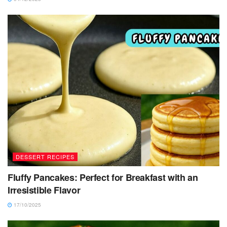
DESSERT RECIPES
Fluffy Pancakes: Perfect for Breakfast with an
Irresistible Flavor
17/10/2025