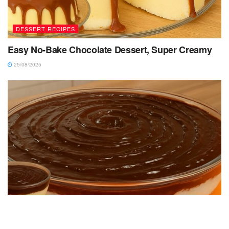
DESSERT RECIPES
Easy No-Bake Chocolate Dessert, Super Creamy
25/08/2025
DESSERT RECIPES