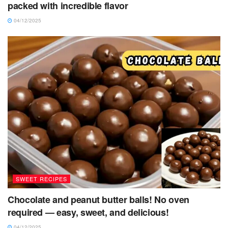
packed with incredible flavor
04/12/2025
SWEET RECIPES
Chocolate and peanut butter balls! No oven
required — easy, sweet, and delicious!
04/12/2025