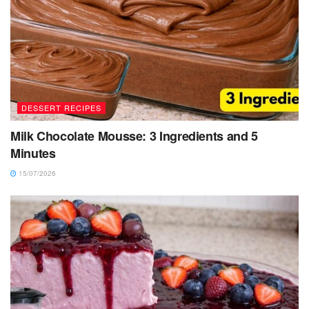
DESSERT RECIPES
Milk Chocolate Mousse: 3 Ingredients and 5
Minutes
15/07/2026