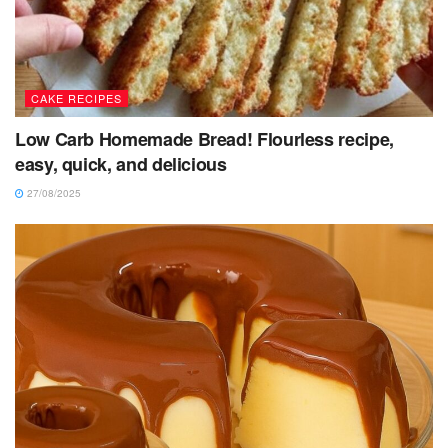
CAKE RECIPES
Low Carb Homemade Bread! Flourless recipe,
easy, quick, and delicious
27/08/2025