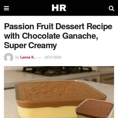
Passion Fruit Dessert Recipe
with Chocolate Ganache,
Super Creamy
by
Lanna K.
20/07/2025