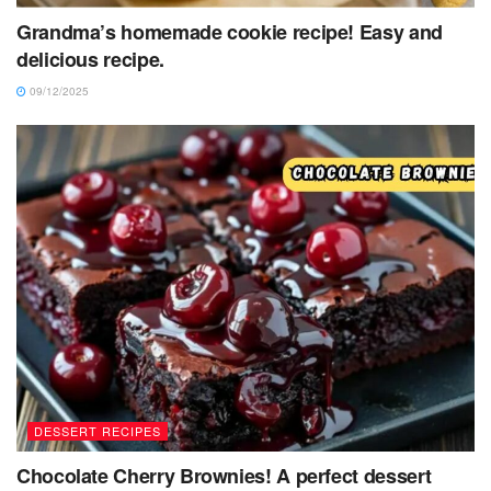
Grandma’s homemade cookie recipe! Easy and
delicious recipe.
09/12/2025
DESSERT RECIPES
Chocolate Cherry Brownies! A perfect dessert