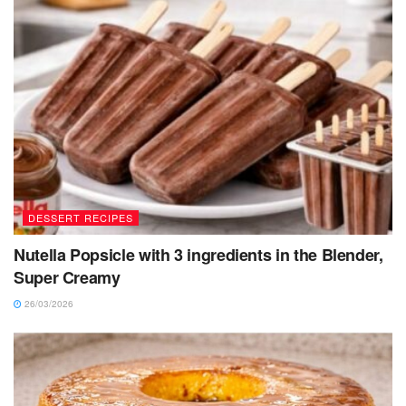
DESSERT RECIPES
Nutella Popsicle with 3 ingredients in the Blender,
Super Creamy
26/03/2026