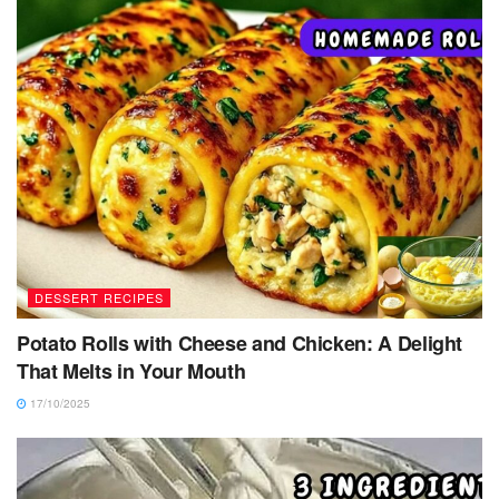
DESSERT RECIPES
Potato Rolls with Cheese and Chicken: A Delight
That Melts in Your Mouth
17/10/2025