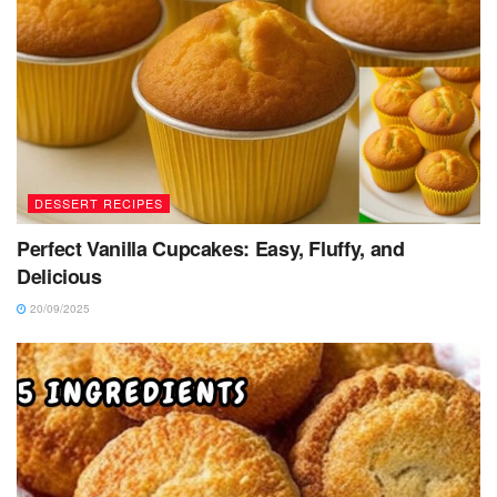
DESSERT RECIPES
Perfect Vanilla Cupcakes: Easy, Fluffy, and
Delicious
20/09/2025