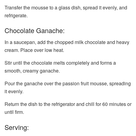
Transfer the mousse to a glass dish, spread it evenly, and
refrigerate.
Chocolate Ganache:
In a saucepan, add the chopped milk chocolate and heavy
cream. Place over low heat.
Stir until the chocolate melts completely and forms a
smooth, creamy ganache.
Pour the ganache over the passion fruit mousse, spreading
it evenly.
Return the dish to the refrigerator and chill for 60 minutes or
until firm.
Serving: