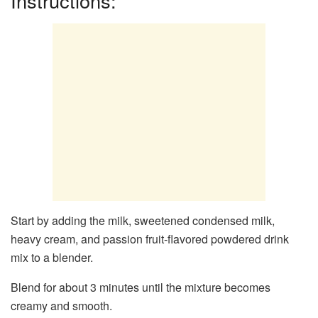
Instructions:
Start by adding the milk, sweetened condensed milk,
heavy cream, and passion fruit-flavored powdered drink
mix to a blender.
Blend for about 3 minutes until the mixture becomes
creamy and smooth.