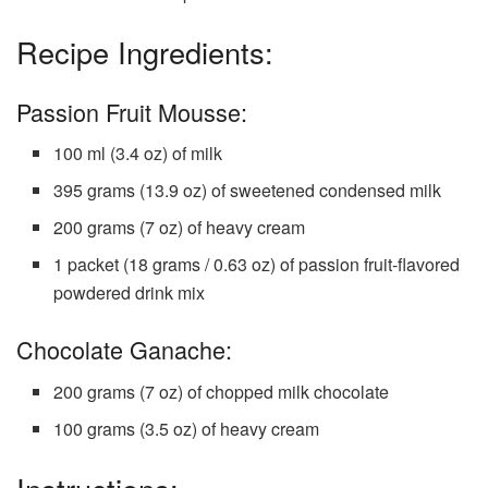
Recipe Ingredients:
Passion Fruit Mousse:
100 ml (3.4 oz) of milk
395 grams (13.9 oz) of sweetened condensed milk
200 grams (7 oz) of heavy cream
1 packet (18 grams / 0.63 oz) of passion fruit-flavored
powdered drink mix
Chocolate Ganache:
200 grams (7 oz) of chopped milk chocolate
100 grams (3.5 oz) of heavy cream