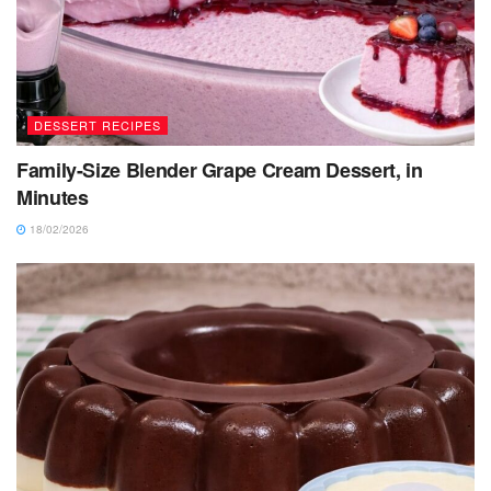
DESSERT RECIPES
Family-Size Blender Grape Cream Dessert, in
Minutes
18/02/2026