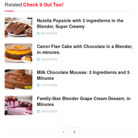
Related
Check it Out Too!
Nutella Popsicle with 3 ingredients in the
Blender, Super Creamy
26/03/2026
Carrot Flan Cake with Chocolate in a Blender,
in minutes.
18/02/2026
Milk Chocolate Mousse: 3 Ingredients and 5
Minutes
15/07/2026
Family-Size Blender Grape Cream Dessert, in
Minutes
18/02/2026