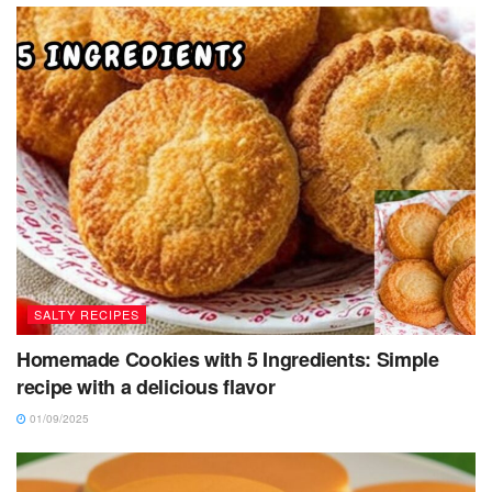
SALTY RECIPES
Homemade Cookies with 5 Ingredients: Simple
recipe with a delicious flavor
01/09/2025