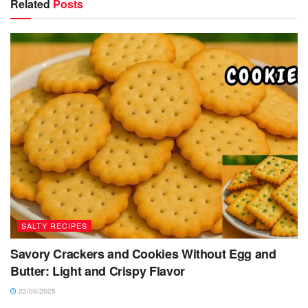
Related
Posts
SALTY RECIPES
Savory Crackers and Cookies Without Egg and
Butter: Light and Crispy Flavor
22/09/2025