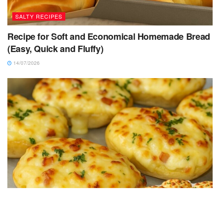
SALTY RECIPES
Recipe for Soft and Economical Homemade Bread
(Easy, Quick and Fluffy)
14/07/2026
SALTY RECIPES