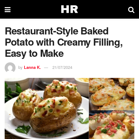
Restaurant-Style Baked
Potato with Creamy Filling,
Easy to Make
by
Lanna K.
21/07/2024