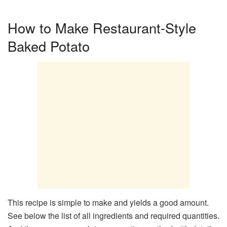
How to Make Restaurant-Style
Baked Potato
This recipe is simple to make and yields a good amount.
See below the list of all ingredients and required quantities.