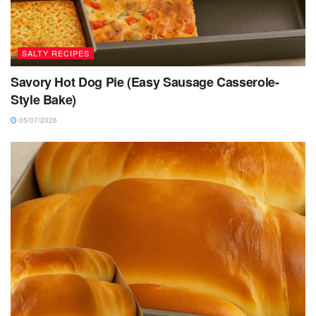
SALTY RECIPES
Savory Hot Dog Pie (Easy Sausage Casserole-
Style Bake)
05/07/2026