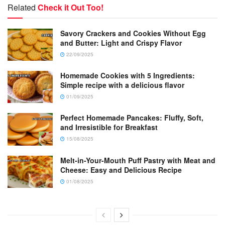
Related
Check it Out Too!
Savory Crackers and Cookies Without Egg
and Butter: Light and Crispy Flavor
22/09/2025
Homemade Cookies with 5 Ingredients:
Simple recipe with a delicious flavor
01/09/2025
Perfect Homemade Pancakes: Fluffy, Soft,
and Irresistible for Breakfast
15/08/2025
Melt-in-Your-Mouth Puff Pastry with Meat and
Cheese: Easy and Delicious Recipe
01/08/2025