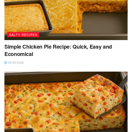
SALTY RECIPES
Simple Chicken Pie Recipe: Quick, Easy and
Economical
05/05/2026