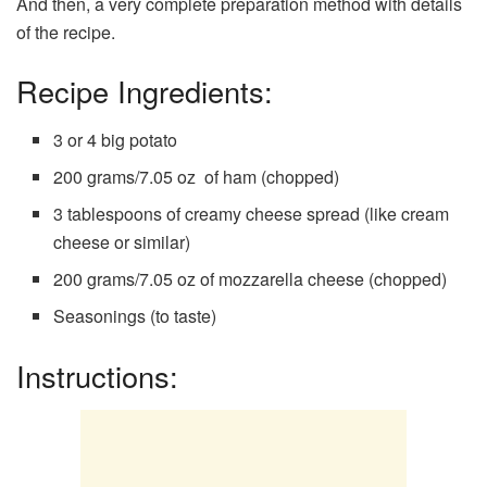
And then, a very complete preparation method with details
of the recipe.
Recipe Ingredients:
3 or 4 big potato
200 grams/7.05 oz of ham (chopped)
3 tablespoons of creamy cheese spread (like cream
cheese or similar)
200 grams/7.05 oz of mozzarella cheese (chopped)
Seasonings (to taste)
Instructions: