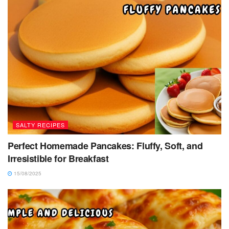
SALTY RECIPES
Perfect Homemade Pancakes: Fluffy, Soft, and
Irresistible for Breakfast
15/08/2025