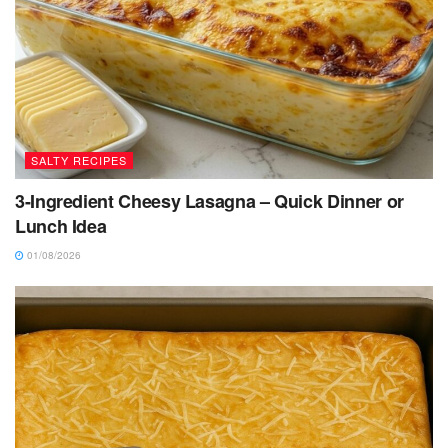
SALTY RECIPES
3-Ingredient Cheesy Lasagna – Quick Dinner or
Lunch Idea
01/08/2026