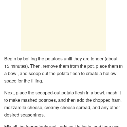
Begin by boiling the potatoes until they are tender (about
15 minutes). Then, remove them from the pot, place them in
a bowl, and scoop out the potato flesh to create a hollow
space for the filling.
Next, place the scooped-out potato flesh in a bowl, mash it
to make mashed potatoes, and then add the chopped ham,
mozzarella cheese, creamy cheese spread, and any other
desired seasonings.
Mix all the ingredients well, add salt to taste, and then use