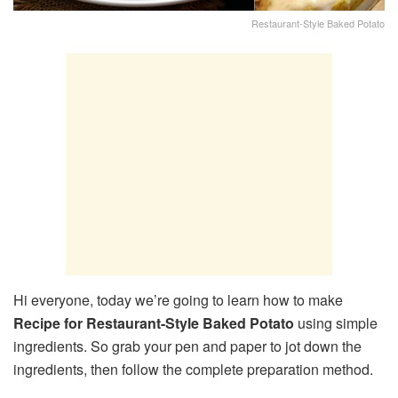
Restaurant-Style Baked Potato
Hi everyone, today we’re going to learn how to make
Recipe for Restaurant-Style Baked Potato
using simple
ingredients. So grab your pen and paper to jot down the
ingredients, then follow the complete preparation method.