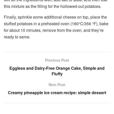
this mixture as the filling for the hollowed-out potatoes.
Finally, sprinkle some additional cheese on top, place the
stuffed potatoes in a preheated oven (180°C/356 °F), bake
for about 10 minutes, remove from the oven, and they’re
ready to serve.
Previous Post
Eggless and Dairy-Free Orange Cake, Simple and
Fluffy
Next Post
Creamy pineapple ice cream recipe: simple dessert