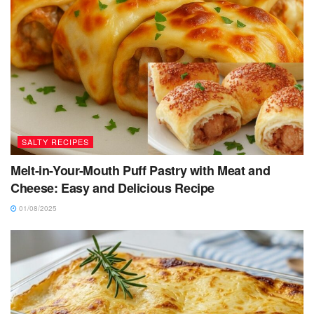
SALTY RECIPES
Melt-in-Your-Mouth Puff Pastry with Meat and
Cheese: Easy and Delicious Recipe
01/08/2025