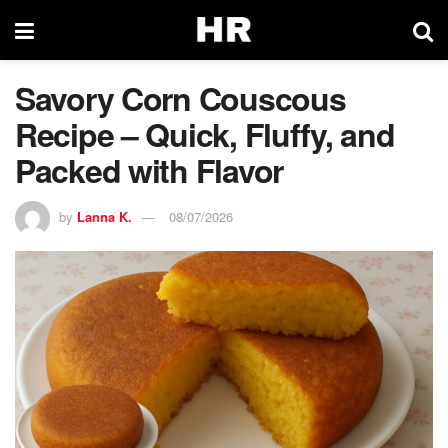
Savory Corn Couscous
Recipe – Quick, Fluffy, and
Packed with Flavor
by
Lanna K.
08/07/2026