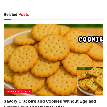
Related
Posts
SALTY RECIPES
Savory Crackers and Cookies Without Egg and