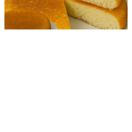
SALTY RECIPES
Quick and Easy Skillet Bread – Ready in 15
Minutes
24/04/2026