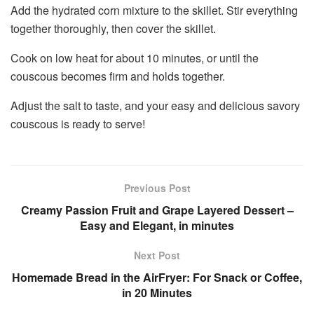
Add the hydrated corn mixture to the skillet. Stir everything
together thoroughly, then cover the skillet.
Cook on low heat for about 10 minutes, or until the
couscous becomes firm and holds together.
Adjust the salt to taste, and your easy and delicious savory
couscous is ready to serve!
Previous Post
Creamy Passion Fruit and Grape Layered Dessert –
Easy and Elegant, in minutes
Next Post
Homemade Bread in the AirFryer: For Snack or Coffee,
in 20 Minutes