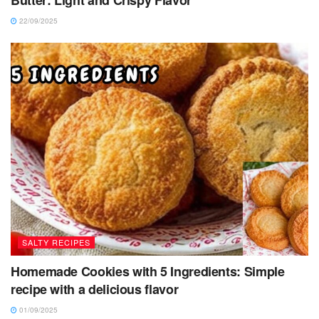
Butter: Light and Crispy Flavor
22/09/2025
SALTY RECIPES
Homemade Cookies with 5 Ingredients: Simple
recipe with a delicious flavor
01/09/2025