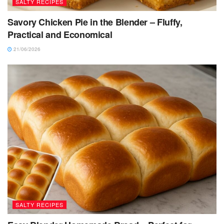
SALTY RECIPES
Savory Chicken Pie in the Blender – Fluffy,
Practical and Economical
21/06/2026
SALTY RECIPES