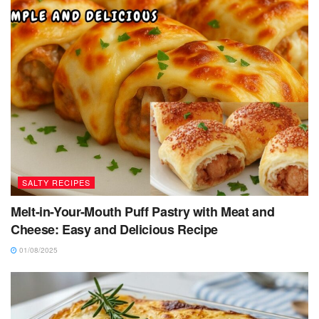
SALTY RECIPES
Melt-in-Your-Mouth Puff Pastry with Meat and
Cheese: Easy and Delicious Recipe
01/08/2025