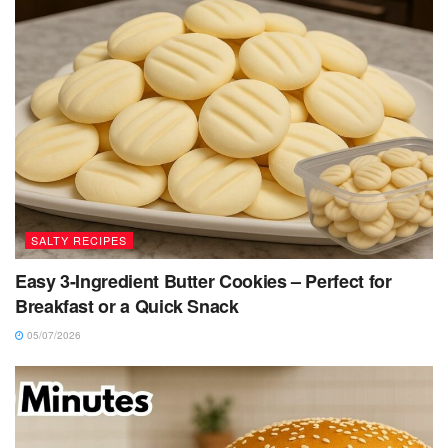
SALTY RECIPES
Easy 3-Ingredient Butter Cookies – Perfect for
Breakfast or a Quick Snack
05/07/2026