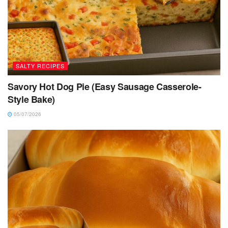
SALTY RECIPES
Savory Hot Dog Pie (Easy Sausage Casserole-
Style Bake)
05/07/2026