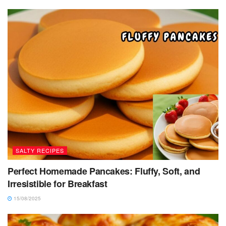
SALTY RECIPES
Perfect Homemade Pancakes: Fluffy, Soft, and
Irresistible for Breakfast
15/08/2025