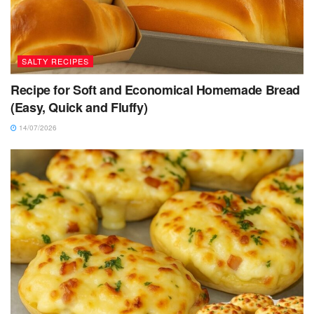
SALTY RECIPES
Recipe for Soft and Economical Homemade Bread
(Easy, Quick and Fluffy)
14/07/2026