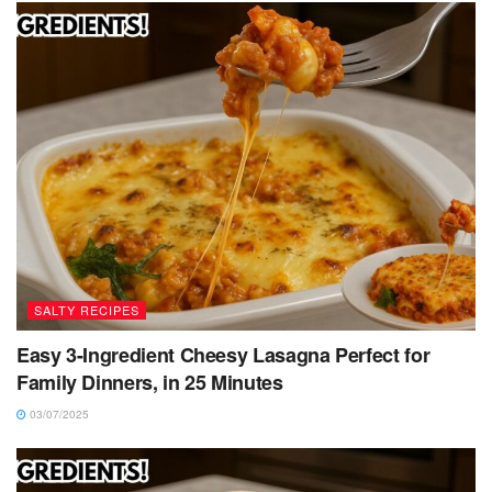
SALTY RECIPES
Easy 3-Ingredient Cheesy Lasagna Perfect for
Family Dinners, in 25 Minutes
03/07/2025