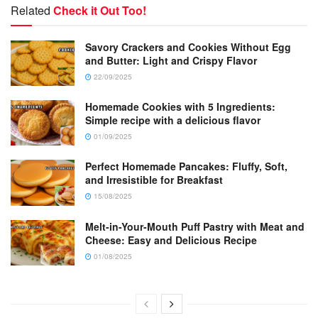
Related
Check it Out Too!
Savory Crackers and Cookies Without Egg
and Butter: Light and Crispy Flavor
22/09/2025
Homemade Cookies with 5 Ingredients:
Simple recipe with a delicious flavor
01/09/2025
Perfect Homemade Pancakes: Fluffy, Soft,
and Irresistible for Breakfast
15/08/2025
Melt-in-Your-Mouth Puff Pastry with Meat and
Cheese: Easy and Delicious Recipe
01/08/2025