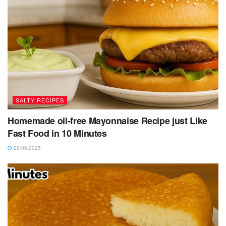
SALTY RECIPES
Homemade oil-free Mayonnaise Recipe just Like
Fast Food in 10 Minutes
26/06/2025