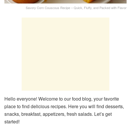
Savory Corn Couscous Recipe – Quick, Fluffy, and Packed with Flavor
Hello everyone! Welcome to our food blog, your favorite
place to find delicious recipes. Here you will find desserts,
snacks, breakfast, appetizers, fresh salads. Let’s get
started!