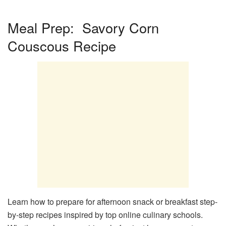
Meal Prep: Savory Corn
Couscous Recipe
Learn how to prepare for afternoon snack or breakfast step-
by-step recipes inspired by top online culinary schools.