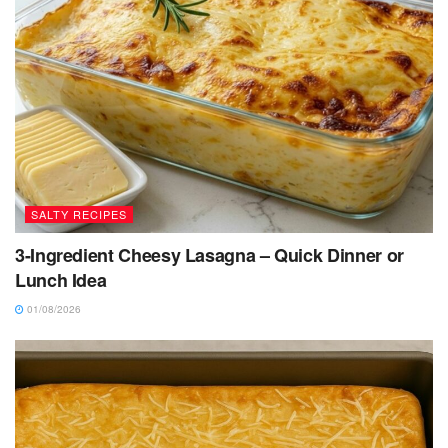
SALTY RECIPES
3-Ingredient Cheesy Lasagna – Quick Dinner or
Lunch Idea
01/08/2026