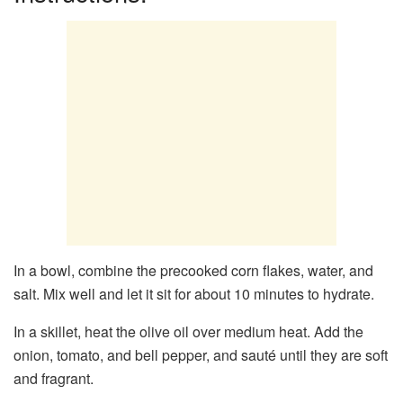
In a bowl, combine the precooked corn flakes, water, and
salt. Mix well and let it sit for about 10 minutes to hydrate.
In a skillet, heat the olive oil over medium heat. Add the
onion, tomato, and bell pepper, and sauté until they are soft
and fragrant.