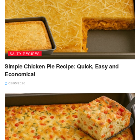
SALTY RECIPES
Simple Chicken Pie Recipe: Quick, Easy and
Economical
05/05/2026