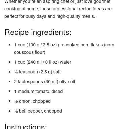
Whether you’re an aspiring chef or just love gourmet
cooking at home, these professional recipe ideas are
perfect for busy days and high-quality meals.
Recipe ingredients:
1 cup (100 g / 3.5 oz) precooked corn flakes (corn
couscous flour)
1 cup (240 ml / 8 fl oz) water
½ teaspoon (2.5 g) salt
2 tablespoons (30 ml) olive oil
1 medium tomato, diced
½ onion, chopped
½ bell pepper, chopped
Instructions: