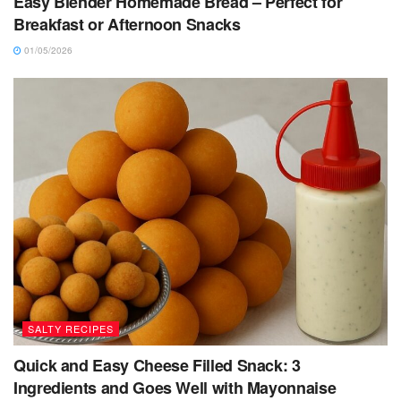
Easy Blender Homemade Bread – Perfect for
Breakfast or Afternoon Snacks
01/05/2026
SALTY RECIPES
Quick and Easy Cheese Filled Snack: 3
Ingredients and Goes Well with Mayonnaise