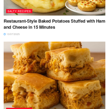
SALTY RECIPES
Restaurant-Style Baked Potatoes Stuffed with Ham
and Cheese in 15 Minutes
13/07/2025