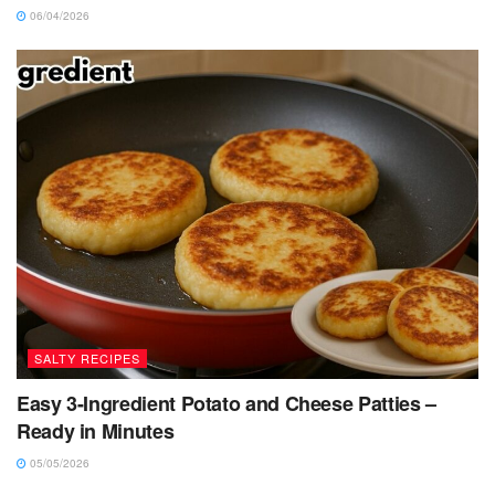
06/04/2026
SALTY RECIPES
Easy 3-Ingredient Potato and Cheese Patties –
Ready in Minutes
05/05/2026