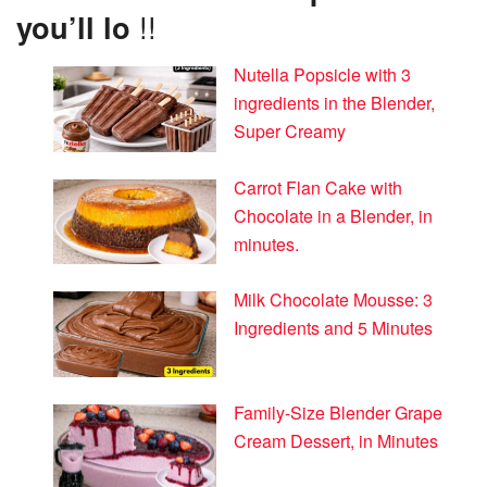
you’ll lo
!!
Nutella Popsicle with 3
ingredients in the Blender,
Super Creamy
Carrot Flan Cake with
Chocolate in a Blender, in
minutes.
Milk Chocolate Mousse: 3
Ingredients and 5 Minutes
Family-Size Blender Grape
Cream Dessert, in Minutes