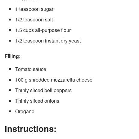
1 teaspoon sugar
1/2 teaspoon salt
1.5 cups all-purpose flour
1/2 teaspoon instant dry yeast
Filling:
Tomato sauce
100 g shredded mozzarella cheese
Thinly sliced bell peppers
Thinly sliced onions
Oregano
Instructions: