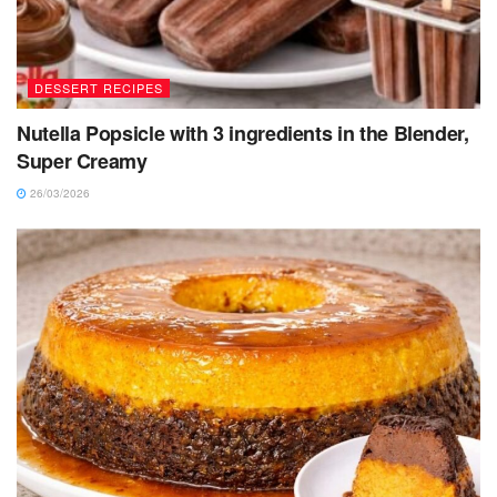
DESSERT RECIPES
Nutella Popsicle with 3 ingredients in the Blender,
Super Creamy
26/03/2026