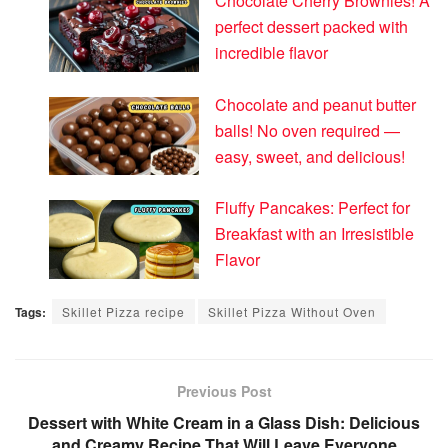
Chocolate Cherry Brownies! A
perfect dessert packed with
incredible flavor
Chocolate and peanut butter
balls! No oven required —
easy, sweet, and delicious!
Fluffy Pancakes: Perfect for
Breakfast with an Irresistible
Flavor
Tags:
Skillet Pizza recipe
Skillet Pizza Without Oven
Previous Post
Dessert with White Cream in a Glass Dish: Delicious
and Creamy Recipe That Will Leave Everyone