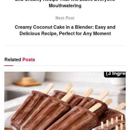
Mouthwatering
Next Post
Creamy Coconut Cake in a Blender: Easy and
Delicious Recipe, Perfect for Any Moment
Related
Posts