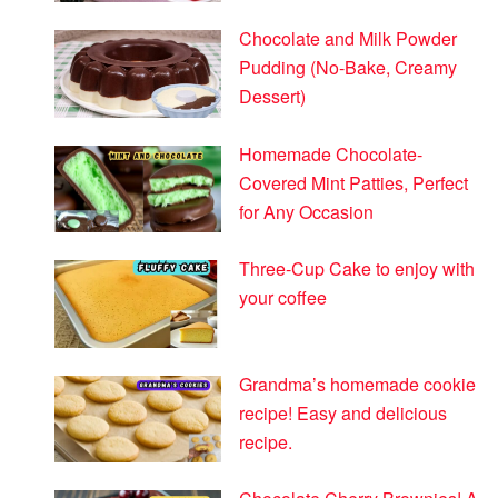
Chocolate and Milk Powder
Pudding (No-Bake, Creamy
Dessert)
Homemade Chocolate-
Covered Mint Patties, Perfect
for Any Occasion
Three-Cup Cake to enjoy with
your coffee
Grandma’s homemade cookie
recipe! Easy and delicious
recipe.