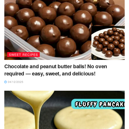
SWEET RECIPES
Chocolate and peanut butter balls! No oven
required — easy, sweet, and delicious!
04/12/2025