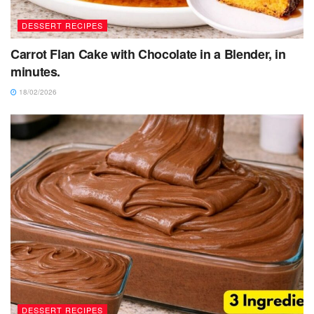
DESSERT RECIPES
Carrot Flan Cake with Chocolate in a Blender, in
minutes.
18/02/2026
DESSERT RECIPES