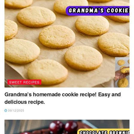
SWEET RECIPES
Grandma’s homemade cookie recipe! Easy and
delicious recipe.
09/12/2025