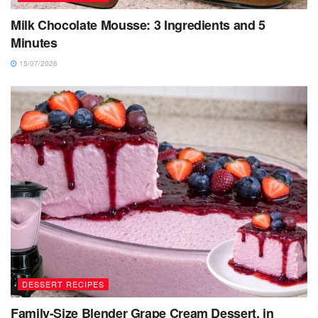
Milk Chocolate Mousse: 3 Ingredients and 5
Minutes
15/07/2026
DESSERT RECIPES
Family-Size Blender Grape Cream Dessert, in