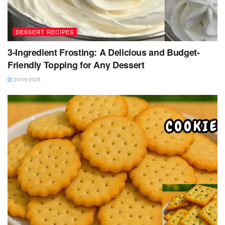
DESSERT RECIPES
3-Ingredient Frosting: A Delicious and Budget-
Friendly Topping for Any Dessert
25/09/2025