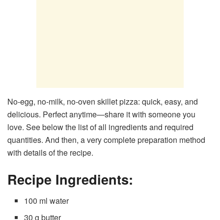
No-egg, no-milk, no-oven skillet pizza: quick, easy, and
delicious. Perfect anytime—share it with someone you
love. See below the list of all ingredients and required
quantities. And then, a very complete preparation method
with details of the recipe.
Recipe Ingredients:
100 ml water
30 g butter