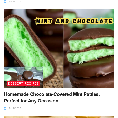
15/07/2026
DESSERT RECIPES
Homemade Chocolate-Covered Mint Patties,
Perfect for Any Occasion
17/12/2025