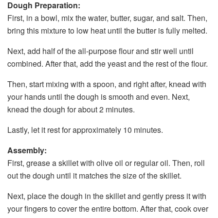
Dough Preparation:
First, in a bowl, mix the water, butter, sugar, and salt. Then,
bring this mixture to low heat until the butter is fully melted.
Next, add half of the all-purpose flour and stir well until
combined. After that, add the yeast and the rest of the flour.
Then, start mixing with a spoon, and right after, knead with
your hands until the dough is smooth and even. Next,
knead the dough for about 2 minutes.
Lastly, let it rest for approximately 10 minutes.
Assembly:
First, grease a skillet with olive oil or regular oil. Then, roll
out the dough until it matches the size of the skillet.
Next, place the dough in the skillet and gently press it with
your fingers to cover the entire bottom. After that, cook over