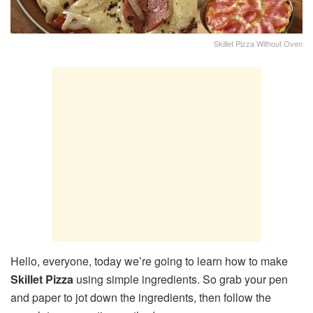
Skillet Pizza Without Oven
Hello, everyone, today we’re going to learn how to make
Skillet Pizza
using simple ingredients. So grab your pen
and paper to jot down the ingredients, then follow the