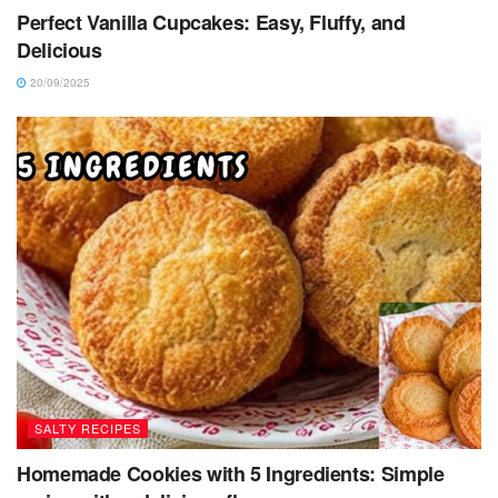
Perfect Vanilla Cupcakes: Easy, Fluffy, and
Delicious
20/09/2025
SALTY RECIPES
Homemade Cookies with 5 Ingredients: Simple