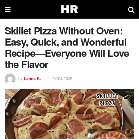
Skillet Pizza Without Oven:
Easy, Quick, and Wonderful
Recipe—Everyone Will Love
the Flavor
by
Lanna K.
04/04/2025