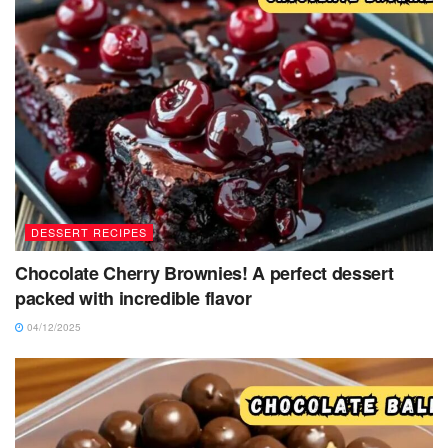
DESSERT RECIPES
Chocolate Cherry Brownies! A perfect dessert
packed with incredible flavor
04/12/2025