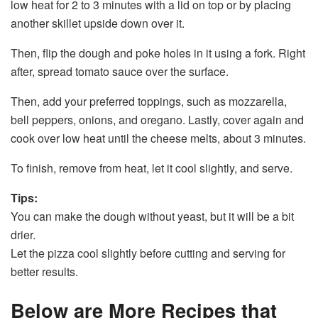
low heat for 2 to 3 minutes with a lid on top or by placing
another skillet upside down over it.
Then, flip the dough and poke holes in it using a fork. Right
after, spread tomato sauce over the surface.
Then, add your preferred toppings, such as mozzarella,
bell peppers, onions, and oregano. Lastly, cover again and
cook over low heat until the cheese melts, about 3 minutes.
To finish, remove from heat, let it cool slightly, and serve.
Tips:
You can make the dough without yeast, but it will be a bit
drier.
Let the pizza cool slightly before cutting and serving for
better results.
Below are More Recipes that