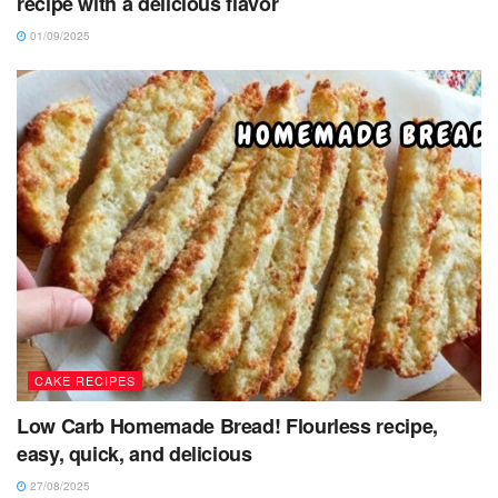
recipe with a delicious flavor
01/09/2025
CAKE RECIPES
Low Carb Homemade Bread! Flourless recipe,
easy, quick, and delicious
27/08/2025