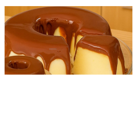
DESSERT RECIPES
Easy No-Bake Chocolate Dessert, Super Creamy
25/08/2025