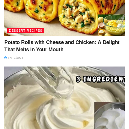
DESSERT RECIPES
Potato Rolls with Cheese and Chicken: A Delight
That Melts in Your Mouth
17/10/2025