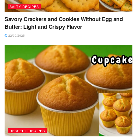
SALTY RECIPES
Savory Crackers and Cookies Without Egg and
Butter: Light and Crispy Flavor
22/09/2025
DESSERT RECIPES