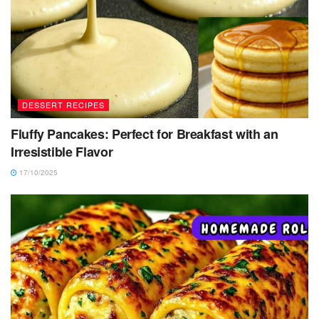
DESSERT RECIPES
Fluffy Pancakes: Perfect for Breakfast with an
Irresistible Flavor
17/10/2025