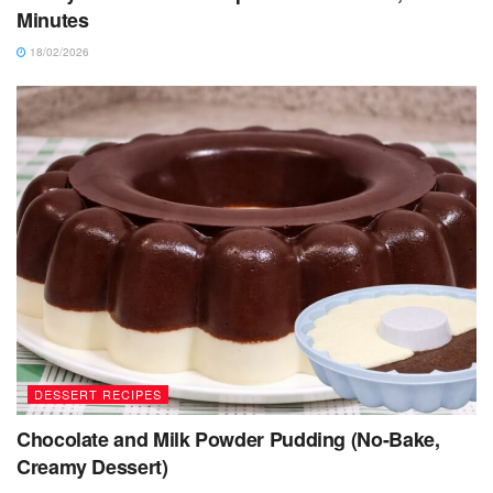
Minutes
18/02/2026
DESSERT RECIPES
Chocolate and Milk Powder Pudding (No-Bake,
Creamy Dessert)