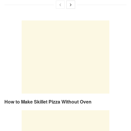
How to Make Skillet Pizza Without Oven