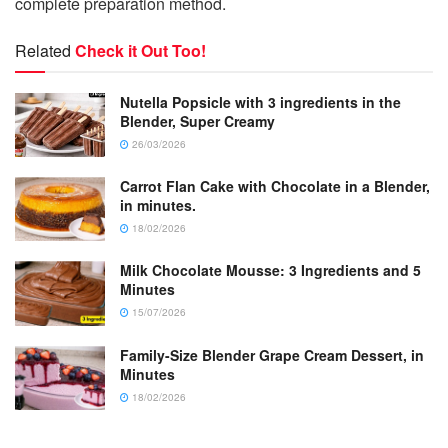
complete preparation method.
Related
Check it Out Too!
Nutella Popsicle with 3 ingredients in the
Blender, Super Creamy
26/03/2026
Carrot Flan Cake with Chocolate in a Blender,
in minutes.
18/02/2026
Milk Chocolate Mousse: 3 Ingredients and 5
Minutes
15/07/2026
Family-Size Blender Grape Cream Dessert, in
Minutes
18/02/2026