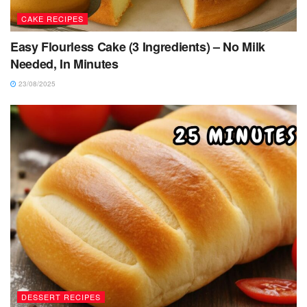
CAKE RECIPES
Easy Flourless Cake (3 Ingredients) – No Milk
Needed, In Minutes
23/08/2025
DESSERT RECIPES