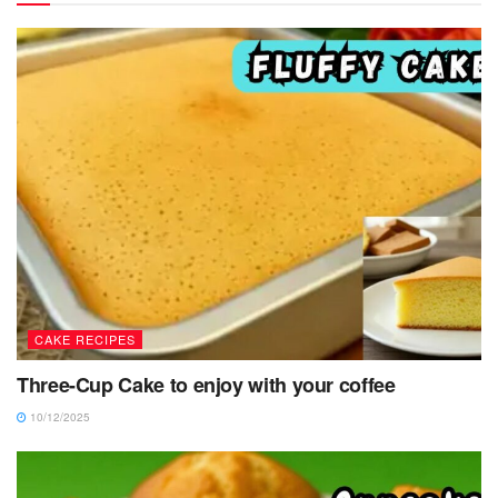
CAKE RECIPES
Three-Cup Cake to enjoy with your coffee
10/12/2025