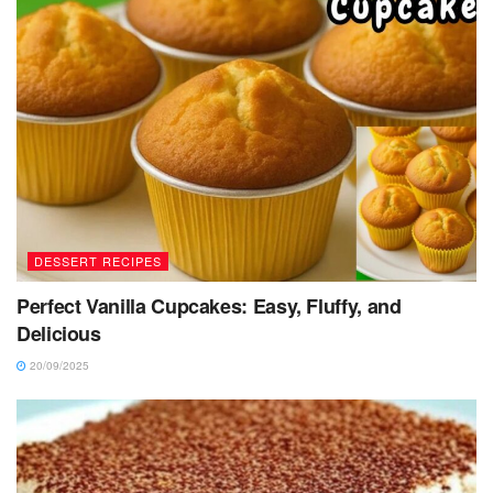
DESSERT RECIPES
Perfect Vanilla Cupcakes: Easy, Fluffy, and
Delicious
20/09/2025