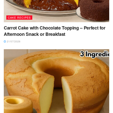
CAKE RECIPES
Carrot Cake with Chocolate Topping – Perfect for
Afternoon Snack or Breakfast
21/07/2026