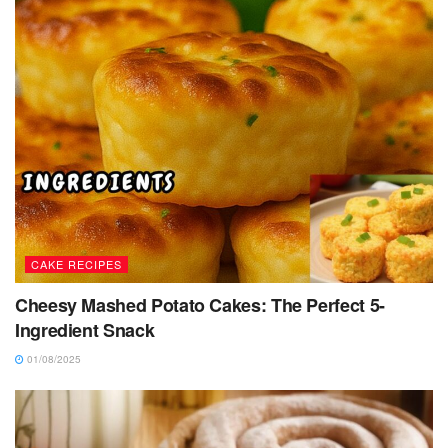
CAKE RECIPES
Cheesy Mashed Potato Cakes: The Perfect 5-
Ingredient Snack
01/08/2025