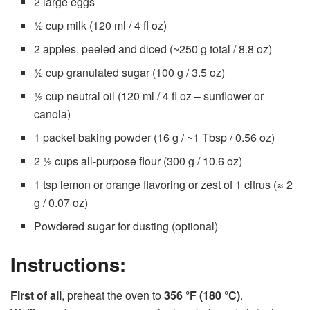
2 large eggs
½ cup milk (120 ml / 4 fl oz)
2 apples, peeled and diced (~250 g total / 8.8 oz)
½ cup granulated sugar (100 g / 3.5 oz)
½ cup neutral oil (120 ml / 4 fl oz – sunflower or
canola)
1 packet baking powder (16 g / ~1 Tbsp / 0.56 oz)
2 ½ cups all-purpose flour (300 g / 10.6 oz)
1 tsp lemon or orange flavoring or zest of 1 citrus (≈ 2
g / 0.07 oz)
Powdered sugar for dusting (optional)
Instructions:
First of all
, preheat the oven to
356 °F (180 °C)
.