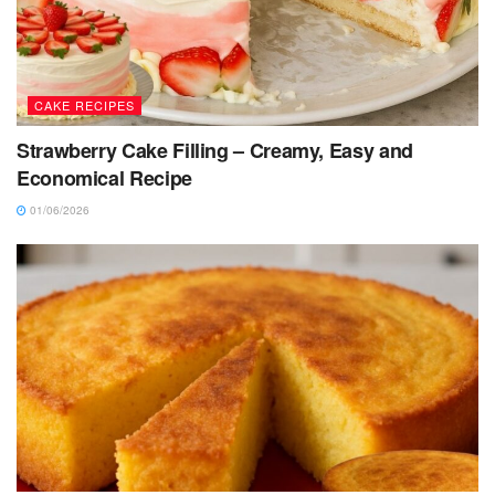
CAKE RECIPES
Strawberry Cake Filling – Creamy, Easy and
Economical Recipe
01/06/2026