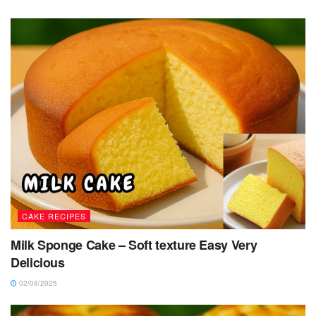
CAKE RECIPES
Milk Sponge Cake – Soft texture Easy Very
Delicious
02/08/2025