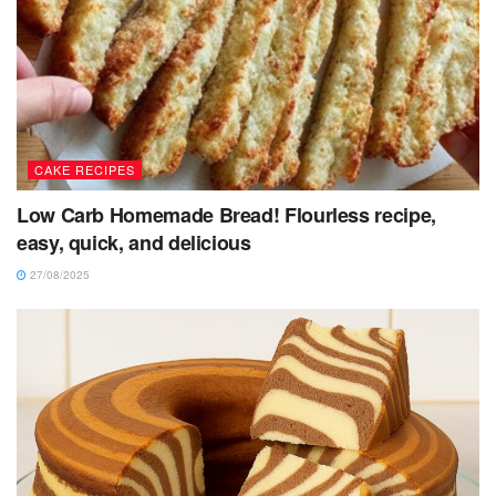
CAKE RECIPES
Low Carb Homemade Bread! Flourless recipe,
easy, quick, and delicious
27/08/2025