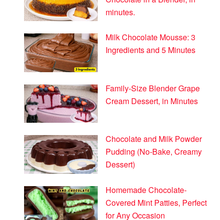
minutes.
Milk Chocolate Mousse: 3
Ingredients and 5 Minutes
Family-Size Blender Grape
Cream Dessert, in Minutes
Chocolate and Milk Powder
Pudding (No-Bake, Creamy
Dessert)
Homemade Chocolate-
Covered Mint Patties, Perfect
for Any Occasion