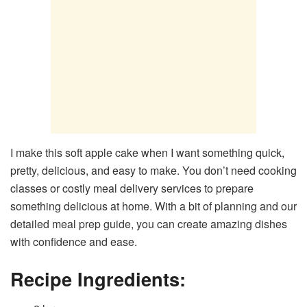
I make this soft apple cake when I want something quick,
pretty, delicious, and easy to make. You don’t need cooking
classes or costly meal delivery services to prepare
something delicious at home. With a bit of planning and our
detailed meal prep guide, you can create amazing dishes
with confidence and ease.
Recipe Ingredients: