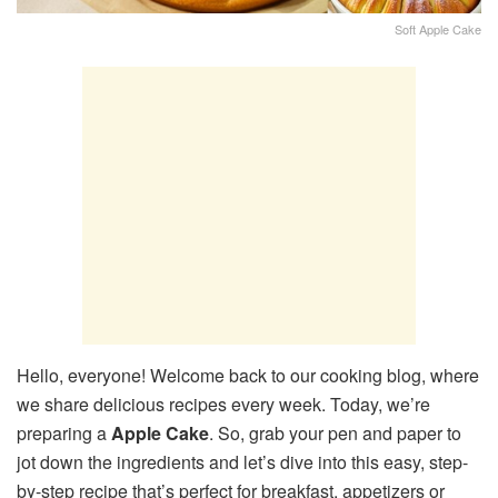
Soft Apple Cake
Hello, everyone! Welcome back to our cooking blog, where
we share delicious recipes every week. Today, we’re
preparing a
Apple Cake
. So, grab your pen and paper to
jot down the ingredients and let’s dive into this easy, step-
by-step recipe that’s perfect for breakfast, appetizers or