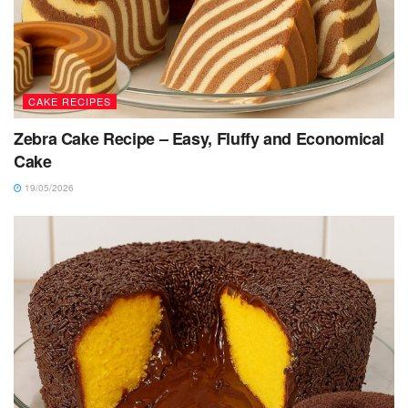
CAKE RECIPES
Zebra Cake Recipe – Easy, Fluffy and Economical
Cake
19/05/2026