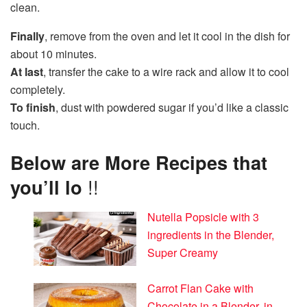
clean.
Finally
, remove from the oven and let it cool in the dish for
about 10 minutes.
At last
, transfer the cake to a wire rack and allow it to cool
completely.
To finish
, dust with powdered sugar if you’d like a classic
touch.
Below are More Recipes that
you’ll lo
!!
Nutella Popsicle with 3
ingredients in the Blender,
Super Creamy
Carrot Flan Cake with
Chocolate in a Blender, in