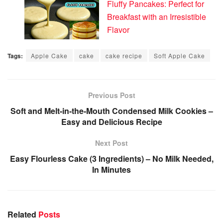
Fluffy Pancakes: Perfect for
Breakfast with an Irresistible
Flavor
Tags:
Apple Cake
cake
cake recipe
Soft Apple Cake
Previous Post
Soft and Melt-in-the-Mouth Condensed Milk Cookies –
Easy and Delicious Recipe
Next Post
Easy Flourless Cake (3 Ingredients) – No Milk Needed,
In Minutes
Related
Posts