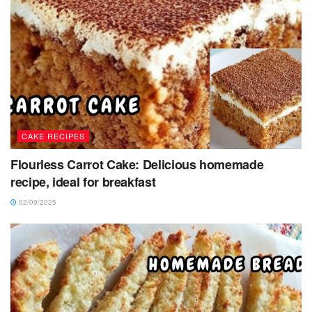
CAKE RECIPES
Flourless Carrot Cake: Delicious homemade
recipe, ideal for breakfast
02/09/2025