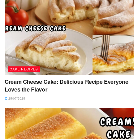
CAKE RECIPES
Cream Cheese Cake: Delicious Recipe Everyone
Loves the Flavor
25/07/2025