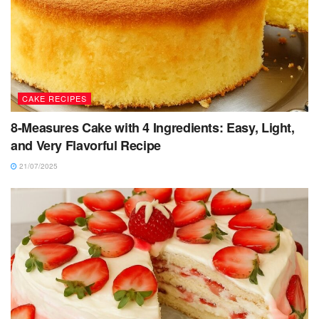
CAKE RECIPES
8-Measures Cake with 4 Ingredients: Easy, Light,
and Very Flavorful Recipe
21/07/2025