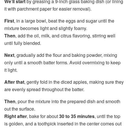
We’ll start
by greasing a 9-inch glass baking dish (or lining
it with parchment paper for easier removal).
First
, in a large bowl, beat the eggs and sugar until the
mixture becomes light and slightly foamy.
Then
, add the oil, milk, and citrus flavoring, stirring well
until fully blended.
Next
, gradually add the flour and baking powder, mixing
only until a smooth batter forms. Avoid overmixing to keep
it light.
After that
, gently fold in the diced apples, making sure they
are evenly spread throughout the batter.
Then
, pour the mixture into the prepared dish and smooth
out the surface.
Right after
, bake for about
30 to 35 minutes
, until the top
is golden, and a toothpick inserted in the center comes out