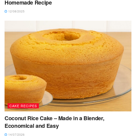
Homemade Recipe
12/08/2025
CAKE RECIPES
Coconut Rice Cake – Made in a Blender,
Economical and Easy
14/07/2026