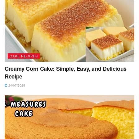
CAKE RECIPES
Creamy Corn Cake: Simple, Easy, and Delicious
Recipe
24/07/2025