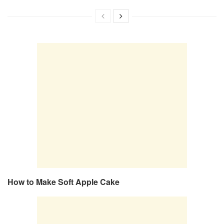
How to Make Soft Apple Cake