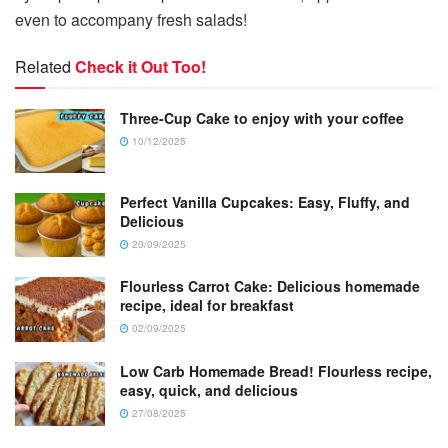
even to accompany fresh salads!
Related
Check it Out Too!
Three-Cup Cake to enjoy with your coffee
10/12/2025
Perfect Vanilla Cupcakes: Easy, Fluffy, and
Delicious
20/09/2025
Flourless Carrot Cake: Delicious homemade
recipe, ideal for breakfast
02/09/2025
Low Carb Homemade Bread! Flourless recipe,
easy, quick, and delicious
27/08/2025