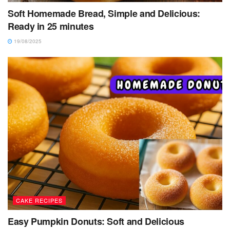
Soft Homemade Bread, Simple and Delicious:
Ready in 25 minutes
19/08/2025
CAKE RECIPES
Easy Pumpkin Donuts: Soft and Delicious