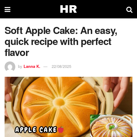
Soft Apple Cake: An easy,
quick recipe with perfect
flavor
by
Lanna K.
22/08/2025