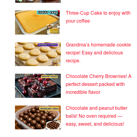
Three-Cup Cake to enjoy with
your coffee
Grandma’s homemade cookie
recipe! Easy and delicious
recipe.
Chocolate Cherry Brownies! A
perfect dessert packed with
incredible flavor
Chocolate and peanut butter
balls! No oven required —
easy, sweet, and delicious!