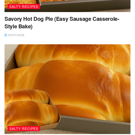
SALTY RECIPES
Savory Hot Dog Pie (Easy Sausage Casserole-
Style Bake)
05/07/2026
SALTY RECIPES