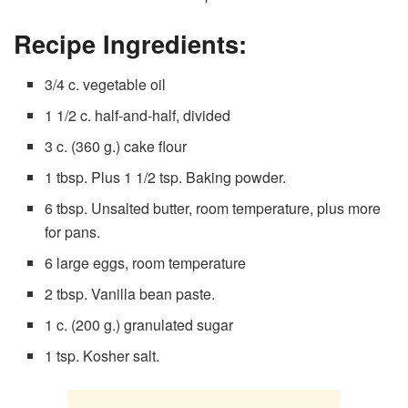
Recipe Ingredients:
3/4 c. vegetable oil
1 1/2 c. half-and-half, divided
3 c. (360 g.) cake flour
1 tbsp. Plus 1 1/2 tsp. Baking powder.
6 tbsp. Unsalted butter, room temperature, plus more
for pans.
6 large eggs, room temperature
2 tbsp. Vanilla bean paste.
1 c. (200 g.) granulated sugar
1 tsp. Kosher salt.