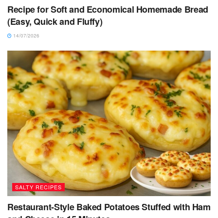
Recipe for Soft and Economical Homemade Bread
(Easy, Quick and Fluffy)
14/07/2026
SALTY RECIPES
Restaurant-Style Baked Potatoes Stuffed with Ham