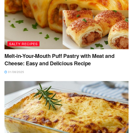
SALTY RECIPES
Melt-in-Your-Mouth Puff Pastry with Meat and
Cheese: Easy and Delicious Recipe
01/08/2025