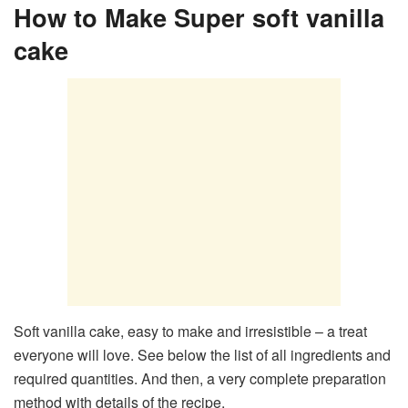
How to Make Super soft vanilla
cake
Soft vanilla cake, easy to make and irresistible – a treat
everyone will love. See below the list of all ingredients and
required quantities. And then, a very complete preparation
method with details of the recipe.