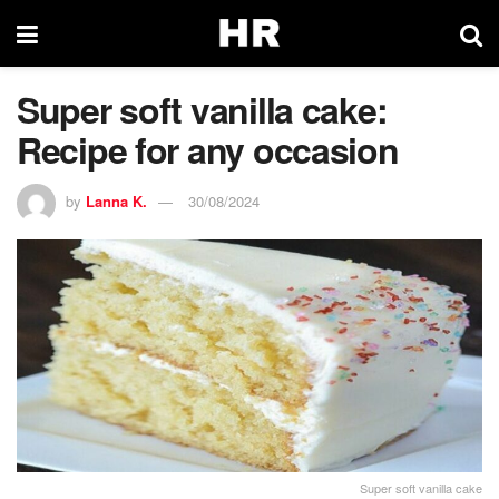
Super soft vanilla cake:
Recipe for any occasion
by
Lanna K.
30/08/2024
Super soft vanilla cake