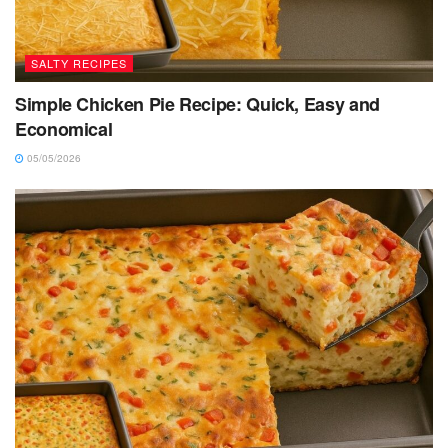
SALTY RECIPES
Simple Chicken Pie Recipe: Quick, Easy and
Economical
05/05/2026