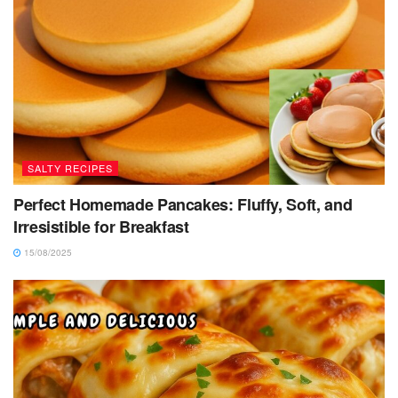
SALTY RECIPES
Perfect Homemade Pancakes: Fluffy, Soft, and
Irresistible for Breakfast
15/08/2025