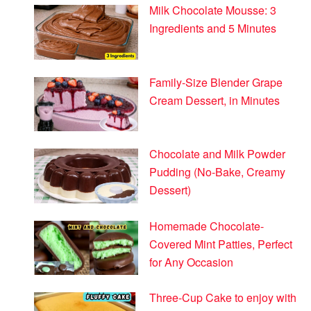
Milk Chocolate Mousse: 3
Ingredients and 5 Minutes
Family-Size Blender Grape
Cream Dessert, in Minutes
Chocolate and Milk Powder
Pudding (No-Bake, Creamy
Dessert)
Homemade Chocolate-
Covered Mint Patties, Perfect
for Any Occasion
Three-Cup Cake to enjoy with