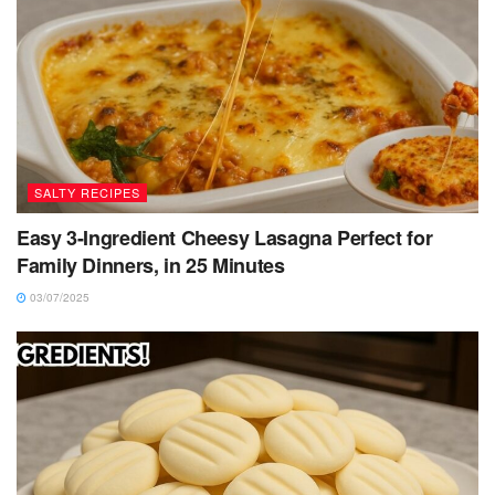
SALTY RECIPES
Easy 3-Ingredient Cheesy Lasagna Perfect for
Family Dinners, in 25 Minutes
03/07/2025