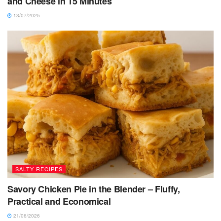
and Cheese in 15 Minutes
13/07/2025
SALTY RECIPES
Savory Chicken Pie in the Blender – Fluffy,
Practical and Economical
21/06/2026