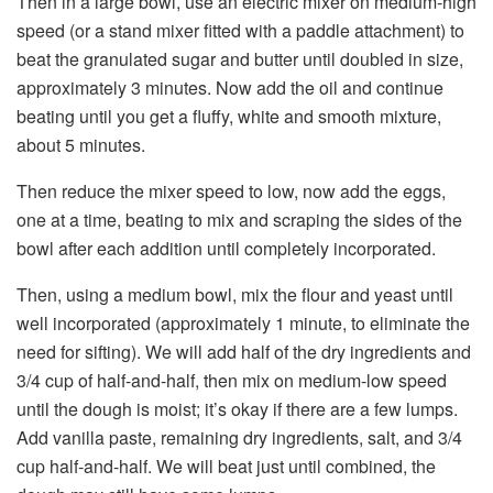
Then in a large bowl, use an electric mixer on medium-high
speed (or a stand mixer fitted with a paddle attachment) to
beat the granulated sugar and butter until doubled in size,
approximately 3 minutes. Now add the oil and continue
beating until you get a fluffy, white and smooth mixture,
about 5 minutes.
Then reduce the mixer speed to low, now add the eggs,
one at a time, beating to mix and scraping the sides of the
bowl after each addition until completely incorporated.
Then, using a medium bowl, mix the flour and yeast until
well incorporated (approximately 1 minute, to eliminate the
need for sifting). We will add half of the dry ingredients and
3/4 cup of half-and-half, then mix on medium-low speed
until the dough is moist; it’s okay if there are a few lumps.
Add vanilla paste, remaining dry ingredients, salt, and 3/4
cup half-and-half. We will beat just until combined, the