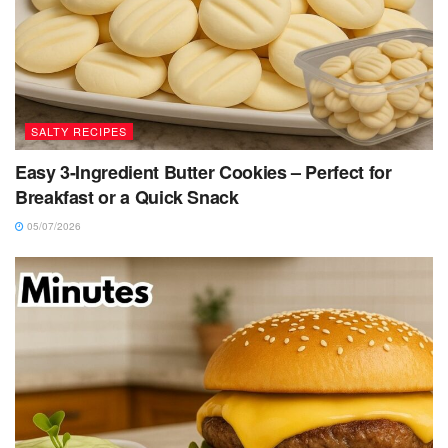
SALTY RECIPES
Easy 3-Ingredient Butter Cookies – Perfect for
Breakfast or a Quick Snack
05/07/2026