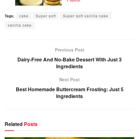
Tags:
cake
Super soft
Super soft vanilla cake
vanilla cake
Previous Post
Dairy-Free And No-Bake Dessert With Just 3
Ingredients
Next Post
Best Homemade Buttercream Frosting: Just 5
Ingredients
Related
Posts