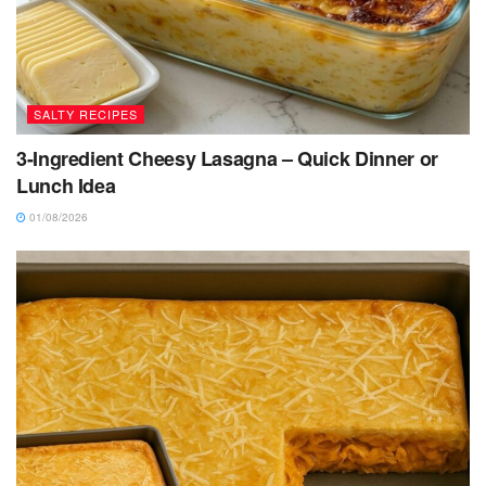
SALTY RECIPES
3-Ingredient Cheesy Lasagna – Quick Dinner or
Lunch Idea
01/08/2026