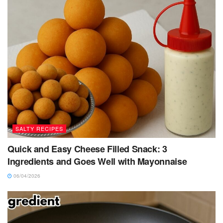
SALTY RECIPES
Quick and Easy Cheese Filled Snack: 3
Ingredients and Goes Well with Mayonnaise
06/04/2026