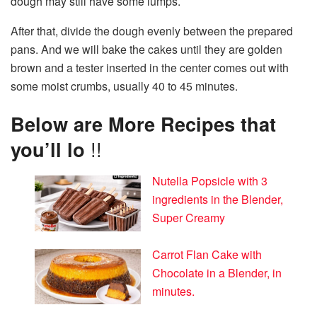
dough may still have some lumps.
After that, divide the dough evenly between the prepared
pans. And we will bake the cakes until they are golden
brown and a tester inserted in the center comes out with
some moist crumbs, usually 40 to 45 minutes.
Below are More Recipes that
you’ll lo
!!
Nutella Popsicle with 3
ingredients in the Blender,
Super Creamy
Carrot Flan Cake with
Chocolate in a Blender, in
minutes.