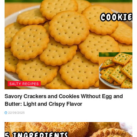
SALTY RECIPES
Savory Crackers and Cookies Without Egg and
Butter: Light and Crispy Flavor
22/09/2025