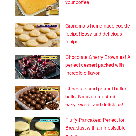
your coffee
Grandma’s homemade cookie
recipe! Easy and delicious
recipe.
Chocolate Cherry Brownies! A
perfect dessert packed with
incredible flavor
Chocolate and peanut butter
balls! No oven required —
easy, sweet, and delicious!
Fluffy Pancakes: Perfect for
Breakfast with an Irresistible
Flavor