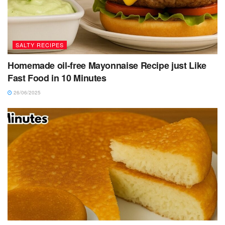
SALTY RECIPES
Homemade oil-free Mayonnaise Recipe just Like
Fast Food in 10 Minutes
26/06/2025