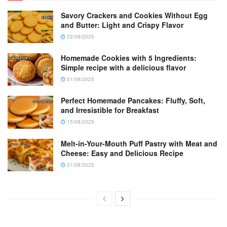
Savory Crackers and Cookies Without Egg
and Butter: Light and Crispy Flavor
22/09/2025
Homemade Cookies with 5 Ingredients:
Simple recipe with a delicious flavor
01/09/2025
Perfect Homemade Pancakes: Fluffy, Soft,
and Irresistible for Breakfast
15/08/2025
Melt-in-Your-Mouth Puff Pastry with Meat and
Cheese: Easy and Delicious Recipe
01/08/2025