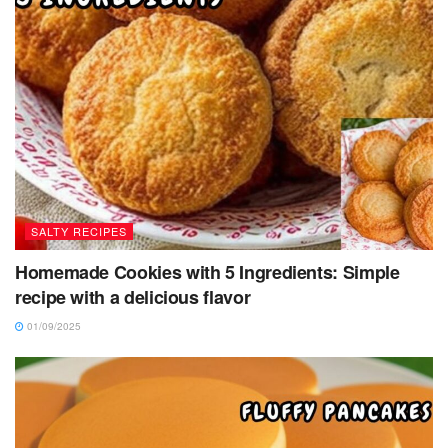
SALTY RECIPES
Homemade Cookies with 5 Ingredients: Simple
recipe with a delicious flavor
01/09/2025