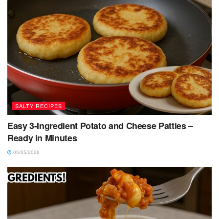
SALTY RECIPES
Easy 3-Ingredient Potato and Cheese Patties –
Ready in Minutes
05/05/2026