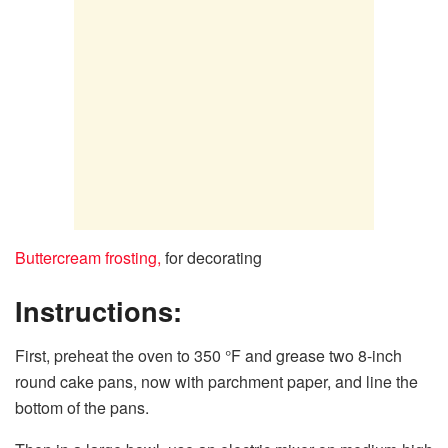
Buttercream frosting,
for decorating
Instructions:
First, preheat the oven to 350 °F and grease two 8-inch
round cake pans, now with parchment paper, and line the
bottom of the pans.