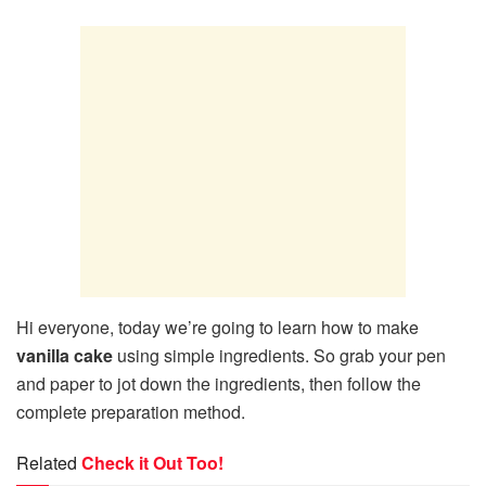
Hi everyone, today we’re going to learn how to make
vanilla cake
using simple ingredients. So grab your pen
and paper to jot down the ingredients, then follow the
complete preparation method.
Related
Check it Out Too!