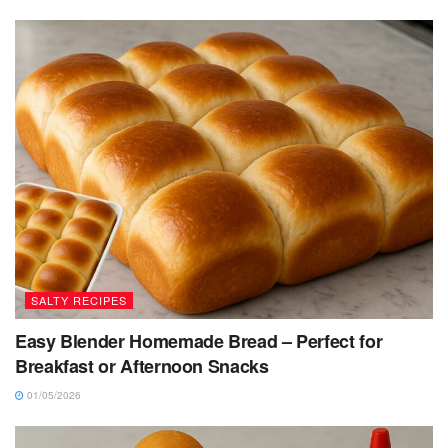
SALTY RECIPES
Easy Blender Homemade Bread – Perfect for
Breakfast or Afternoon Snacks
01/05/2026