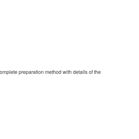
complete preparation method with details of the