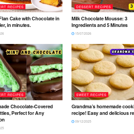
ERT RECIPES
DESSERT RECIPES
Flan Cake with Chocolate in
Milk Chocolate Mousse: 3
er, in minutes.
Ingredients and 5 Minutes
026
15/07/2026
ERT RECIPES
SWEET RECIPES
de Chocolate-Covered
Grandma’s homemade cook
tties, Perfect for Any
recipe! Easy and delicious re
on
09/12/2025
025