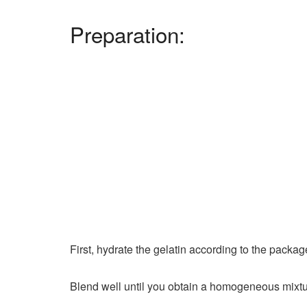
Preparation:
First, hydrate the gelatin according to the packag
Blend well until you obtain a homogeneous mixtur