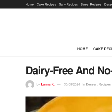
Home
Cake Recipes
Salty Recipes
Sweet Recipes
Desse
HOME
CAKE REC
Dairy-Free And No-
by
Lanna K.
30/08/2024
in
Dessert Recipes