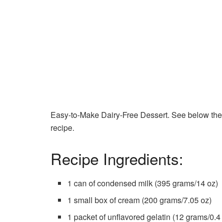
Easy-to-Make Dairy-Free Dessert. See below the li
recipe.
Recipe Ingredients:
1 can of condensed milk (395 grams/14 oz)
1 small box of cream (200 grams/7.05 oz)
1 packet of unflavored gelatin (12 grams/0.4