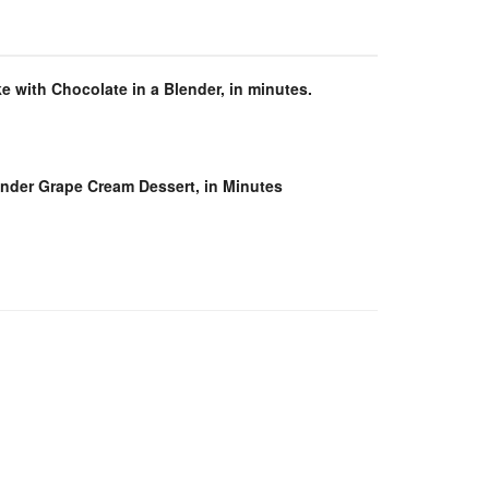
e with Chocolate in a Blender, in minutes.
ender Grape Cream Dessert, in Minutes