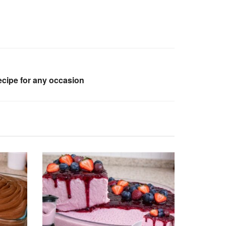
ecipe for any occasion