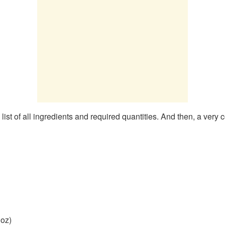
st of all ingredients and required quantities. And then, a very 
 oz)