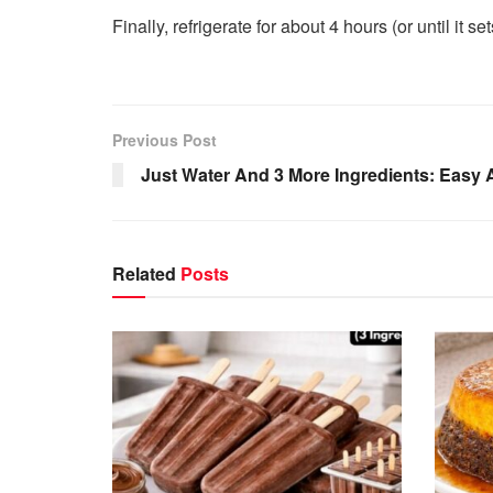
Finally, refrigerate for about 4 hours (or until it s
Previous Post
Just Water And 3 More Ingredients: Easy 
Related
Posts