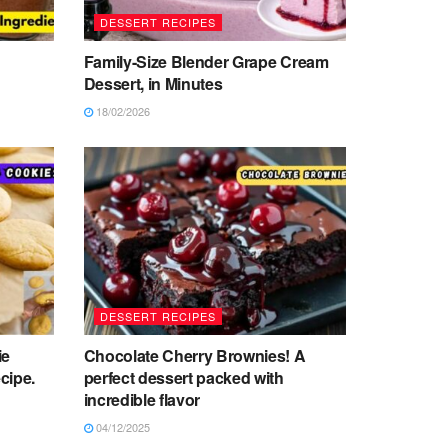
DESSERT RECIPES
Family-Size Blender Grape Cream
Dessert, in Minutes
18/02/2026
DESSERT RECIPES
ie
Chocolate Cherry Brownies! A
cipe.
perfect dessert packed with
incredible flavor
04/12/2025