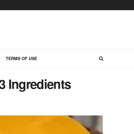
TERMS OF USE
3 Ingredients