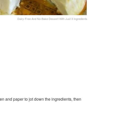
Dairy-Free And No-Bake Dessert With Just 3 Ingredients
en and paper to jot down the ingredients, then