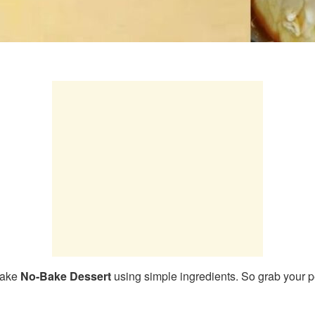
make
No-Bake Dessert
using simple ingredients. So grab your p