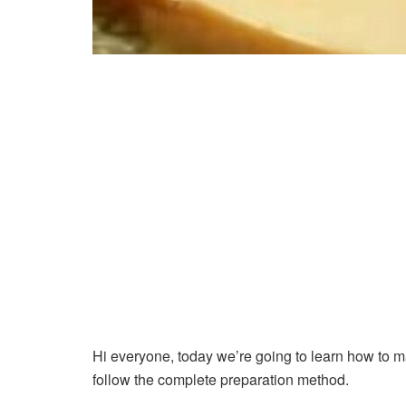
Hi everyone, today we’re going to learn how to 
follow the complete preparation method.