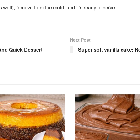
ets well), remove from the mold, and it’s ready to serve.
Next Post
And Quick Dessert
Super soft vanilla cake: R