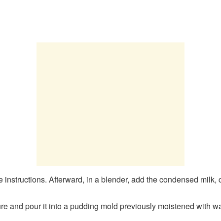
e instructions. Afterward, in a blender, add the condensed milk,
e and pour it into a pudding mold previously moistened with wa