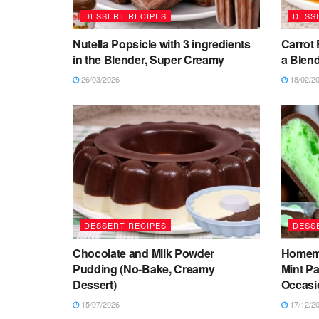
DESSERT RECIPES
DESS
Nutella Popsicle with 3 ingredients
Carrot 
in the Blender, Super Creamy
a Blend
26/03/2026
18/02/2
DESSERT RECIPES
DESS
Chocolate and Milk Powder
Homema
Pudding (No-Bake, Creamy
Mint Pa
Dessert)
Occasi
15/07/2026
17/12/2