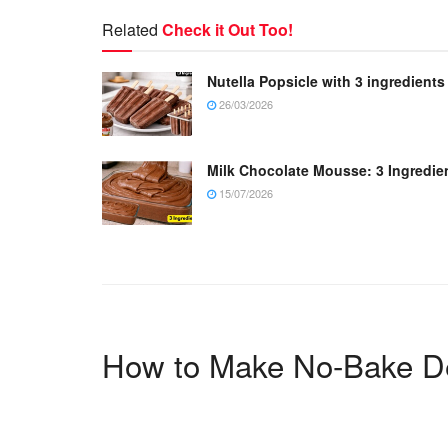
Related
Check it Out Too!
Nutella Popsicle with 3 ingredients
26/03/2026
Milk Chocolate Mousse: 3 Ingredie
15/07/2026
How to Make No-Bake D