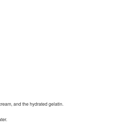
 cream, and the hydrated gelatin.
ter.