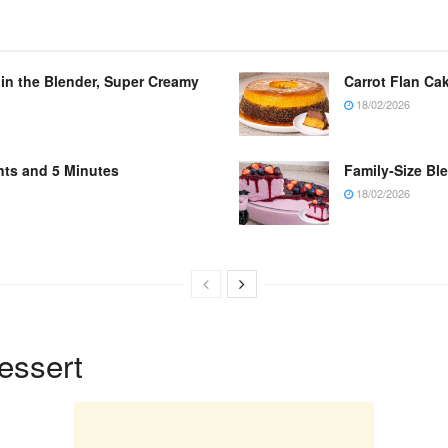
 in the Blender, Super Creamy
Carrot Flan Cak
18/02/2026
nts and 5 Minutes
Family-Size Bl
18/02/2026
essert