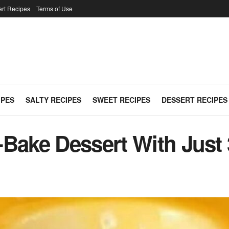
rt Recipes
Terms of Use
IPES
SALTY RECIPES
SWEET RECIPES
DESSERT RECIPES
Bake Dessert With Just 