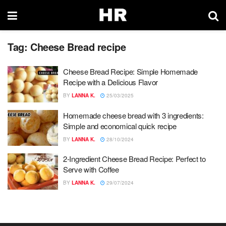
Tag:
Cheese Bread recipe
Cheese Bread Recipe: Simple Homemade
Recipe with a Delicious Flavor
BY
LANNA K.
25/03/2025
Homemade cheese bread with 3 ingredients:
Simple and economical quick recipe
BY
LANNA K.
28/10/2024
2-Ingredient Cheese Bread Recipe: Perfect to
Serve with Coffee
BY
LANNA K.
29/07/2024