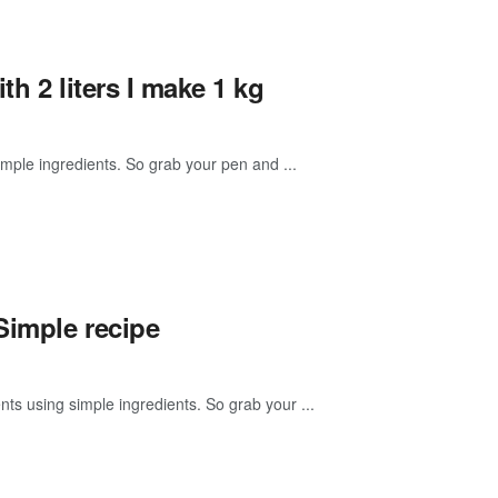
h 2 liters I make 1 kg
mple ingredients. So grab your pen and ...
Simple recipe
ts using simple ingredients. So grab your ...