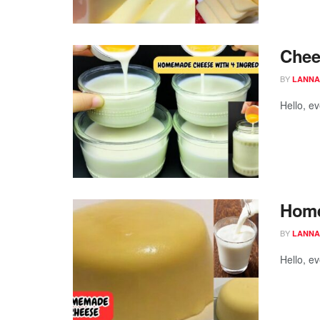
Chees
BY
LANNA
Hello, e
Home
BY
LANNA
Hello, e