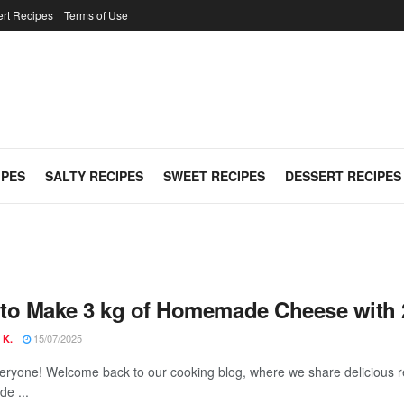
rt Recipes
Terms of Use
IPES
SALTY RECIPES
SWEET RECIPES
DESSERT RECIPES
to Make 3 kg of Homemade Cheese with 2 L
15/07/2025
 K.
veryone! Welcome back to our cooking blog, where we share delicious r
e ...