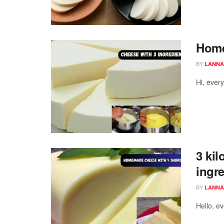
Home
BY
LANNA
Hi, ever
3 kil
ingr
BY
LANNA
Hello, e