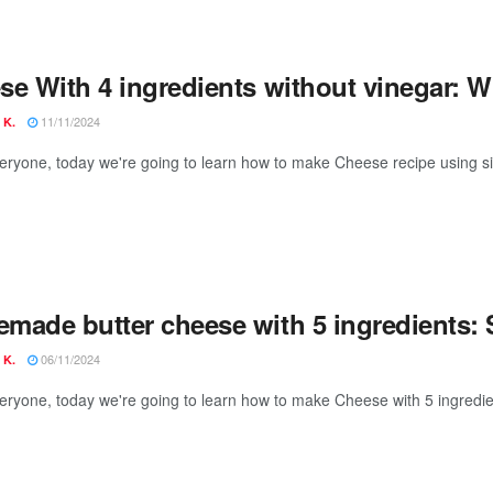
e With 4 ingredients without vinegar: Wit
11/11/2024
 K.
veryone, today we're going to learn how to make Cheese recipe using si
made butter cheese with 5 ingredients: 
06/11/2024
 K.
veryone, today we're going to learn how to make Cheese with 5 ingredien