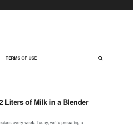
TERMS OF USE
iters of Milk in a Blender
ecipes every week. Today, we're preparing a