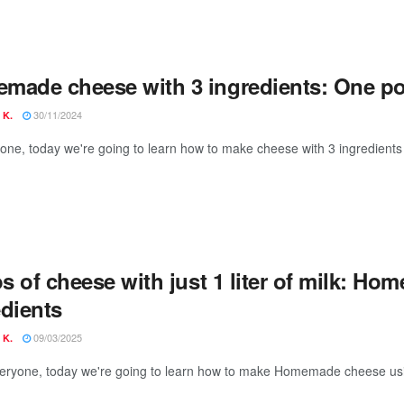
made cheese with 3 ingredients: One po
30/11/2024
 K.
yone, today we're going to learn how to make cheese with 3 ingredients 
os of cheese with just 1 liter of milk: H
edients
09/03/2025
 K.
veryone, today we're going to learn how to make Homemade cheese usin