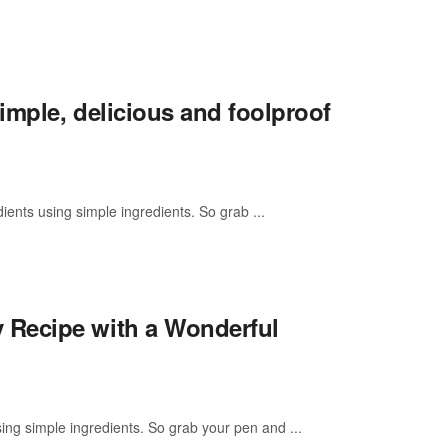
mple, delicious and foolproof
ients using simple ingredients. So grab ...
 Recipe with a Wonderful
g simple ingredients. So grab your pen and ...