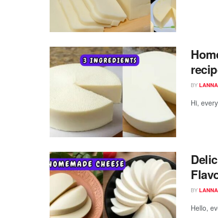
Home
recip
BY
LANNA
Hi, ever
Deli
Flav
BY
LANNA
Hello, e