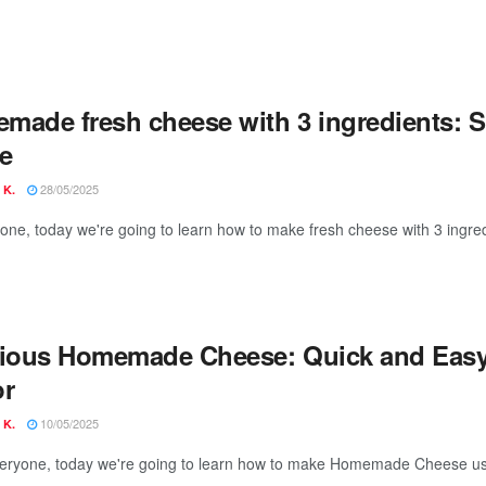
made fresh cheese with 3 ingredients: Si
e
28/05/2025
 K.
yone, today we're going to learn how to make fresh cheese with 3 ingred
cious Homemade Cheese: Quick and Easy
or
10/05/2025
 K.
veryone, today we're going to learn how to make Homemade Cheese usin