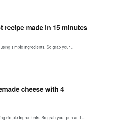
t recipe made in 15 minutes
using simple ingredients. So grab your ...
omemade cheese with 4
g simple ingredients. So grab your pen and ...