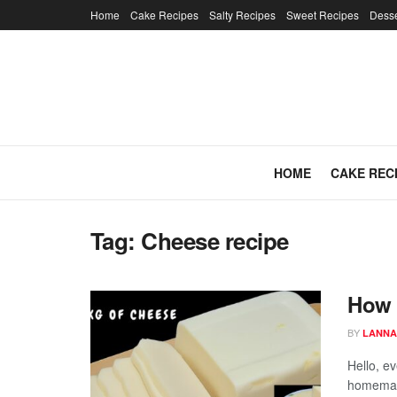
Home
Cake Recipes
Salty Recipes
Sweet Recipes
Desse
HOME
CAKE REC
Tag:
Cheese recipe
How 
BY
LANNA
Hello, e
homemad