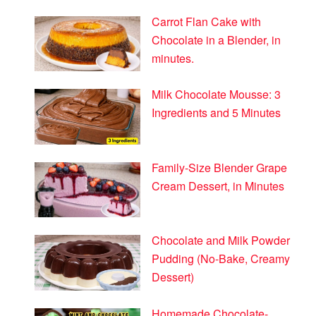
Carrot Flan Cake with
Chocolate in a Blender, in
minutes.
Milk Chocolate Mousse: 3
Ingredients and 5 Minutes
Family-Size Blender Grape
Cream Dessert, in Minutes
Chocolate and Milk Powder
Pudding (No-Bake, Creamy
Dessert)
Homemade Chocolate-