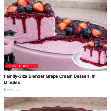
DESSERT RECIPES
Family-Size Blender Grape Cream Dessert, in
Minutes
18/02/2026