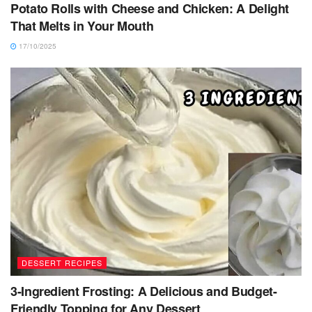
Potato Rolls with Cheese and Chicken: A Delight
That Melts in Your Mouth
17/10/2025
DESSERT RECIPES
3-Ingredient Frosting: A Delicious and Budget-
Friendly Topping for Any Dessert