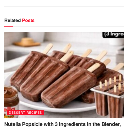
Related
Posts
DESSERT RECIPES
Nutella Popsicle with 3 ingredients in the Blender,