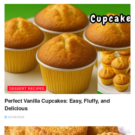
DESSERT RECIPES
Perfect Vanilla Cupcakes: Easy, Fluffy, and
Delicious
20/09/2025