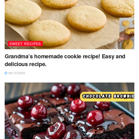
SWEET RECIPES
Grandma’s homemade cookie recipe! Easy and
delicious recipe.
09/12/2025