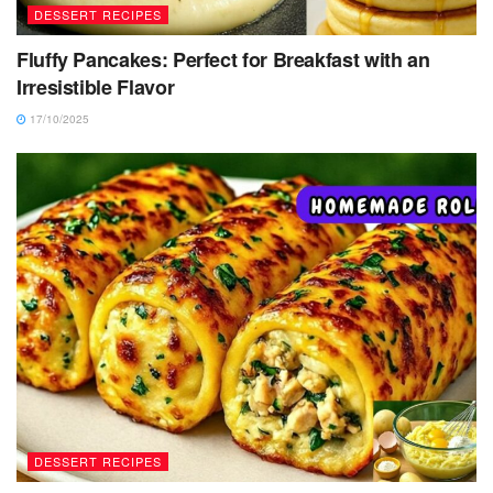
DESSERT RECIPES
Fluffy Pancakes: Perfect for Breakfast with an
Irresistible Flavor
17/10/2025
DESSERT RECIPES