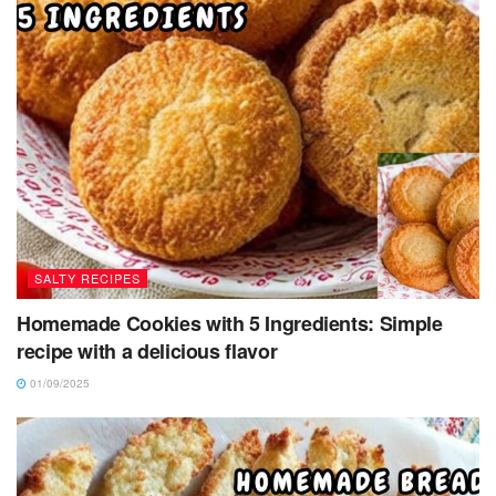
SALTY RECIPES
Homemade Cookies with 5 Ingredients: Simple
recipe with a delicious flavor
01/09/2025