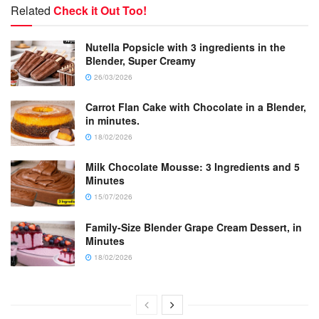
Related
Check it Out Too!
Nutella Popsicle with 3 ingredients in the
Blender, Super Creamy
26/03/2026
Carrot Flan Cake with Chocolate in a Blender,
in minutes.
18/02/2026
Milk Chocolate Mousse: 3 Ingredients and 5
Minutes
15/07/2026
Family-Size Blender Grape Cream Dessert, in
Minutes
18/02/2026