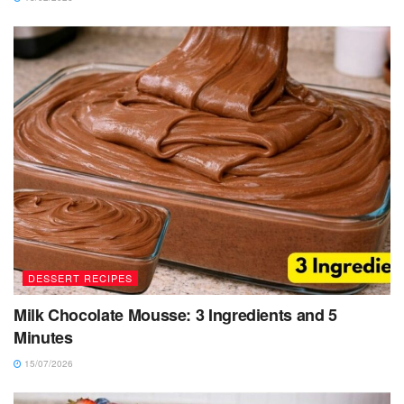
DESSERT RECIPES
Milk Chocolate Mousse: 3 Ingredients and 5
Minutes
15/07/2026