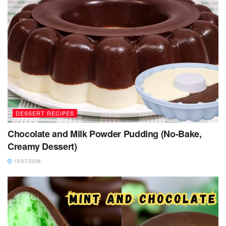
DESSERT RECIPES
Chocolate and Milk Powder Pudding (No-Bake,
Creamy Dessert)
15/07/2026