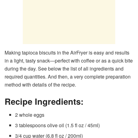
Making tapioca biscuits in the AirFryer is easy and results
in a light, tasty snack—perfect with coffee or as a quick bite
during the day. See below the list of all ingredients and
required quantities. And then, a very complete preparation
method with details of the recipe.
Recipe Ingredients:
2 whole eggs
3 tablespoons olive oil (1.5 fl oz / 45ml)
3/4 cup water (6.8 fl oz / 200ml)