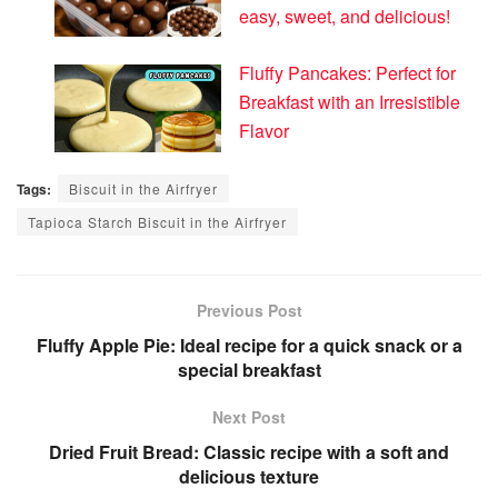
easy, sweet, and delicious!
Fluffy Pancakes: Perfect for
Breakfast with an Irresistible
Flavor
Tags:
Biscuit in the Airfryer
Tapioca Starch Biscuit in the Airfryer
Previous Post
Fluffy Apple Pie: Ideal recipe for a quick snack or a
special breakfast
Next Post
Dried Fruit Bread: Classic recipe with a soft and
delicious texture