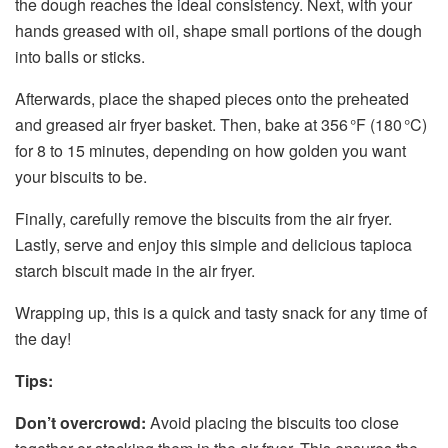
the dough reaches the ideal consistency. Next, with your
hands greased with oil, shape small portions of the dough
into balls or sticks.
Afterwards, place the shaped pieces onto the preheated
and greased air fryer basket. Then, bake at 356 °F (180 °C)
for 8 to 15 minutes, depending on how golden you want
your biscuits to be.
Finally, carefully remove the biscuits from the air fryer.
Lastly, serve and enjoy this simple and delicious tapioca
starch biscuit made in the air fryer.
Wrapping up, this is a quick and tasty snack for any time of
the day!
Tips:
Don’t overcrowd:
Avoid placing the biscuits too close