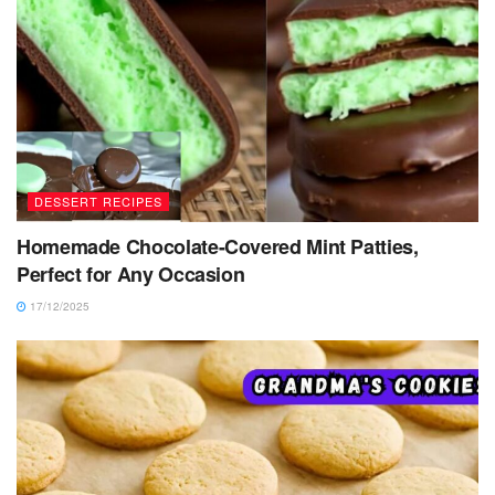
DESSERT RECIPES
Homemade Chocolate-Covered Mint Patties,
Perfect for Any Occasion
17/12/2025