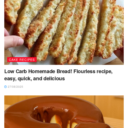
CAKE RECIPES
Low Carb Homemade Bread! Flourless recipe,
easy, quick, and delicious
27/08/2025