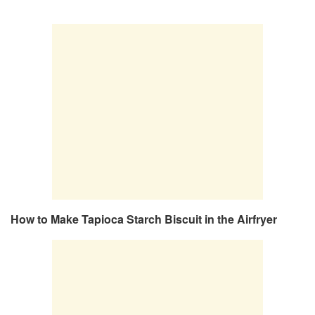
How to Make Tapioca Starch Biscuit in the Airfryer