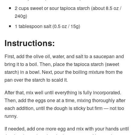
2 cups sweet or sour tapioca starch (about 8.5 oz /
240g)
1 tablespoon salt (0.5 oz / 15g)
Instructions:
First, add the olive oil, water, and salt to a saucepan and
bring it to a boil. Then, place the tapioca starch (sweet
starch) in a bowl. Next, pour the boiling mixture from the
pan over the starch to scald it.
After that, mix well until everything is fully incorporated.
Then, add the eggs one at a time, mixing thoroughly after
each addition, until the dough is sticky but firm — not too
runny.
If needed, add one more egg and mix with your hands until