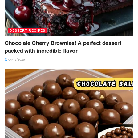
DESSERT RECIPES
Chocolate Cherry Brownies! A perfect dessert
packed with incredible flavor
04/12/2025