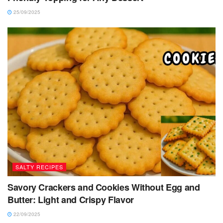
25/09/2025
SALTY RECIPES
Savory Crackers and Cookies Without Egg and
Butter: Light and Crispy Flavor
22/09/2025