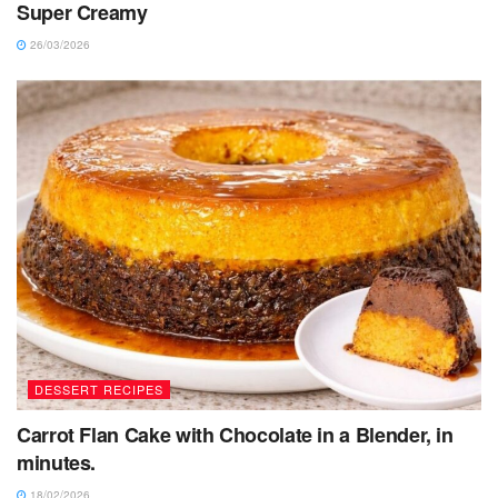
Super Creamy
26/03/2026
DESSERT RECIPES
Carrot Flan Cake with Chocolate in a Blender, in
minutes.
18/02/2026