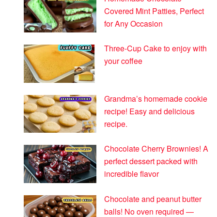
Covered Mint Patties, Perfect
for Any Occasion
Three-Cup Cake to enjoy with
your coffee
Grandma’s homemade cookie
recipe! Easy and delicious
recipe.
Chocolate Cherry Brownies! A
perfect dessert packed with
incredible flavor
Chocolate and peanut butter
balls! No oven required —