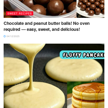
SWEET RECIPES
Chocolate and peanut butter balls! No oven
required — easy, sweet, and delicious!
04/12/2025