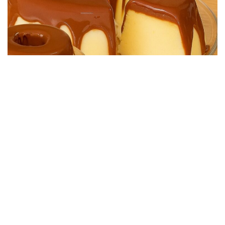
DESSERT RECIPES
Easy No-Bake Chocolate Dessert, Super Creamy
25/08/2025