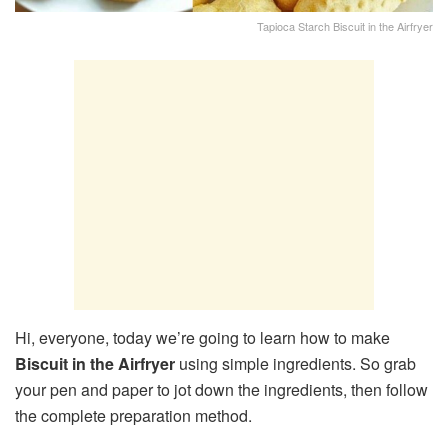
Tapioca Starch Biscuit in the Airfryer
Hi, everyone, today we’re going to learn how to make
Biscuit in the Airfryer
using simple ingredients. So grab
your pen and paper to jot down the ingredients, then follow
the complete preparation method.