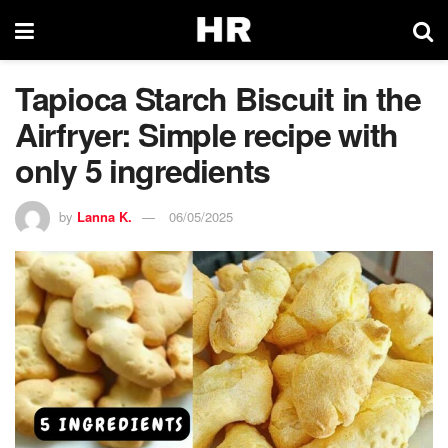
Tapioca Starch Biscuit in the
Airfryer: Simple recipe with
only 5 ingredients
by
Lanna K.
06/05/2025