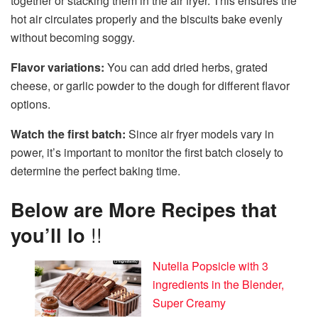
together or stacking them in the air fryer. This ensures the
hot air circulates properly and the biscuits bake evenly
without becoming soggy.
Flavor variations:
You can add dried herbs, grated
cheese, or garlic powder to the dough for different flavor
options.
Watch the first batch:
Since air fryer models vary in
power, it’s important to monitor the first batch closely to
determine the perfect baking time.
Below are More Recipes that
you’ll lo
!!
Nutella Popsicle with 3
ingredients in the Blender,
Super Creamy