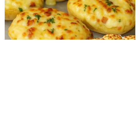
SALTY RECIPES
Restaurant-Style Baked Potatoes Stuffed with Ham
and Cheese in 15 Minutes
13/07/2025