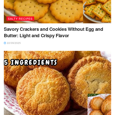
SALTY RECIPES
Savory Crackers and Cookies Without Egg and
Butter: Light and Crispy Flavor
22/09/2025