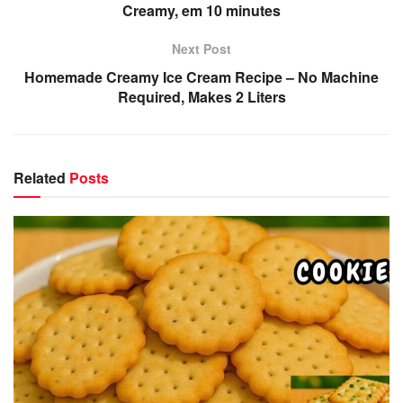
Creamy, em 10 minutes
Next Post
Homemade Creamy Ice Cream Recipe – No Machine
Required, Makes 2 Liters
Related
Posts