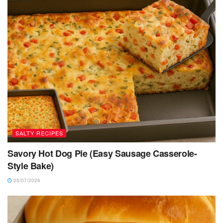
SALTY RECIPES
Savory Hot Dog Pie (Easy Sausage Casserole-
Style Bake)
05/07/2026