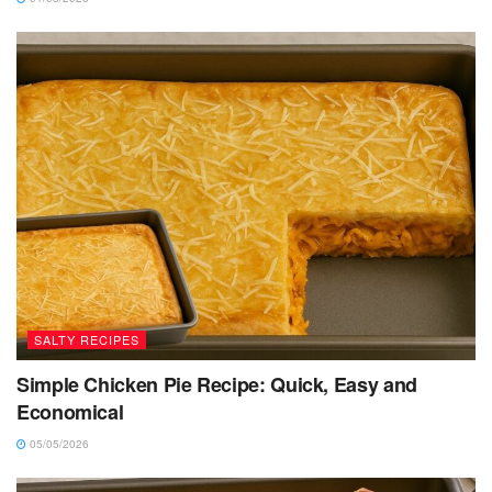
SALTY RECIPES
Simple Chicken Pie Recipe: Quick, Easy and
Economical
05/05/2026