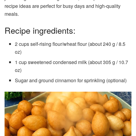
recipe ideas are perfect for busy days and high-quality
meals.
Recipe ingredients:
2 cups self-rising flour/wheat flour (about 240 g / 8.5
oz)
1 cup sweetened condensed milk (about 305 g / 10.7
oz)
Sugar and ground cinnamon for sprinkling (optional)