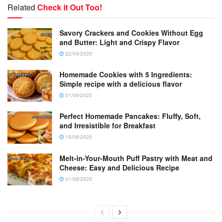
Related
Check it Out Too!
Savory Crackers and Cookies Without Egg
and Butter: Light and Crispy Flavor
22/09/2025
Homemade Cookies with 5 Ingredients:
Simple recipe with a delicious flavor
01/09/2025
Perfect Homemade Pancakes: Fluffy, Soft,
and Irresistible for Breakfast
15/08/2025
Melt-in-Your-Mouth Puff Pastry with Meat and
Cheese: Easy and Delicious Recipe
01/08/2025