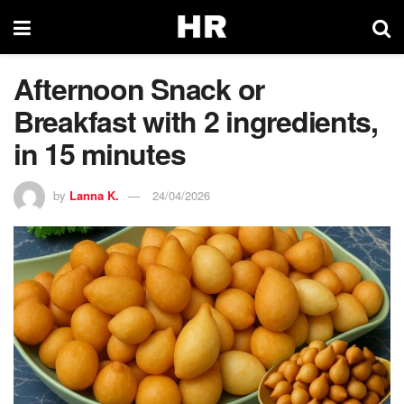
Afternoon Snack or
Breakfast with 2 ingredients,
in 15 minutes
by
Lanna K.
24/04/2026