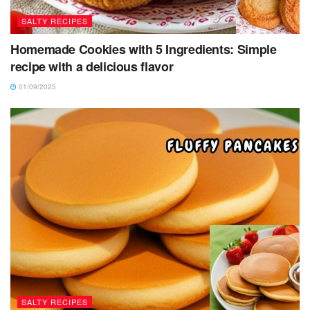
SALTY RECIPES
Homemade Cookies with 5 Ingredients: Simple
recipe with a delicious flavor
01/09/2025
SALTY RECIPES