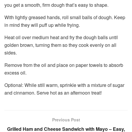
you get a smooth, firm dough that’s easy to shape.
With lightly greased hands, roll small balls of dough. Keep
in mind they will puff up while frying.
Heat oil over medium heat and fry the dough balls until
golden brown, turning them so they cook evenly on all
sides.
Remove from the oil and place on paper towels to absorb
excess oil.
Optional: While still warm, sprinkle with a mixture of sugar
and cinnamon. Serve hot as an afternoon treat!
Previous Post
Grilled Ham and Cheese Sandwich with Mayo – Easy,