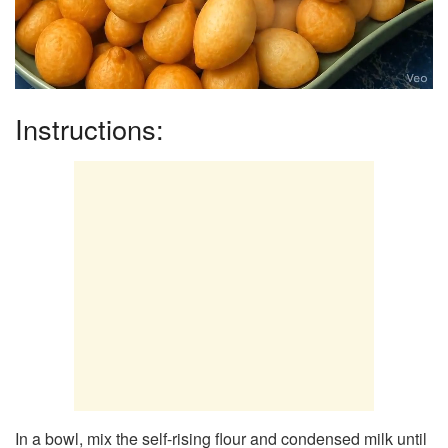
Instructions:
In a bowl, mix the self-rising flour and condensed milk until