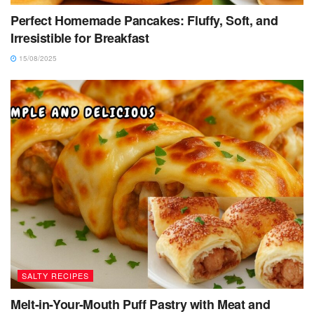
Perfect Homemade Pancakes: Fluffy, Soft, and
Irresistible for Breakfast
15/08/2025
SALTY RECIPES
Melt-in-Your-Mouth Puff Pastry with Meat and