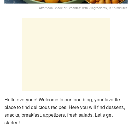
Afternoon Snack or Breakfast with 2 ingredients, in 15 minutes
Hello everyone! Welcome to our food blog, your favorite
place to find delicious recipes. Here you will find desserts,
snacks, breakfast, appetizers, fresh salads. Let’s get
started!