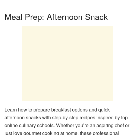
Meal Prep: Afternoon Snack
Learn how to prepare breakfast options and quick
afternoon snacks with step-by-step recipes inspired by top
online culinary schools. Whether you’re an aspiring chef or
just love gourmet cooking at home, these professional