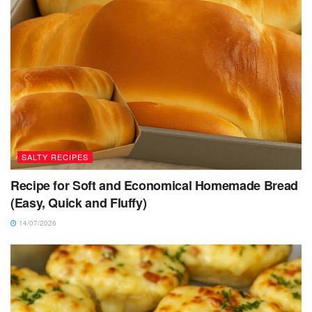
SALTY RECIPES
Recipe for Soft and Economical Homemade Bread
(Easy, Quick and Fluffy)
14/07/2026