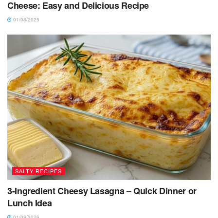
Cheese: Easy and Delicious Recipe
01/08/2025
SALTY RECIPES
3-Ingredient Cheesy Lasagna – Quick Dinner or
Lunch Idea
01/08/2026