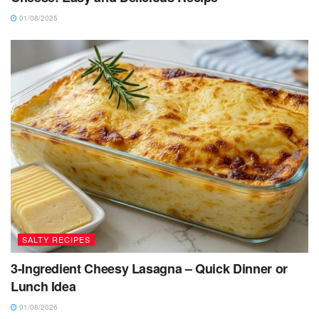
01/08/2025
SALTY RECIPES
3-Ingredient Cheesy Lasagna – Quick Dinner or
Lunch Idea
01/08/2026