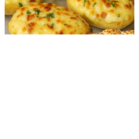
SALTY RECIPES
Restaurant-Style Baked Potatoes Stuffed with Ham
and Cheese in 15 Minutes
13/07/2025