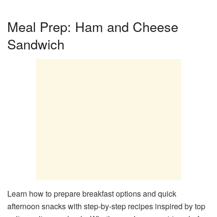
Meal Prep: Ham and Cheese
Sandwich
Learn how to prepare breakfast options and quick
afternoon snacks with step-by-step recipes inspired by top