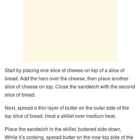
Start by placing one slice of cheese on top of a slice of
bread. Add the ham over the cheese, then place another
slice of cheese on top. Close the sandwich with the second
slice of bread.
Next, spread a thin layer of butter on the outer side of the
top slice of bread. Heat a skillet over medium heat.
Place the sandwich in the skillet, buttered side down.
While it’s cooking, spread butter on the now top side of the