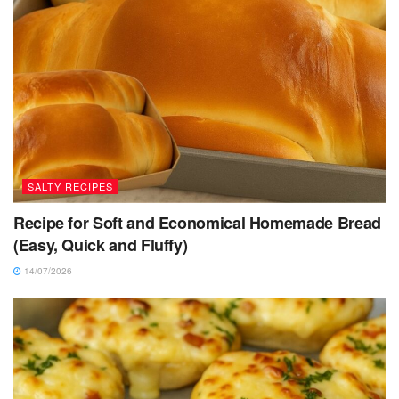
SALTY RECIPES
Recipe for Soft and Economical Homemade Bread
(Easy, Quick and Fluffy)
14/07/2026