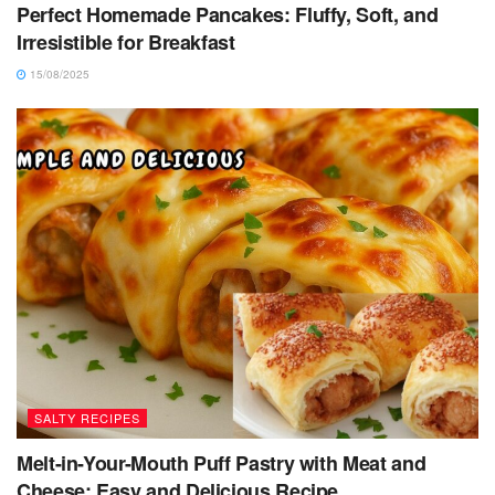
Perfect Homemade Pancakes: Fluffy, Soft, and
Irresistible for Breakfast
15/08/2025
SALTY RECIPES
Melt-in-Your-Mouth Puff Pastry with Meat and
Cheese: Easy and Delicious Recipe