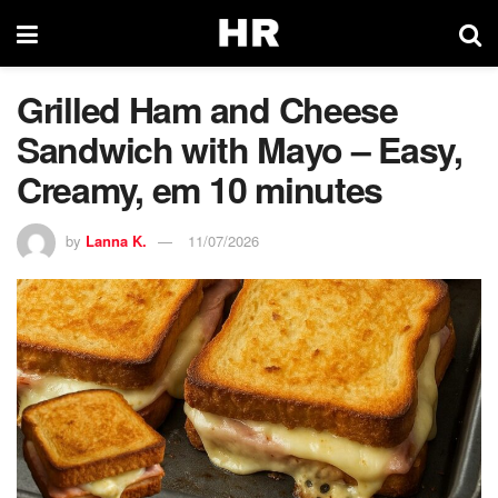
Grilled Ham and Cheese
Sandwich with Mayo – Easy,
Creamy, em 10 minutes
by
Lanna K.
11/07/2026