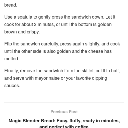
bread.
Use a spatula to gently press the sandwich down. Let it
cook for about 3 minutes, or until the bottom is golden
brown and crispy.
Flip the sandwich carefully, press again slightly, and cook
until the other side is also golden and the cheese has
melted.
Finally, remove the sandwich from the skillet, cut it in half,
and serve with mayonnaise or your favorite dipping
sauces.
Previous Post
Magic Blender Bread: Easy, fluffy, ready in minutes,
and perfect with coffee