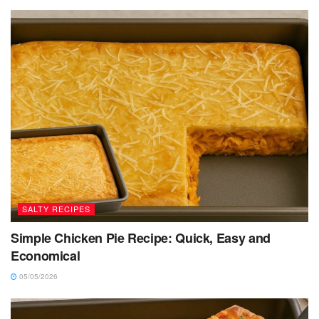
SALTY RECIPES
Simple Chicken Pie Recipe: Quick, Easy and
Economical
05/05/2026