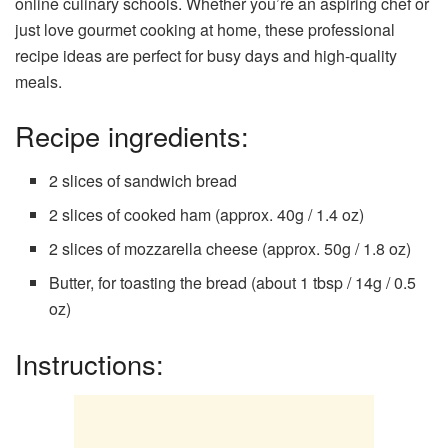
online culinary schools. Whether you’re an aspiring chef or
just love gourmet cooking at home, these professional
recipe ideas are perfect for busy days and high-quality
meals.
Recipe ingredients:
2 slices of sandwich bread
2 slices of cooked ham (approx. 40g / 1.4 oz)
2 slices of mozzarella cheese (approx. 50g / 1.8 oz)
Butter, for toasting the bread (about 1 tbsp / 14g / 0.5
oz)
Instructions: