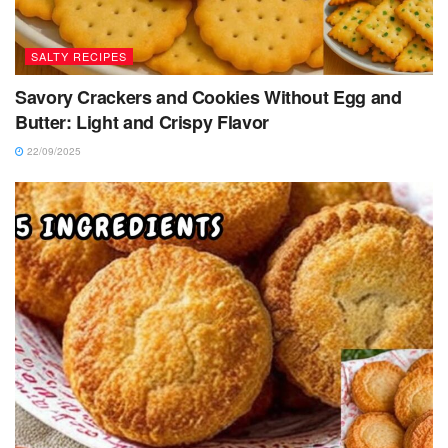
SALTY RECIPES
Savory Crackers and Cookies Without Egg and
Butter: Light and Crispy Flavor
22/09/2025