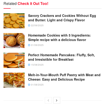
Related
Check it Out Too!
Savory Crackers and Cookies Without Egg
and Butter: Light and Crispy Flavor
22/09/2025
Homemade Cookies with 5 Ingredients:
Simple recipe with a delicious flavor
01/09/2025
Perfect Homemade Pancakes: Fluffy, Soft,
and Irresistible for Breakfast
15/08/2025
Melt-in-Your-Mouth Puff Pastry with Meat and
Cheese: Easy and Delicious Recipe
01/08/2025