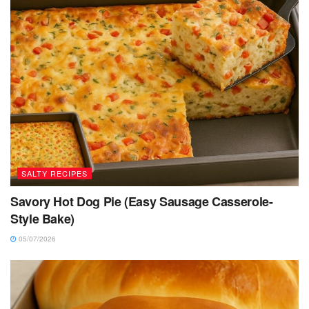
SALTY RECIPES
Savory Hot Dog Pie (Easy Sausage Casserole-
Style Bake)
05/07/2026