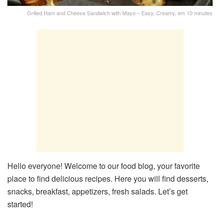
Grilled Ham and Cheese Sandwich with Mayo – Easy, Creamy, em 10 minutes
Hello everyone! Welcome to our food blog, your favorite
place to find delicious recipes. Here you will find desserts,
snacks, breakfast, appetizers, fresh salads. Let’s get
started!