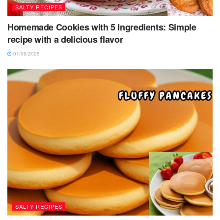
SALTY RECIPES
Homemade Cookies with 5 Ingredients: Simple
recipe with a delicious flavor
01/09/2025
SALTY RECIPES