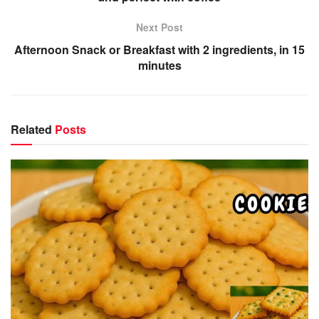
Next Post
Afternoon Snack or Breakfast with 2 ingredients, in 15
minutes
Related
Posts