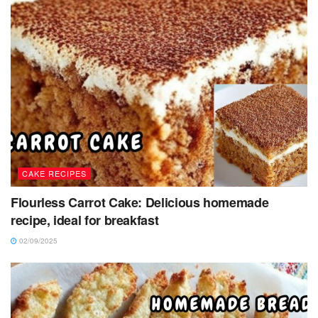
CAKE RECIPES
Flourless Carrot Cake: Delicious homemade
recipe, ideal for breakfast
02/09/2025