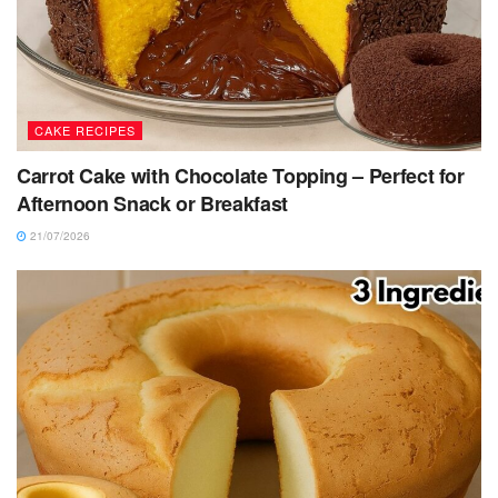
CAKE RECIPES
Carrot Cake with Chocolate Topping – Perfect for
Afternoon Snack or Breakfast
21/07/2026