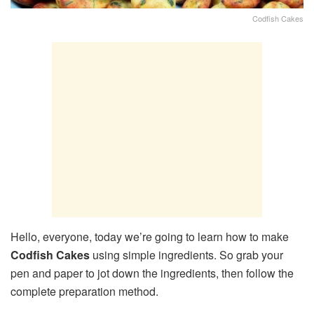
Codfish Cakes
Hello, everyone, today we’re going to learn how to make
Codfish Cakes
using simple ingredients. So grab your
pen and paper to jot down the ingredients, then follow the
complete preparation method.