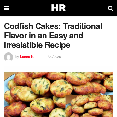
Codfish Cakes: Traditional
Flavor in an Easy and
Irresistible Recipe
by
Lanna K.
11/02/2025