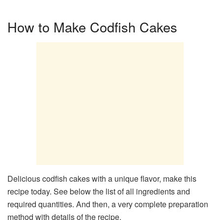
How to Make Codfish Cakes
Delicious codfish cakes with a unique flavor, make this
recipe today. See below the list of all ingredients and
required quantities. And then, a very complete preparation
method with details of the recipe.