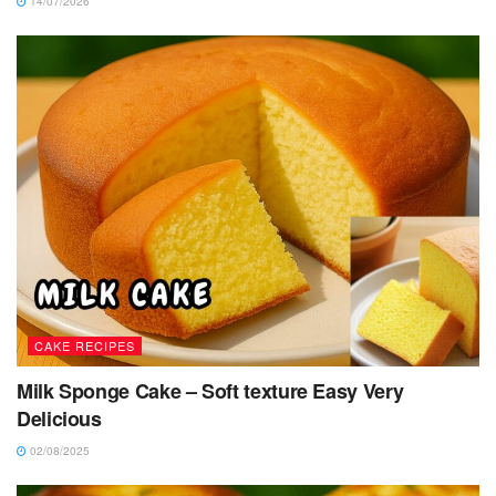
14/07/2026
CAKE RECIPES
Milk Sponge Cake – Soft texture Easy Very
Delicious
02/08/2025