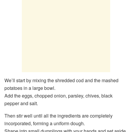
We’ll start by mixing the shredded cod and the mashed
potatoes in a large bowl.
Add the eggs, chopped onion, parsley, chives, black
pepper and salt.
Then stir well until all the ingredients are completely
incorporated, forming a uniform dough.
Shape into small dumplings with your hands and set aside.