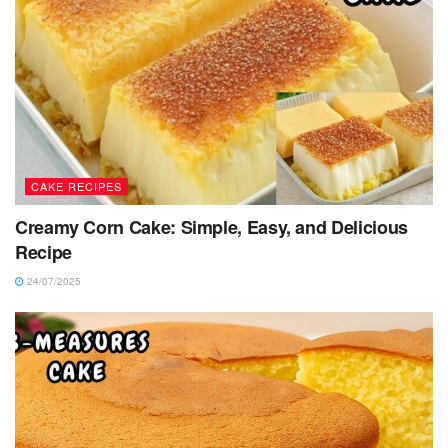
CAKE RECIPES
Creamy Corn Cake: Simple, Easy, and Delicious
Recipe
24/07/2025