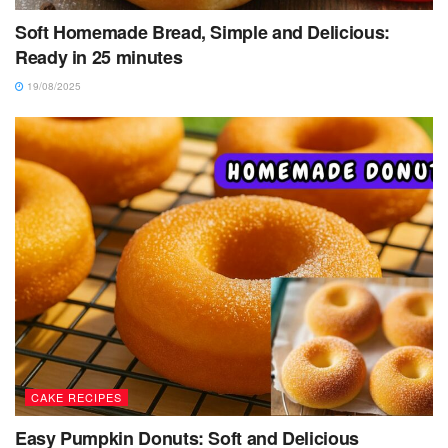
Soft Homemade Bread, Simple and Delicious:
Ready in 25 minutes
19/08/2025
CAKE RECIPES
Easy Pumpkin Donuts: Soft and Delicious