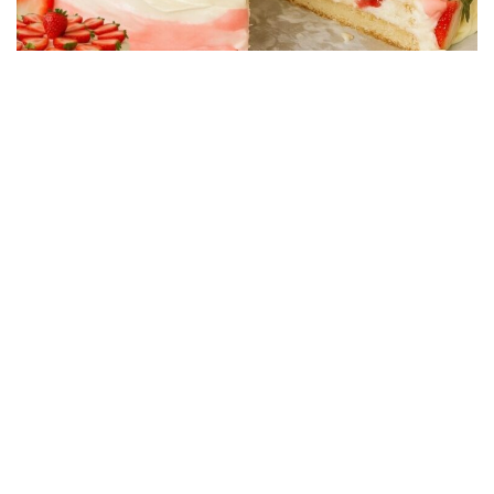
CAKE RECIPES
Strawberry Cake Filling – Creamy, Easy and
Economical Recipe
01/06/2026