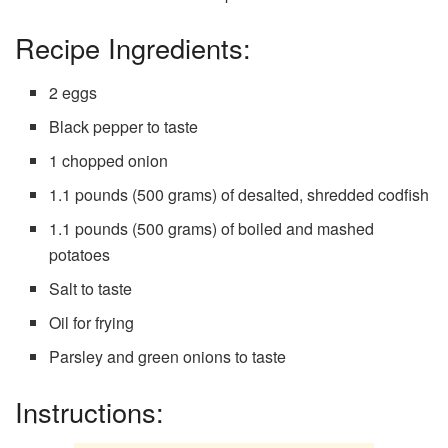
Recipe Ingredients:
2 eggs
Black pepper to taste
1 chopped onion
1.1 pounds (500 grams) of desalted, shredded codfish
1.1 pounds (500 grams) of boiled and mashed
potatoes
Salt to taste
Oil for frying
Parsley and green onions to taste
Instructions: