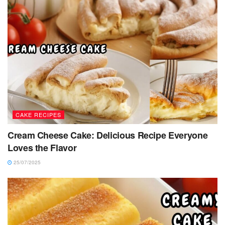
CAKE RECIPES
Cream Cheese Cake: Delicious Recipe Everyone
Loves the Flavor
25/07/2025