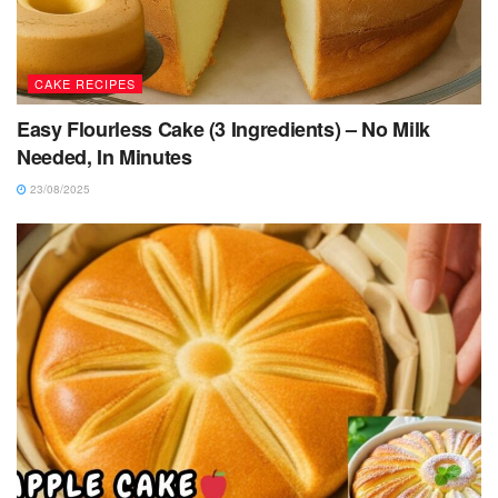
CAKE RECIPES
Easy Flourless Cake (3 Ingredients) – No Milk
Needed, In Minutes
23/08/2025