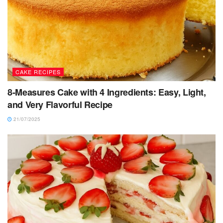
CAKE RECIPES
8-Measures Cake with 4 Ingredients: Easy, Light,
and Very Flavorful Recipe
21/07/2025