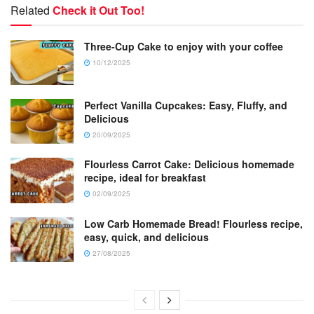
Related
Check it Out Too!
Three-Cup Cake to enjoy with your coffee
10/12/2025
Perfect Vanilla Cupcakes: Easy, Fluffy, and
Delicious
20/09/2025
Flourless Carrot Cake: Delicious homemade
recipe, ideal for breakfast
02/09/2025
Low Carb Homemade Bread! Flourless recipe,
easy, quick, and delicious
27/08/2025