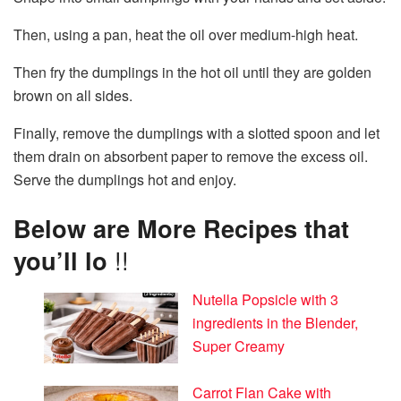
Then, using a pan, heat the oil over medium-high heat.
Then fry the dumplings in the hot oil until they are golden
brown on all sides.
Finally, remove the dumplings with a slotted spoon and let
them drain on absorbent paper to remove the excess oil.
Serve the dumplings hot and enjoy.
Below are More Recipes that
you’ll lo
!!
Nutella Popsicle with 3
ingredients in the Blender,
Super Creamy
Carrot Flan Cake with