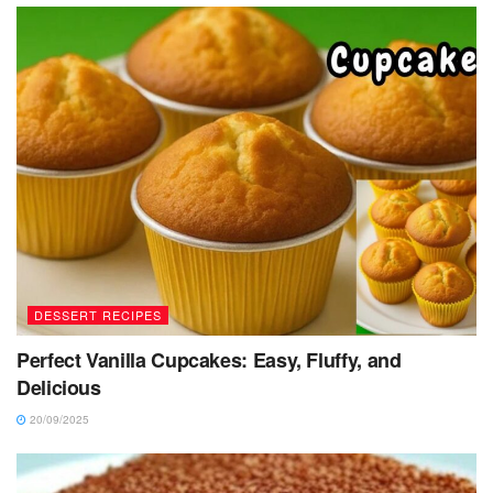
DESSERT RECIPES
Perfect Vanilla Cupcakes: Easy, Fluffy, and
Delicious
20/09/2025