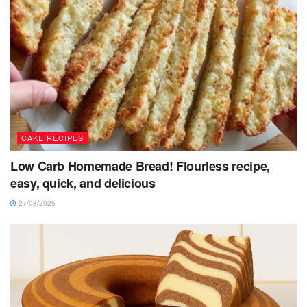
CAKE RECIPES
Low Carb Homemade Bread! Flourless recipe,
easy, quick, and delicious
27/08/2025