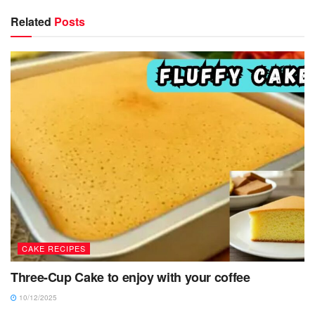
Related
Posts
CAKE RECIPES
Three-Cup Cake to enjoy with your coffee
10/12/2025