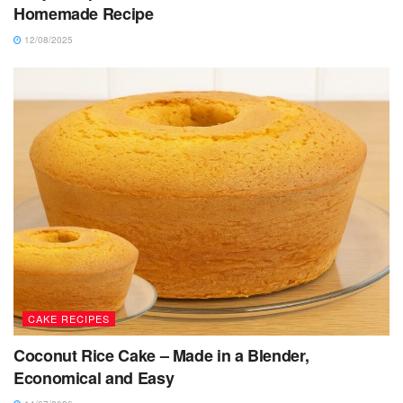
Homemade Recipe
12/08/2025
CAKE RECIPES
Coconut Rice Cake – Made in a Blender,
Economical and Easy