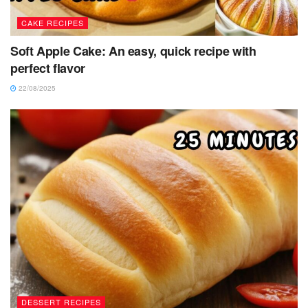
CAKE RECIPES
Soft Apple Cake: An easy, quick recipe with
perfect flavor
22/08/2025
DESSERT RECIPES