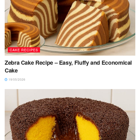
CAKE RECIPES
Zebra Cake Recipe – Easy, Fluffy and Economical
Cake
19/05/2026