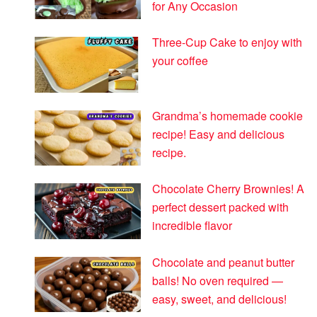
for Any Occasion
Three-Cup Cake to enjoy with
your coffee
Grandma’s homemade cookie
recipe! Easy and delicious
recipe.
Chocolate Cherry Brownies! A
perfect dessert packed with
incredible flavor
Chocolate and peanut butter
balls! No oven required —
easy, sweet, and delicious!