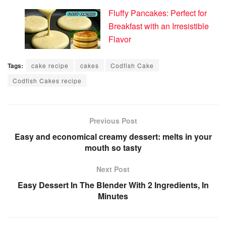
Fluffy Pancakes: Perfect for
Breakfast with an Irresistible
Flavor
Tags:
cake recipe
cakes
Codfish Cake
Codfish Cakes recipe
Previous Post
Easy and economical creamy dessert: melts in your
mouth so tasty
Next Post
Easy Dessert In The Blender With 2 Ingredients, In
Minutes