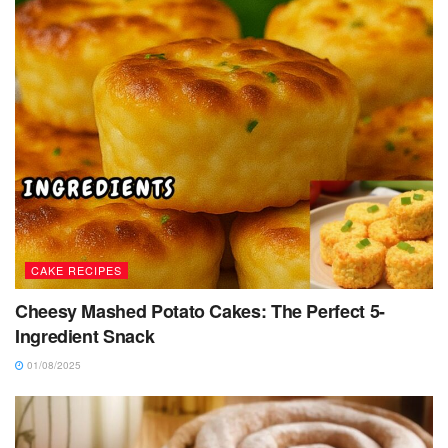
CAKE RECIPES
Cheesy Mashed Potato Cakes: The Perfect 5-
Ingredient Snack
01/08/2025