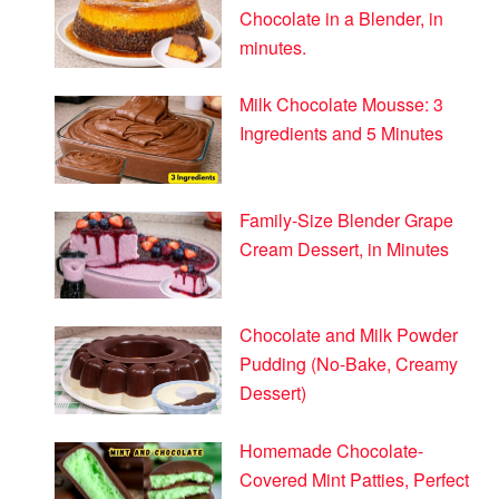
Chocolate in a Blender, in
minutes.
Milk Chocolate Mousse: 3
Ingredients and 5 Minutes
Family-Size Blender Grape
Cream Dessert, in Minutes
Chocolate and Milk Powder
Pudding (No-Bake, Creamy
Dessert)
Homemade Chocolate-
Covered Mint Patties, Perfect