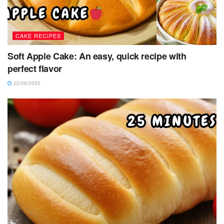
CAKE RECIPES
Soft Apple Cake: An easy, quick recipe with
perfect flavor
22/08/2025