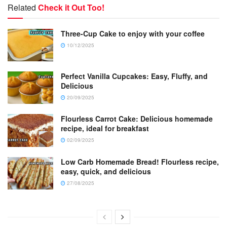
Related
Check it Out Too!
Three-Cup Cake to enjoy with your coffee
10/12/2025
Perfect Vanilla Cupcakes: Easy, Fluffy, and
Delicious
20/09/2025
Flourless Carrot Cake: Delicious homemade
recipe, ideal for breakfast
02/09/2025
Low Carb Homemade Bread! Flourless recipe,
easy, quick, and delicious
27/08/2025