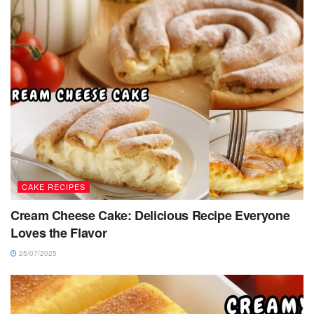
CAKE RECIPES
Cream Cheese Cake: Delicious Recipe Everyone
Loves the Flavor
25/07/2025