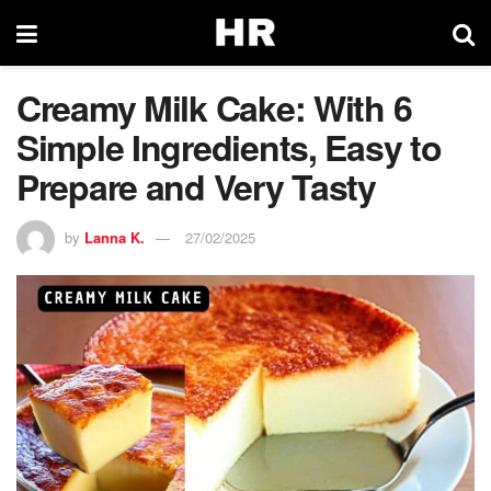
Creamy Milk Cake: With 6
Simple Ingredients, Easy to
Prepare and Very Tasty
by
Lanna K.
27/02/2025