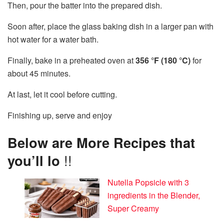
Then, pour the batter into the prepared dish.
Soon after, place the glass baking dish in a larger pan with
hot water for a water bath.
Finally, bake in a preheated oven at
356 °F (180 °C)
for
about 45 minutes.
At last, let it cool before cutting.
Finishing up, serve and enjoy
Below are More Recipes that
you’ll lo
!!
Nutella Popsicle with 3
ingredients in the Blender,
Super Creamy