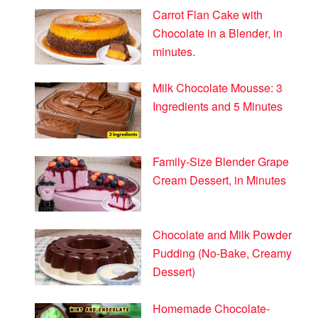
Carrot Flan Cake with
Chocolate in a Blender, in
minutes.
Milk Chocolate Mousse: 3
Ingredients and 5 Minutes
Family-Size Blender Grape
Cream Dessert, in Minutes
Chocolate and Milk Powder
Pudding (No-Bake, Creamy
Dessert)
Homemade Chocolate-