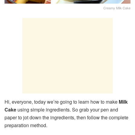
Creamy Milk Cake
Hi, everyone, today we’re going to learn how to make
Milk
Cake
using simple ingredients. So grab your pen and
paper to jot down the ingredients, then follow the complete
preparation method.