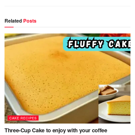
Related
Posts
CAKE RECIPES
Three-Cup Cake to enjoy with your coffee