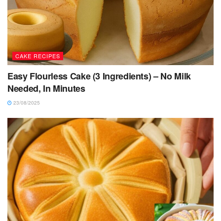
CAKE RECIPES
Easy Flourless Cake (3 Ingredients) – No Milk
Needed, In Minutes
23/08/2025