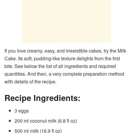
If you love creamy, easy, and irresistible cakes, try the Milk
Cake. Its soft, pudding-like texture delights from the first
bite. See below the list of all ingredients and required
quantities. And then, a very complete preparation method
with details of the recipe.
Recipe Ingredients:
3 eggs
200 ml coconut milk (6.8 fl oz)
500 ml milk (16.9 fl oz)