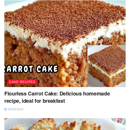
CAKE RECIPES
Flourless Carrot Cake: Delicious homemade
recipe, ideal for breakfast
02/09/2025