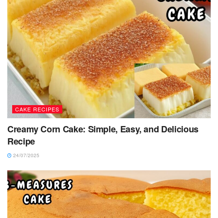
CAKE RECIPES
Creamy Corn Cake: Simple, Easy, and Delicious
Recipe
24/07/2025