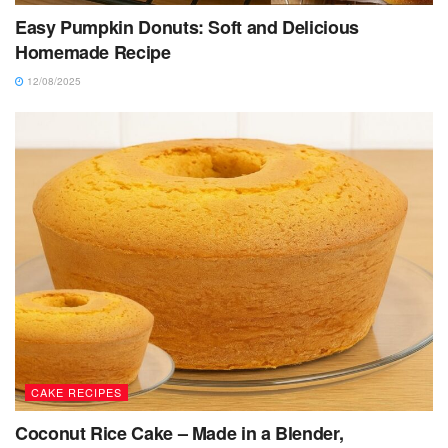
Easy Pumpkin Donuts: Soft and Delicious
Homemade Recipe
12/08/2025
CAKE RECIPES
Coconut Rice Cake – Made in a Blender,