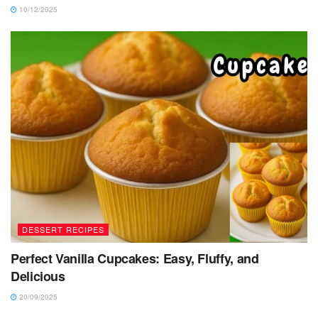
10/12/2025
DESSERT RECIPES
Perfect Vanilla Cupcakes: Easy, Fluffy, and
Delicious
20/09/2025