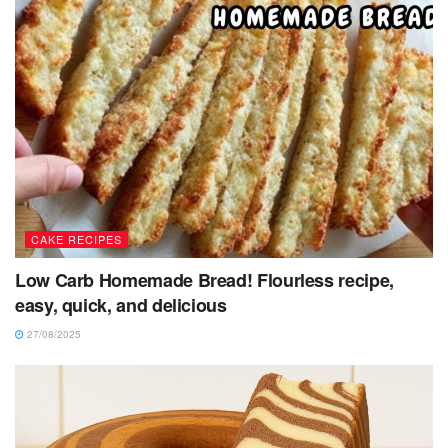
CAKE RECIPES
Low Carb Homemade Bread! Flourless recipe,
easy, quick, and delicious
27/08/2025