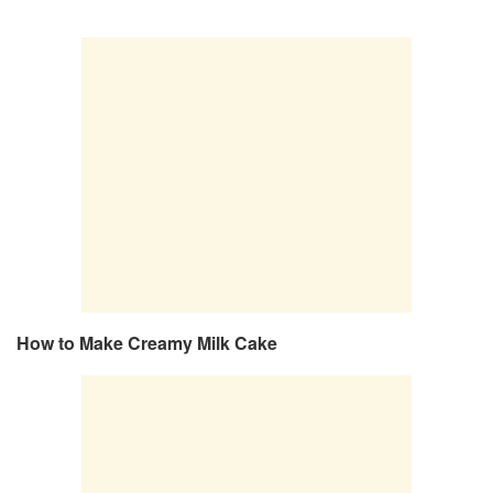
How to Make Creamy Milk Cake