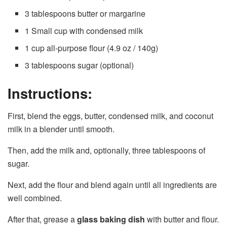
3 tablespoons butter or margarine
1 Small cup with condensed milk
1 cup all-purpose flour (4.9 oz / 140g)
3 tablespoons sugar (optional)
Instructions:
First, blend the eggs, butter, condensed milk, and coconut
milk in a blender until smooth.
Then, add the milk and, optionally, three tablespoons of
sugar.
Next, add the flour and blend again until all ingredients are
well combined.
After that, grease a
glass baking dish
with butter and flour.