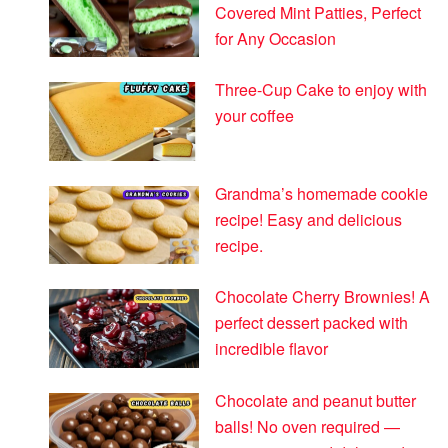
Covered Mint Patties, Perfect
for Any Occasion
Three-Cup Cake to enjoy with
your coffee
Grandma’s homemade cookie
recipe! Easy and delicious
recipe.
Chocolate Cherry Brownies! A
perfect dessert packed with
incredible flavor
Chocolate and peanut butter
balls! No oven required —