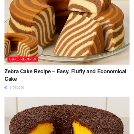
CAKE RECIPES
Zebra Cake Recipe – Easy, Fluffy and Economical
Cake
19/05/2026