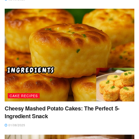
CAKE RECIPES
Cheesy Mashed Potato Cakes: The Perfect 5-
Ingredient Snack
01/08/2025