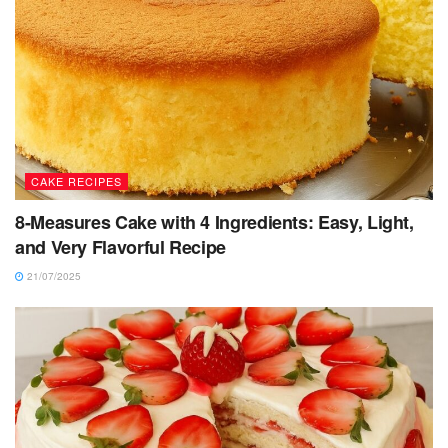
CAKE RECIPES
8-Measures Cake with 4 Ingredients: Easy, Light,
and Very Flavorful Recipe
21/07/2025