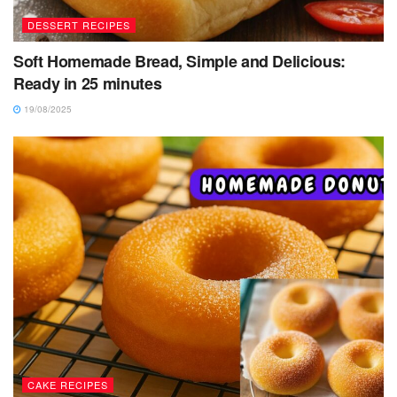
DESSERT RECIPES
Soft Homemade Bread, Simple and Delicious:
Ready in 25 minutes
19/08/2025
CAKE RECIPES