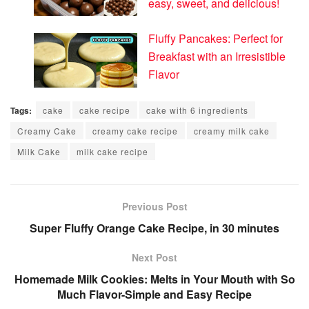
easy, sweet, and delicious!
Fluffy Pancakes: Perfect for
Breakfast with an Irresistible
Flavor
Tags:
cake
cake recipe
cake with 6 ingredients
Creamy Cake
creamy cake recipe
creamy milk cake
Milk Cake
milk cake recipe
Previous Post
Super Fluffy Orange Cake Recipe, in 30 minutes
Next Post
Homemade Milk Cookies: Melts in Your Mouth with So
Much Flavor-Simple and Easy Recipe