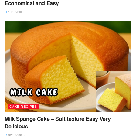
Economical and Easy
14/07/2026
CAKE RECIPES
Milk Sponge Cake – Soft texture Easy Very
Delicious
02/08/2025