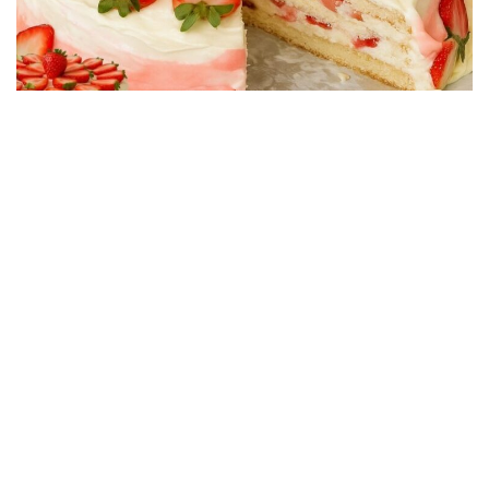
CAKE RECIPES
Strawberry Cake Filling – Creamy, Easy and
Economical Recipe
01/06/2026