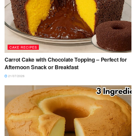
CAKE RECIPES
Carrot Cake with Chocolate Topping – Perfect for
Afternoon Snack or Breakfast
21/07/2026