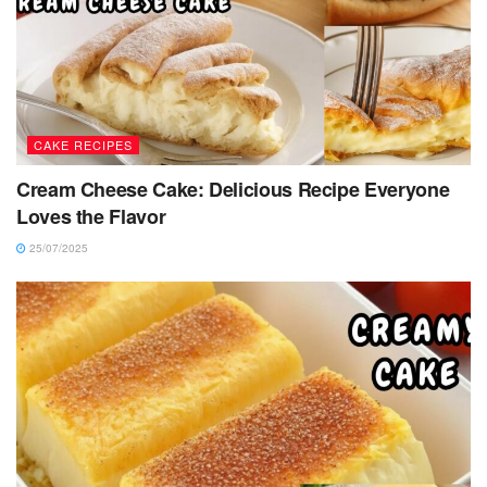
CAKE RECIPES
Cream Cheese Cake: Delicious Recipe Everyone
Loves the Flavor
25/07/2025