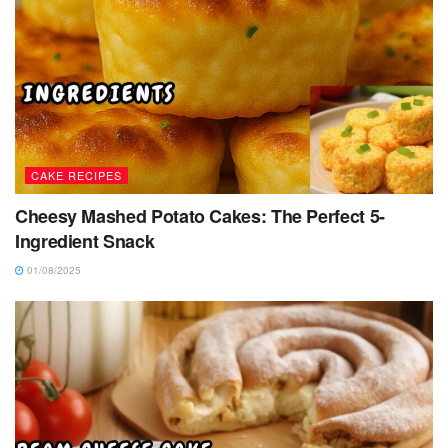
CAKE RECIPES
Cheesy Mashed Potato Cakes: The Perfect 5-
Ingredient Snack
01/08/2025