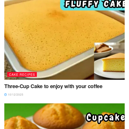
CAKE RECIPES
Three-Cup Cake to enjoy with your coffee
10/12/2025