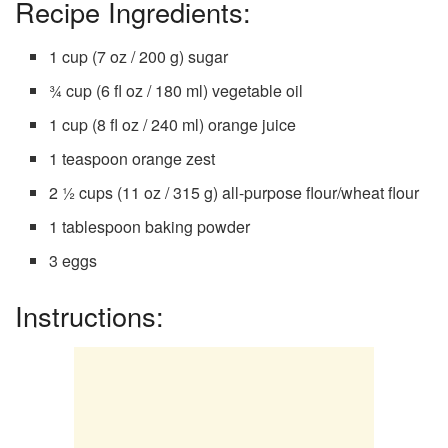
Recipe Ingredients:
1 cup (7 oz / 200 g) sugar
¾ cup (6 fl oz / 180 ml) vegetable oil
1 cup (8 fl oz / 240 ml) orange juice
1 teaspoon orange zest
2 ½ cups (11 oz / 315 g) all-purpose flour/wheat flour
1 tablespoon baking powder
3 eggs
Instructions: