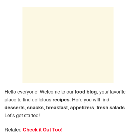
Hello everyone! Welcome to our
food blog
, your favorite
place to find delicious
recipes
. Here you will find
desserts
,
snacks
,
breakfast
,
appetizers
,
fresh salads
.
Let’s get started!
Related
Check it Out Too!