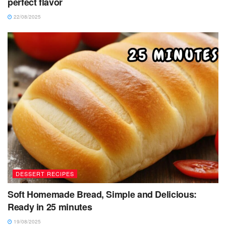
perfect flavor
22/08/2025
DESSERT RECIPES
Soft Homemade Bread, Simple and Delicious:
Ready in 25 minutes
19/08/2025