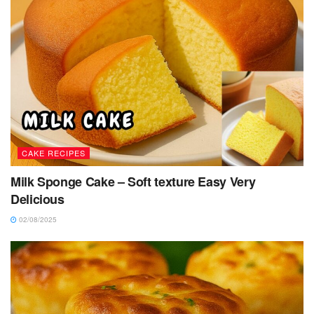
CAKE RECIPES
Milk Sponge Cake – Soft texture Easy Very
Delicious
02/08/2025