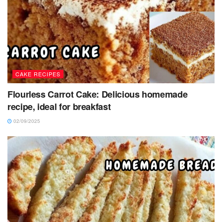
CAKE RECIPES
Flourless Carrot Cake: Delicious homemade
recipe, ideal for breakfast
02/09/2025