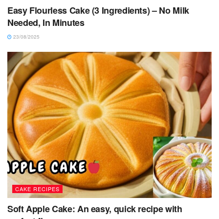
Easy Flourless Cake (3 Ingredients) – No Milk
Needed, In Minutes
23/08/2025
CAKE RECIPES
Soft Apple Cake: An easy, quick recipe with