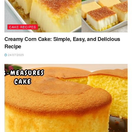
CAKE RECIPES
Creamy Corn Cake: Simple, Easy, and Delicious
Recipe
24/07/2025