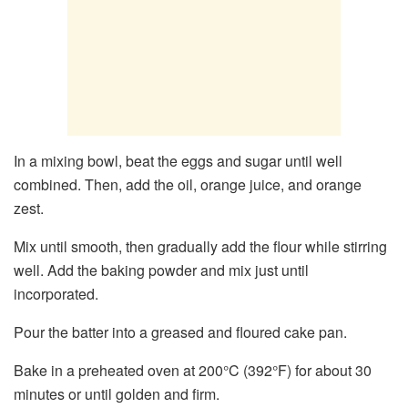
In a mixing bowl, beat the eggs and sugar until well
combined. Then, add the oil, orange juice, and orange
zest.
Mix until smooth, then gradually add the flour while stirring
well. Add the baking powder and mix just until
incorporated.
Pour the batter into a greased and floured cake pan.
Bake in a preheated oven at 200°C (392°F) for about 30
minutes or until golden and firm.