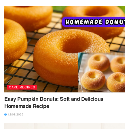
CAKE RECIPES
Easy Pumpkin Donuts: Soft and Delicious
Homemade Recipe
12/08/2025