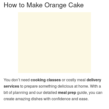
How to Make Orange Cake
You don’t need
cooking classes
or costly meal
delivery
services
to prepare something delicious at home. With a
bit of planning and our detailed
meal prep
guide, you can
create amazing dishes with confidence and ease.