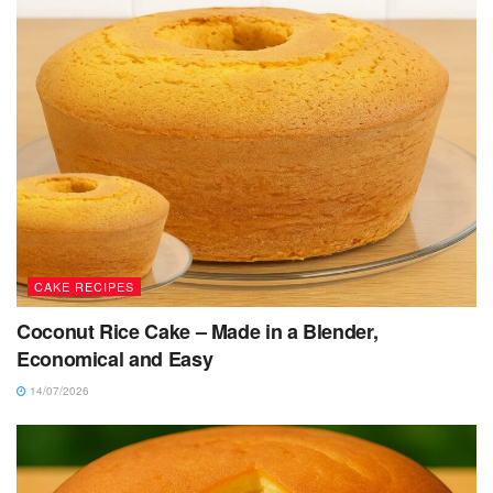
CAKE RECIPES
Coconut Rice Cake – Made in a Blender,
Economical and Easy
14/07/2026