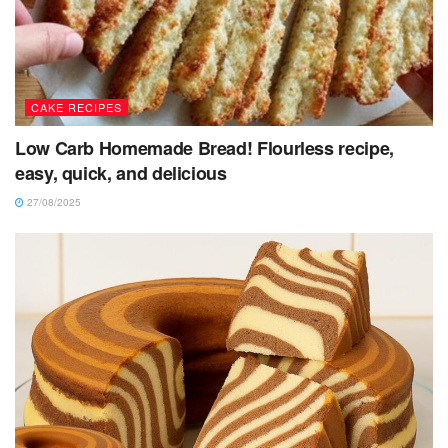
CAKE RECIPES
Low Carb Homemade Bread! Flourless recipe,
easy, quick, and delicious
27/08/2025