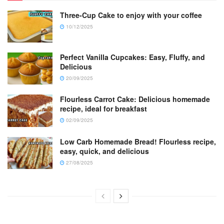
Three-Cup Cake to enjoy with your coffee
10/12/2025
Perfect Vanilla Cupcakes: Easy, Fluffy, and
Delicious
20/09/2025
Flourless Carrot Cake: Delicious homemade
recipe, ideal for breakfast
02/09/2025
Low Carb Homemade Bread! Flourless recipe,
easy, quick, and delicious
27/08/2025