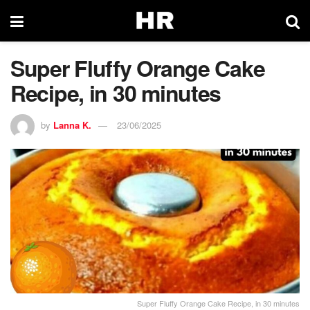
Super Fluffy Orange Cake
Recipe, in 30 minutes
by
Lanna K.
23/06/2025
Super Fluffy Orange Cake Recipe, in 30 minutes