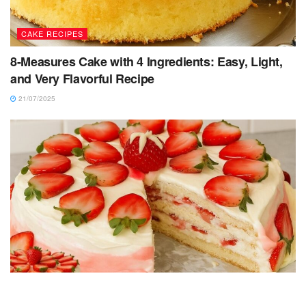
CAKE RECIPES
8-Measures Cake with 4 Ingredients: Easy, Light,
and Very Flavorful Recipe
21/07/2025