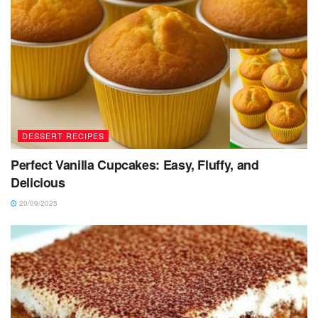
DESSERT RECIPES
Perfect Vanilla Cupcakes: Easy, Fluffy, and
Delicious
20/09/2025