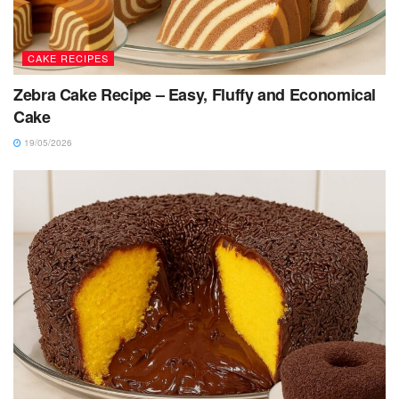
CAKE RECIPES
Zebra Cake Recipe – Easy, Fluffy and Economical
Cake
19/05/2026