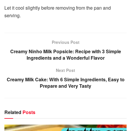
Let it cool slightly before removing from the pan and
serving.
Previous Post
Creamy Ninho Milk Popsicle: Recipe with 3 Simple
Ingredients and a Wonderful Flavor
Next Post
Creamy Milk Cake: With 6 Simple Ingredients, Easy to
Prepare and Very Tasty
Related
Posts