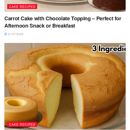
CAKE RECIPES
Carrot Cake with Chocolate Topping – Perfect for
Afternoon Snack or Breakfast
21/07/2026
CAKE RECIPES