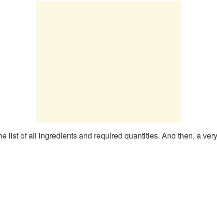
 list of all ingredients and required quantities. And then, a ver