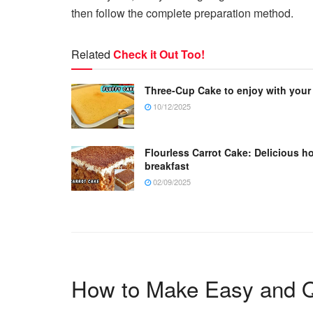
then follow the complete preparation method.
Related
Check it Out Too!
Three-Cup Cake to enjoy with your
10/12/2025
Flourless Carrot Cake: Delicious h
breakfast
02/09/2025
How to Make Easy and Q