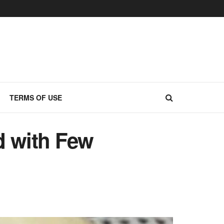
TERMS OF USE
d with Few