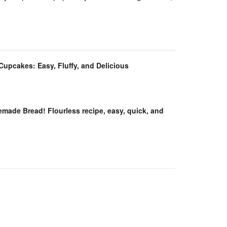
 Cupcakes: Easy, Fluffy, and Delicious
ade Bread! Flourless recipe, easy, quick, and