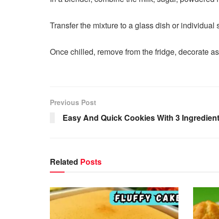
Transfer the mixture to a glass dish or individual 
Once chilled, remove from the fridge, decorate as
Previous Post
Easy And Quick Cookies With 3 Ingredient
Related
Posts