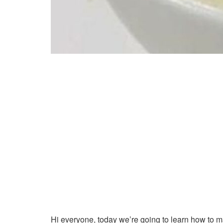
Hi everyone, today we’re going to learn how to 