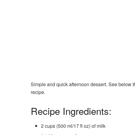
Simple and quick afternoon dessert. See below the
recipe.
Recipe Ingredients:
2 cups (500 ml/17 fl oz) of milk