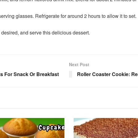
serving glasses. Refrigerate for around 2 hours to allow it to set.
 desired, and serve this delicious dessert.
Next Post
s For Snack Or Breakfast
Roller Coaster Cookie: Re