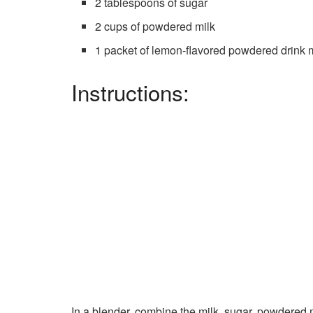
2 tablespoons of sugar
2 cups of powdered milk
1 packet of lemon-flavored powdered drink mi
Instructions:
In a blender, combine the milk, sugar, powdered m