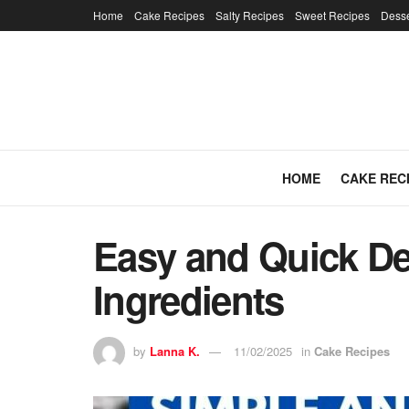
Home
Cake Recipes
Salty Recipes
Sweet Recipes
Desse
HOME
CAKE REC
Easy and Quick De
Ingredients
by
Lanna K.
11/02/2025
in
Cake Recipes