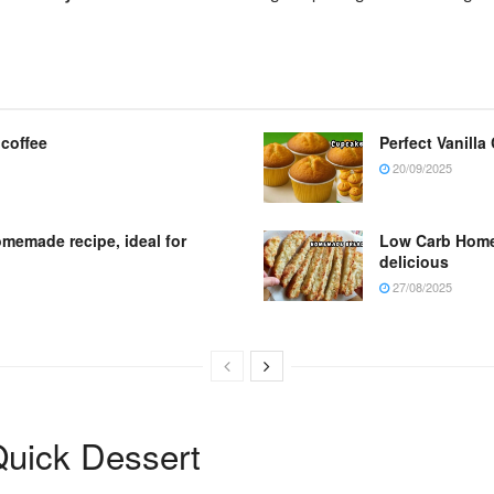
 coffee
Perfect Vanilla
20/09/2025
omemade recipe, ideal for
Low Carb Homem
delicious
27/08/2025
uick Dessert