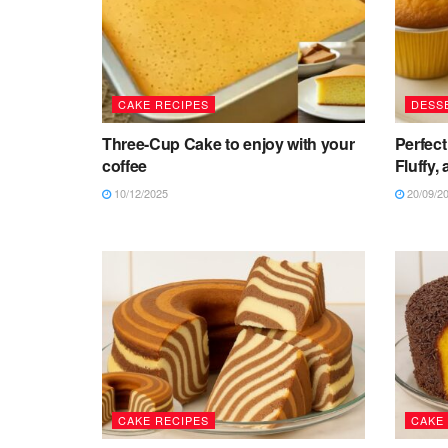
CAKE RECIPES
DESS
Three-Cup Cake to enjoy with your
Perfect
coffee
Fluffy,
10/12/2025
20/09/2
CAKE RECIPES
CAKE