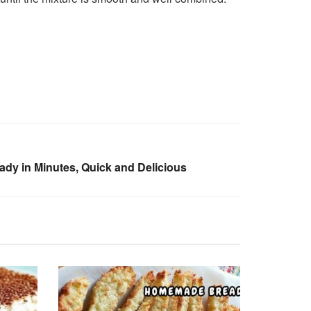
ady in Minutes, Quick and Delicious