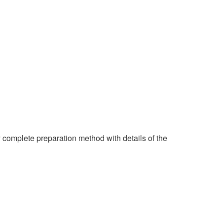
y complete preparation method with details of the