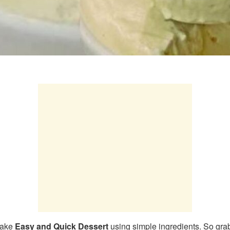
make
Easy and Quick Dessert
using simple ingredients. So grab