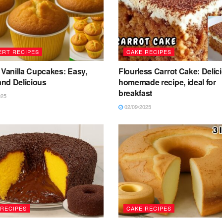
ERT RECIPES
CAKE RECIPES
 Vanilla Cupcakes: Easy,
Flourless Carrot Cake: Delic
 and Delicious
homemade recipe, ideal for
breakfast
025
02/09/2025
 RECIPES
CAKE RECIPES