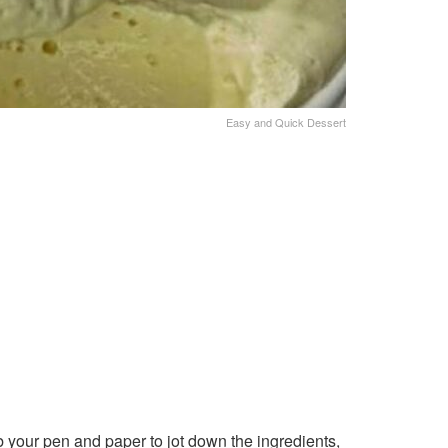
Easy and Quick Dessert
 your pen and paper to jot down the ingredients,