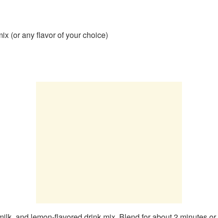
x (or any flavor of your choice)
ilk, and lemon-flavored drink mix. Blend for about 2 minutes or