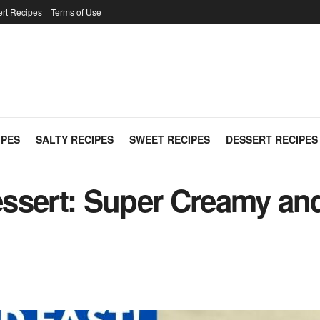
rt Recipes
Terms of Use
IPES
SALTY RECIPES
SWEET RECIPES
DESSERT RECIPES
ssert: Super Creamy an