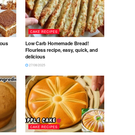
CAKE RECIPES
ious
Low Carb Homemade Bread!
Flourless recipe, easy, quick, and
delicious
27/08/2025
CAKE RECIPES