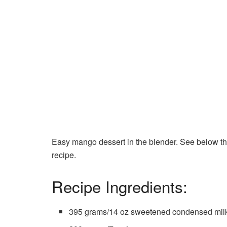
Easy mango dessert in the blender. See below the 
recipe.
Recipe Ingredients:
395 grams/14 oz sweetened condensed mil