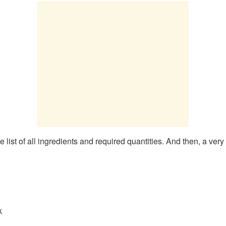
list of all ingredients and required quantities. And then, a very
k