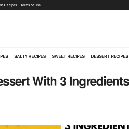
rt Recipes
Terms of Use
IPES
SALTY RECIPES
SWEET RECIPES
DESSERT RECIPES
sert With 3 Ingredients 