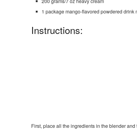
200 grams/7 oz heavy cream
1 package mango-flavored powdered drink 
Instructions:
First, place all the ingredients in the blender a