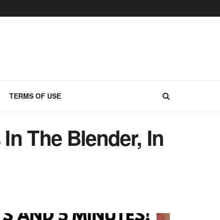
TERMS OF USE
In The Blender, In