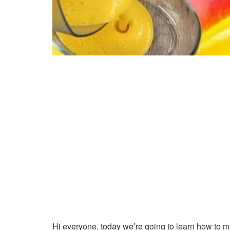
Hi everyone, today we’re going to learn how to 