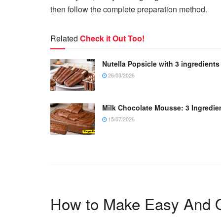
then follow the complete preparation method.
Related
Check it Out Too!
Nutella Popsicle with 3 ingredients
26/03/2026
Milk Chocolate Mousse: 3 Ingredie
15/07/2026
How to Make Easy And Q