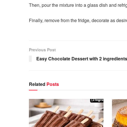
Then, pour the mixture into a glass dish and refri
Finally, remove from the fridge, decorate as desir
Previous Post
Easy Chocolate Dessert with 2 ingredients
Related
Posts