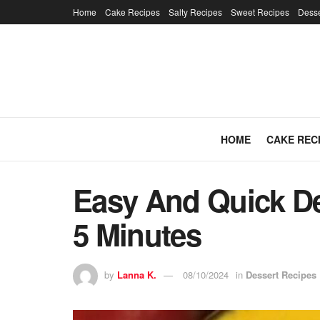
Home
Cake Recipes
Salty Recipes
Sweet Recipes
Desse
HOME
CAKE REC
Easy And Quick Des
5 Minutes
by
Lanna K.
08/10/2024
in
Dessert Recipes