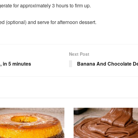
gerate for approximately 3 hours to firm up.
ed (optional) and serve for afternoon dessert.
Next Post
, in 5 minutes
Banana And Chocolate Des