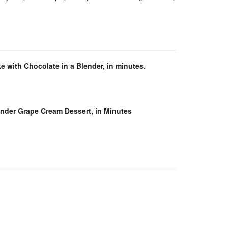
e with Chocolate in a Blender, in minutes.
ender Grape Cream Dessert, in Minutes