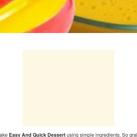
make
Easy And Quick Dessert
using simple ingredients. So gra