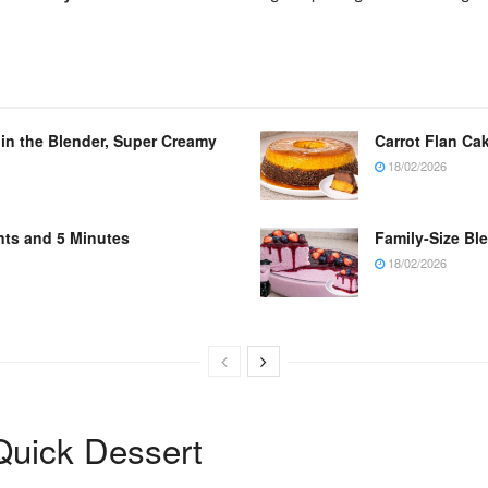
 in the Blender, Super Creamy
Carrot Flan Cak
18/02/2026
nts and 5 Minutes
Family-Size Bl
18/02/2026
uick Dessert