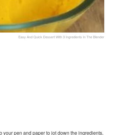
Easy And Quick Dessert With 3 Ingredients In The Blender
b your pen and paper to jot down the ingredients,