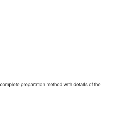
 complete preparation method with details of the