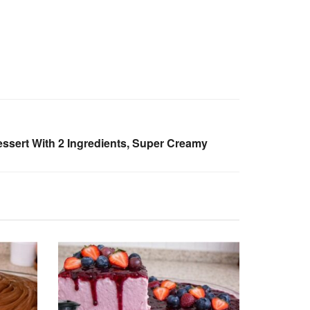
sert With 2 Ingredients, Super Creamy