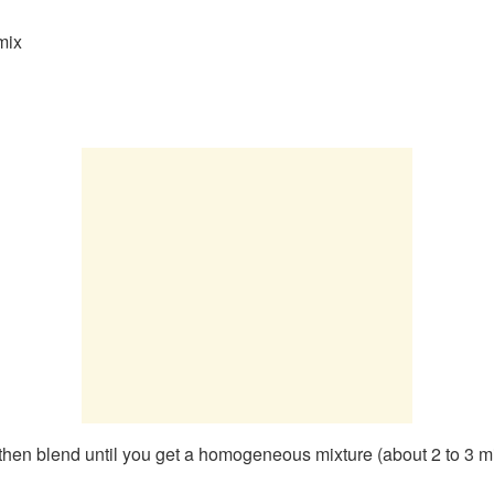
mix
nd then blend until you get a homogeneous mixture (about 2 to 3 m