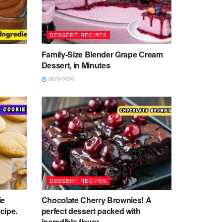
DESSERT RECIPES
Family-Size Blender Grape Cream
Dessert, in Minutes
18/02/2026
DESSERT RECIPES
ie
Chocolate Cherry Brownies! A
cipe.
perfect dessert packed with
incredible flavor