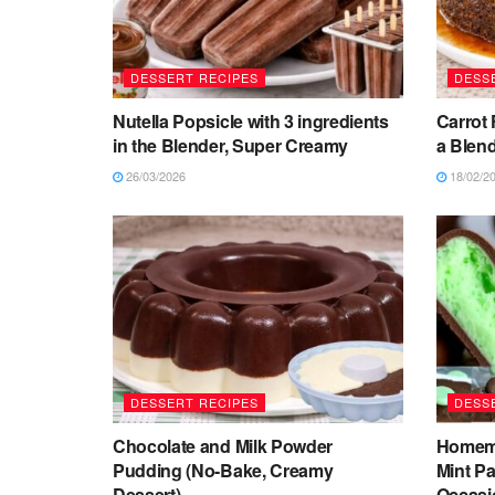
DESSERT RECIPES
DESS
Nutella Popsicle with 3 ingredients
Carrot 
in the Blender, Super Creamy
a Blend
26/03/2026
18/02/2
DESSERT RECIPES
DESS
Chocolate and Milk Powder
Homema
Pudding (No-Bake, Creamy
Mint Pa
Dessert)
Occasi