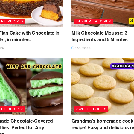
ERT RECIPES
DESSERT RECIPES
Flan Cake with Chocolate in
Milk Chocolate Mousse: 3
er, in minutes.
Ingredients and 5 Minutes
026
15/07/2026
ERT RECIPES
SWEET RECIPES
de Chocolate-Covered
Grandma’s homemade cook
tties, Perfect for Any
recipe! Easy and delicious re
on