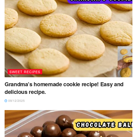
SWEET RECIPES
Grandma’s homemade cookie recipe! Easy and
delicious recipe.
09/12/2025