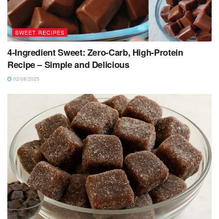
SWEET RECIPES
4-Ingredient Sweet: Zero-Carb, High-Protein
Recipe – Simple and Delicious
02/08/2025