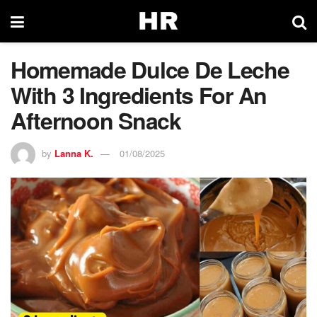
Homemade Dulce De Leche
With 3 Ingredients For An
Afternoon Snack
by
Lanna K.
01/08/2025