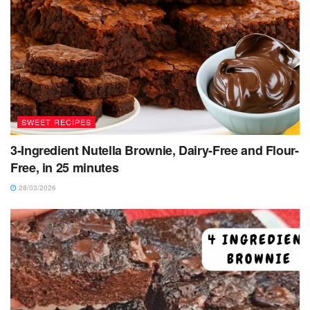
SWEET RECIPES
3-Ingredient Nutella Brownie, Dairy-Free and Flour-
Free, in 25 minutes
28/03/2026