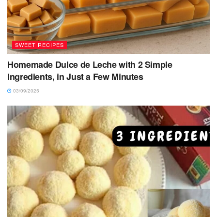
SWEET RECIPES
Homemade Dulce de Leche with 2 Simple
Ingredients, in Just a Few Minutes
03/09/2025