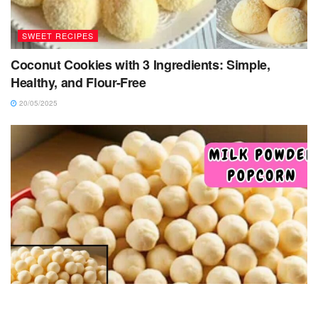
SWEET RECIPES
Coconut Cookies with 3 Ingredients: Simple,
Healthy, and Flour-Free
20/05/2025