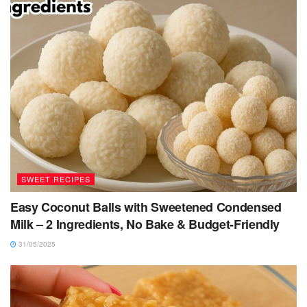
SWEET RECIPES
Easy Coconut Balls with Sweetened Condensed
Milk – 2 Ingredients, No Bake & Budget-Friendly
31/05/2025