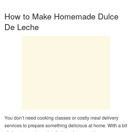
How to Make Homemade Dulce
De Leche
You don’t need cooking classes or costly meal delivery
services to prepare something delicious at home. With a bit