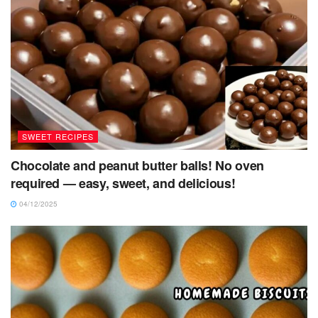
SWEET RECIPES
Chocolate and peanut butter balls! No oven
required — easy, sweet, and delicious!
04/12/2025