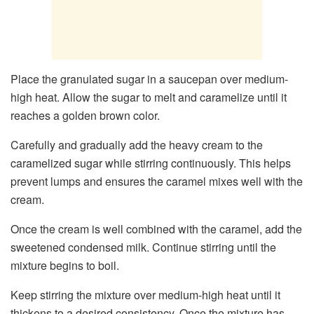
Place the granulated sugar in a saucepan over medium-
high heat. Allow the sugar to melt and caramelize until it
reaches a golden brown color.
Carefully and gradually add the heavy cream to the
caramelized sugar while stirring continuously. This helps
prevent lumps and ensures the caramel mixes well with the
cream.
Once the cream is well combined with the caramel, add the
sweetened condensed milk. Continue stirring until the
mixture begins to boil.
Keep stirring the mixture over medium-high heat until it
thickens to a desired consistency. Once the mixture has