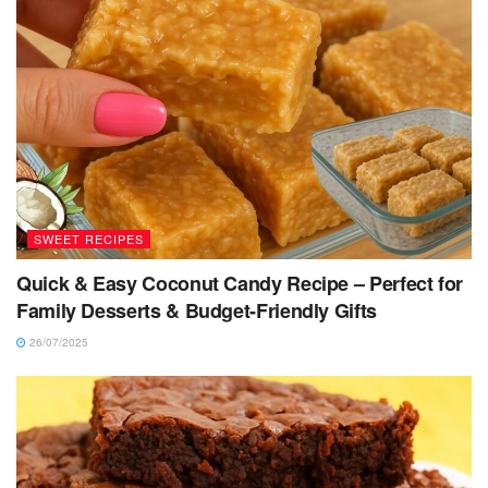
SWEET RECIPES
Quick & Easy Coconut Candy Recipe – Perfect for
Family Desserts & Budget-Friendly Gifts
26/07/2025