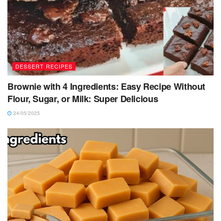
DESSERT RECIPES
Brownie with 4 Ingredients: Easy Recipe Without
Flour, Sugar, or Milk: Super Delicious
24/05/2025