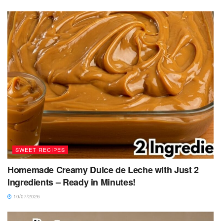
SWEET RECIPES
Homemade Creamy Dulce de Leche with Just 2
Ingredients – Ready in Minutes!
10/07/2026