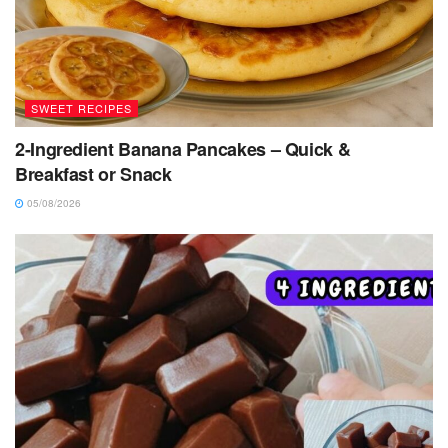
SWEET RECIPES
2-Ingredient Banana Pancakes – Quick &
Breakfast or Snack
05/08/2026