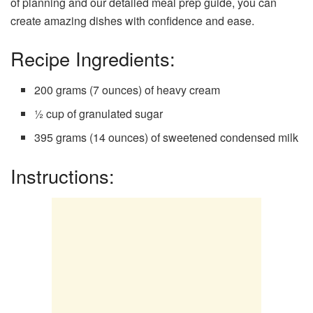
of planning and our detailed meal prep guide, you can
create amazing dishes with confidence and ease.
Recipe Ingredients:
200 grams (7 ounces) of heavy cream
½ cup of granulated sugar
395 grams (14 ounces) of sweetened condensed milk
Instructions: