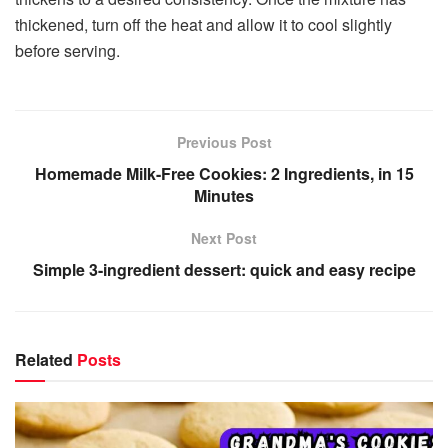
thickened, turn off the heat and allow it to cool slightly
before serving.
Previous Post
Homemade Milk-Free Cookies: 2 Ingredients, in 15
Minutes
Next Post
Simple 3-ingredient dessert: quick and easy recipe
Related
Posts