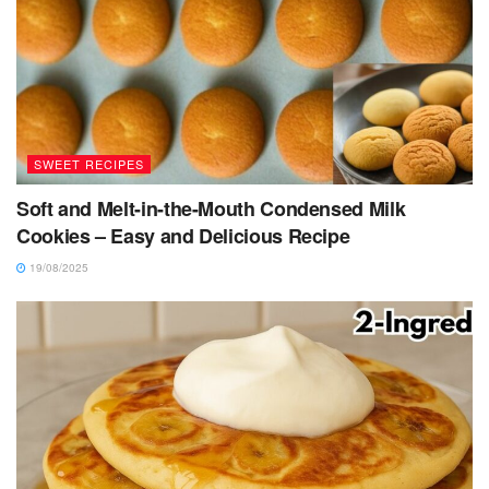
SWEET RECIPES
Soft and Melt-in-the-Mouth Condensed Milk
Cookies – Easy and Delicious Recipe
19/08/2025