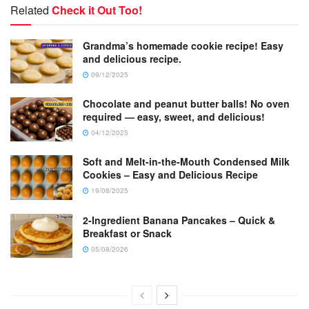
Related
Check it Out Too!
Grandma’s homemade cookie recipe! Easy
and delicious recipe.
09/12/2025
Chocolate and peanut butter balls! No oven
required — easy, sweet, and delicious!
04/12/2025
Soft and Melt-in-the-Mouth Condensed Milk
Cookies – Easy and Delicious Recipe
19/08/2025
2-Ingredient Banana Pancakes – Quick &
Breakfast or Snack
05/08/2026