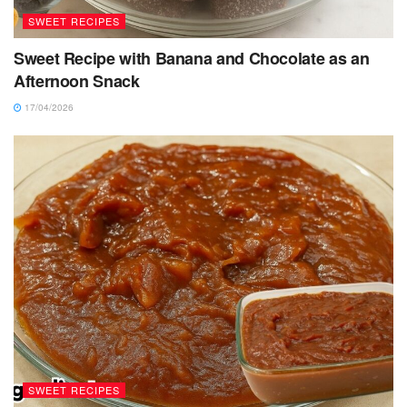
SWEET RECIPES
Sweet Recipe with Banana and Chocolate as an
Afternoon Snack
17/04/2026
SWEET RECIPES