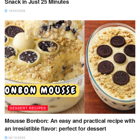
Snack in Just 25 Minutes
18/04/2026
DESSERT RECIPES
Mousse Bonbon: An easy and practical recipe with
an irresistible flavor: perfect for dessert
06/10/2025