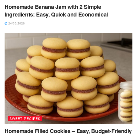
Homemade Banana Jam with 2 Simple
Ingredients: Easy, Quick and Economical
24/06/2026
SWEET RECIPES
Homemade Filled Cookies – Easy, Budget-Friendly