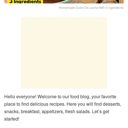
Homemade Dulce De Leche With 3 Ingredients
Hello everyone! Welcome to our food blog, your favorite
place to find delicious recipes. Here you will find desserts,
snacks, breakfast, appetizers, fresh salads. Let’s get
started!