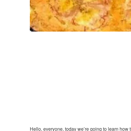
Hello, everyone, today we’re going to learn how