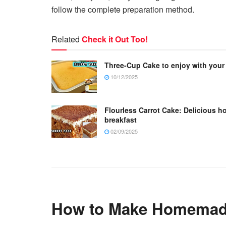
follow the complete preparation method.
Related
Check it Out Too!
Three-Cup Cake to enjoy with your
10/12/2025
Flourless Carrot Cake: Delicious h
breakfast
02/09/2025
How to Make Homemade