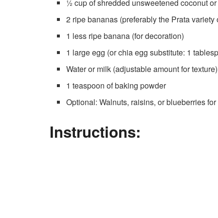
½ cup of shredded unsweetened coconut or 
2 ripe bananas (preferably the Prata variety o
1 less ripe banana (for decoration)
1 large egg (or chia egg substitute: 1 table
Water or milk (adjustable amount for texture)
1 teaspoon of baking powder
Optional: Walnuts, raisins, or blueberries fo
Instructions: