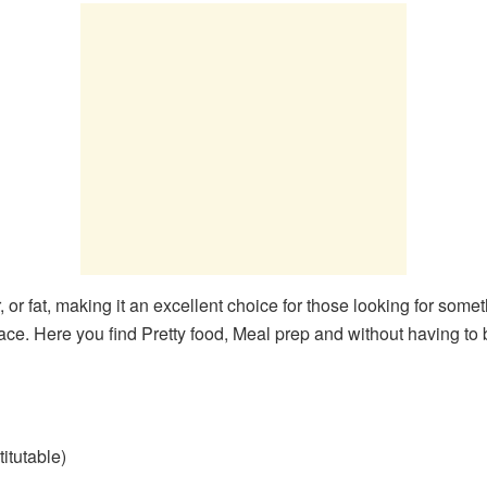
 or fat, making it an excellent choice for those looking for someth
ace. Here you find Pretty food, Meal prep and without having to
titutable)