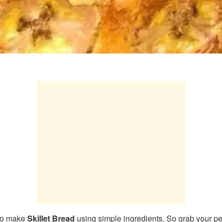
 to make
Skillet Bread
using simple ingredients. So grab your pe