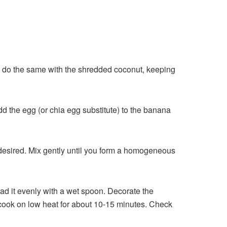
hen, do the same with the shredded coconut, keeping
dd the egg (or chia egg substitute) to the banana
f desired. Mix gently until you form a homogeneous
ead it evenly with a wet spoon. Decorate the
nd cook on low heat for about 10-15 minutes. Check