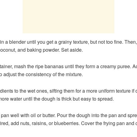
 in a blender until you get a grainy texture, but not too fine. T
, coconut, and baking powder. Set aside.
ntainer, mash the ripe bananas until they form a creamy puree. A
o adjust the consistency of the mixture.
dients to the wet ones, sifting them for a more uniform texture i
ore water until the dough is thick but easy to spread.
 pan well with oil or butter. Pour the dough into the pan and spr
sired, add nuts, raisins, or blueberries. Cover the frying pan a