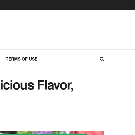
TERMS OF USE
cious Flavor,