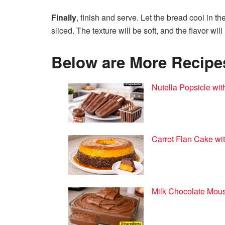
Finally
, finish and serve. Let the bread cool in t
sliced. The texture will be soft, and the flavor w
Below are More Recipes 
Nutella Popsicle wit
Carrot Flan Cake wit
Milk Chocolate Mous