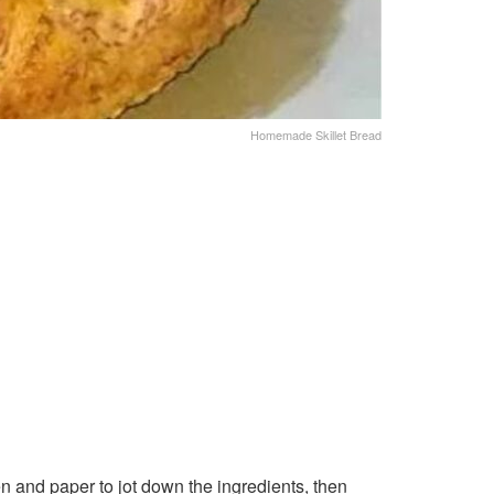
Homemade Skillet Bread
n and paper to jot down the ingredients, then