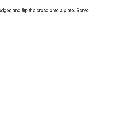
 edges and flip the bread onto a plate. Serve