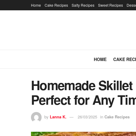
Home
Cake Recipes
Salty Recipes
Sweet Recipes
Desse
HOME
CAKE REC
Homemade Skillet B
Perfect for Any T
by
Lanna K.
26/03/2025
in
Cake Recipes