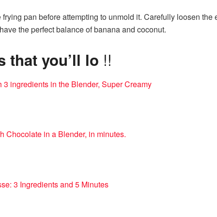
he frying pan before attempting to unmold it. Carefully loosen the
ill have the perfect balance of banana and coconut.
!!
that you’ll lo
h 3 ingredients in the Blender, Super Creamy
h Chocolate in a Blender, in minutes.
se: 3 Ingredients and 5 Minutes