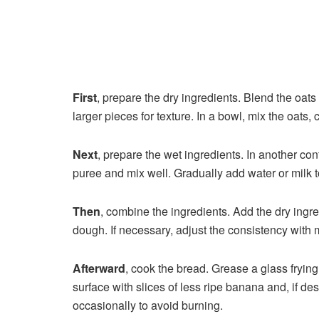
First
, prepare the dry ingredients. Blend the oats
larger pieces for texture. In a bowl, mix the oats
Next
, prepare the wet ingredients. In another co
puree and mix well. Gradually add water or milk t
Then
, combine the ingredients. Add the dry ingre
dough. If necessary, adjust the consistency with m
Afterward
, cook the bread. Grease a glass frying
surface with slices of less ripe banana and, if de
occasionally to avoid burning.