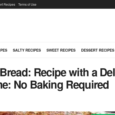
rt Recipes
Terms of Use
IPES
SALTY RECIPES
SWEET RECIPES
DESSERT RECIPES
read: Recipe with a Deli
ime: No Baking Required