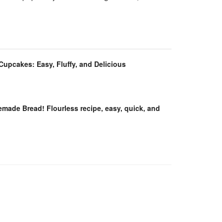
 Cupcakes: Easy, Fluffy, and Delicious
ade Bread! Flourless recipe, easy, quick, and