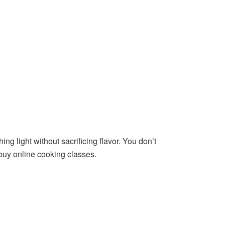
ing light without sacrificing flavor. You don’t
 buy online cooking classes.