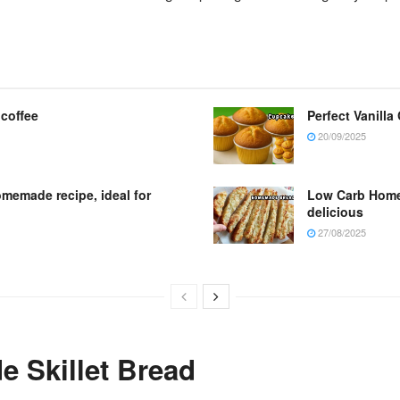
 coffee
Perfect Vanilla
20/09/2025
omemade recipe, ideal for
Low Carb Homem
delicious
27/08/2025
 Skillet Bread