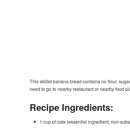
This skillet banana bread contains no flour, sugar,
need to go to nearby restaurant or nearby food pl
Recipe Ingredients:
1 cup of oats (essential ingredient, non-subs