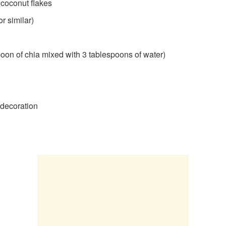
coconut flakes
r similar)
spoon of chia mixed with 3 tablespoons of water)
r decoration