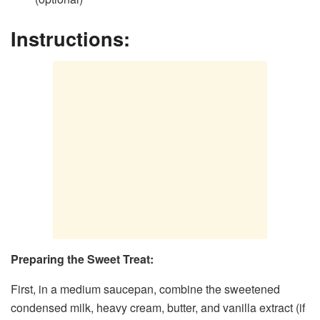
Instructions:
Preparing the Sweet Treat:
First, in a medium saucepan, combine the sweetened
condensed milk, heavy cream, butter, and vanilla extract (if