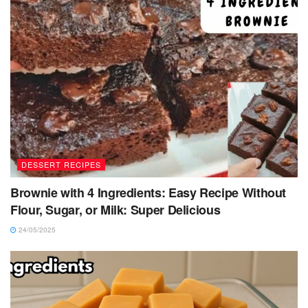
DESSERT RECIPES
Brownie with 4 Ingredients: Easy Recipe Without
Flour, Sugar, or Milk: Super Delicious
24/05/2025