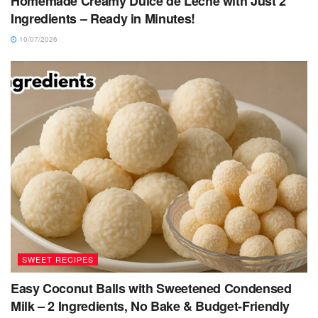
Homemade Creamy Dulce de Leche with Just 2
Ingredients – Ready in Minutes!
10/07/2026
SWEET RECIPES
Easy Coconut Balls with Sweetened Condensed
Milk – 2 Ingredients, No Bake & Budget-Friendly