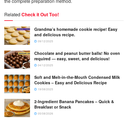
the complete preparation method.
Related
Check it Out Too!
Grandma’s homemade cookie recipe! Easy
and delicious recipe.
09/12/2025
Chocolate and peanut butter balls! No oven
required — easy, sweet, and delicious!
04/12/2025
Soft and Melt-in-the-Mouth Condensed Milk
Cookies – Easy and Delicious Recipe
19/08/2025
2-Ingredient Banana Pancakes – Quick &
Breakfast or Snack
05/08/2026