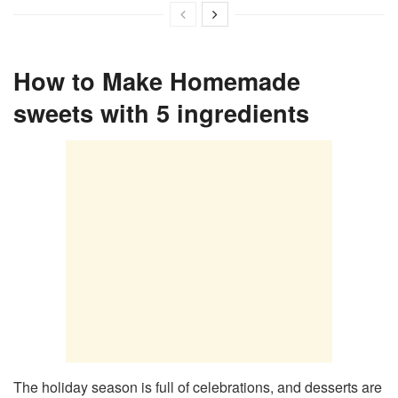
How to Make Homemade
sweets with 5 ingredients
The holiday season is full of celebrations, and desserts are