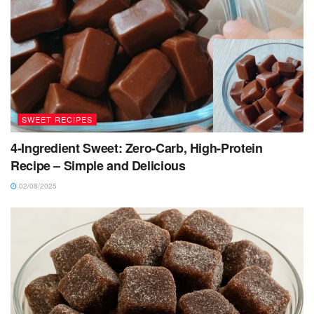
SWEET RECIPES
4-Ingredient Sweet: Zero-Carb, High-Protein
Recipe – Simple and Delicious
02/08/2025