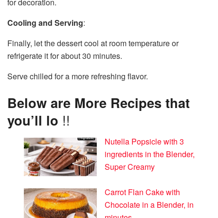
for decoration.
Cooling and Serving
:
Finally, let the dessert cool at room temperature or
refrigerate it for about 30 minutes.
Serve chilled for a more refreshing flavor.
Below are More Recipes that
you’ll lo
!!
Nutella Popsicle with 3
ingredients in the Blender,
Super Creamy
Carrot Flan Cake with
Chocolate in a Blender, in
minutes.