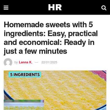
Homemade sweets with 5
ingredients: Easy, practical
and economical: Ready in
just a few minutes
by
Lanna K.
22/01/2025