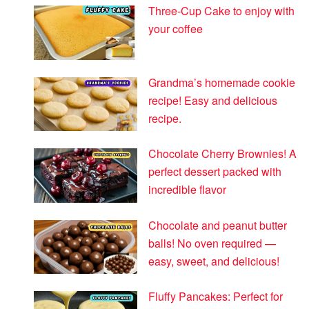
Three-Cup Cake to enjoy with
your coffee
Grandma’s homemade cookie
recipe! Easy and delicious
recipe.
Chocolate Cherry Brownies! A
perfect dessert packed with
incredible flavor
Chocolate and peanut butter
balls! No oven required —
easy, sweet, and delicious!
Fluffy Pancakes: Perfect for