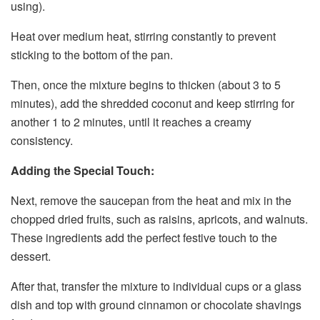
using).
Heat over medium heat, stirring constantly to prevent
sticking to the bottom of the pan.
Then, once the mixture begins to thicken (about 3 to 5
minutes), add the shredded coconut and keep stirring for
another 1 to 2 minutes, until it reaches a creamy
consistency.
Adding the Special Touch:
Next, remove the saucepan from the heat and mix in the
chopped dried fruits, such as raisins, apricots, and walnuts.
These ingredients add the perfect festive touch to the
dessert.
After that, transfer the mixture to individual cups or a glass
dish and top with ground cinnamon or chocolate shavings