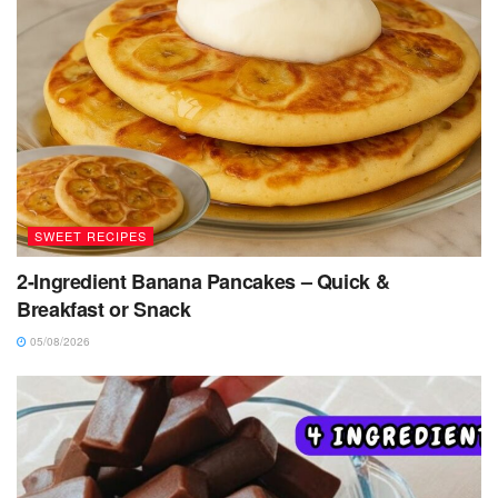
SWEET RECIPES
2-Ingredient Banana Pancakes – Quick &
Breakfast or Snack
05/08/2026