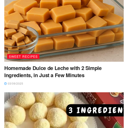
SWEET RECIPES
Homemade Dulce de Leche with 2 Simple
Ingredients, in Just a Few Minutes
03/09/2025