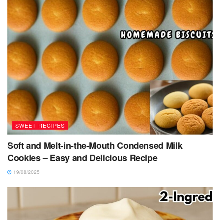
SWEET RECIPES
Soft and Melt-in-the-Mouth Condensed Milk
Cookies – Easy and Delicious Recipe
19/08/2025