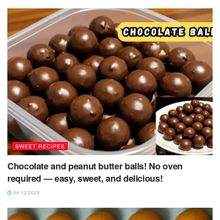
SWEET RECIPES
Chocolate and peanut butter balls! No oven
required — easy, sweet, and delicious!
04/12/2025