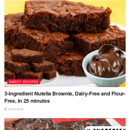
SWEET RECIPES
3-Ingredient Nutella Brownie, Dairy-Free and Flour-
Free, in 25 minutes
28/03/2026