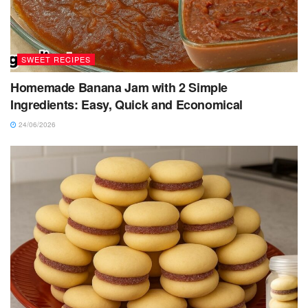
SWEET RECIPES
Homemade Banana Jam with 2 Simple
Ingredients: Easy, Quick and Economical
24/06/2026