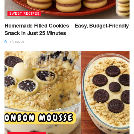
SWEET RECIPES
Homemade Filled Cookies – Easy, Budget-Friendly
Snack in Just 25 Minutes
18/04/2026