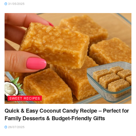
31/05/2025
SWEET RECIPES
Quick & Easy Coconut Candy Recipe – Perfect for
Family Desserts & Budget-Friendly Gifts
26/07/2025