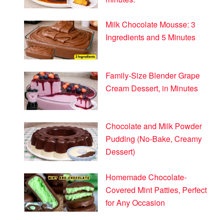
Milk Chocolate Mousse: 3
Ingredients and 5 Minutes
Family-Size Blender Grape
Cream Dessert, in Minutes
Chocolate and Milk Powder
Pudding (No-Bake, Creamy
Dessert)
Homemade Chocolate-
Covered Mint Patties, Perfect
for Any Occasion