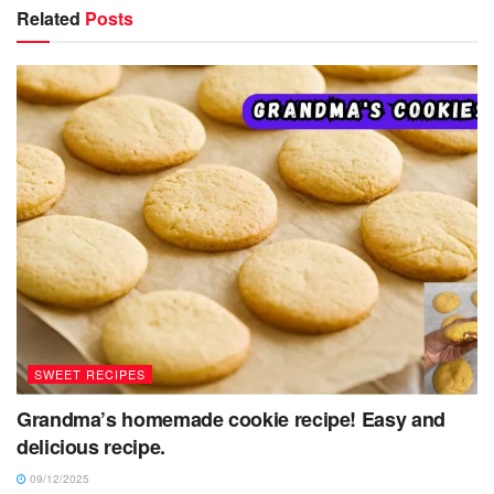
Related
Posts
SWEET RECIPES
Grandma’s homemade cookie recipe! Easy and
delicious recipe.
09/12/2025