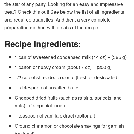
the star of any party. Looking for an easy and impressive
treat? Check this out! See below the list of all ingredients
and required quantities. And then, a very complete
preparation method with details of the recipe.
Recipe Ingredients:
1 can of sweetened condensed milk (14 oz) – (395 g)
1 carton of heavy cream (about 7 oz) – (200 g)
1/2 cup of shredded coconut (fresh or desiccated)
1 tablespoon of unsalted butter
Chopped dried fruits (such as raisins, apricots, and
nuts) for a special touch
1 teaspoon of vanilla extract (optional)
Ground cinnamon or chocolate shavings for garnish
(optional)