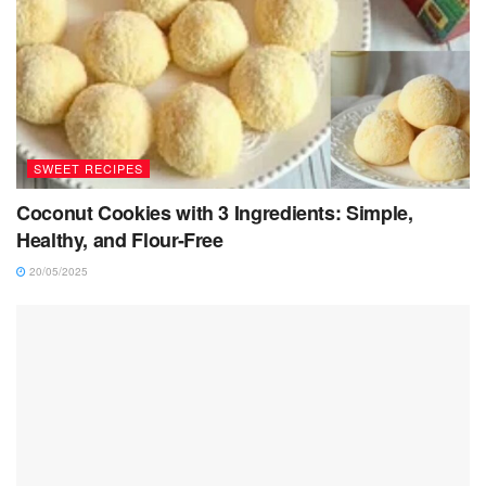
SWEET RECIPES
Coconut Cookies with 3 Ingredients: Simple,
Healthy, and Flour-Free
20/05/2025