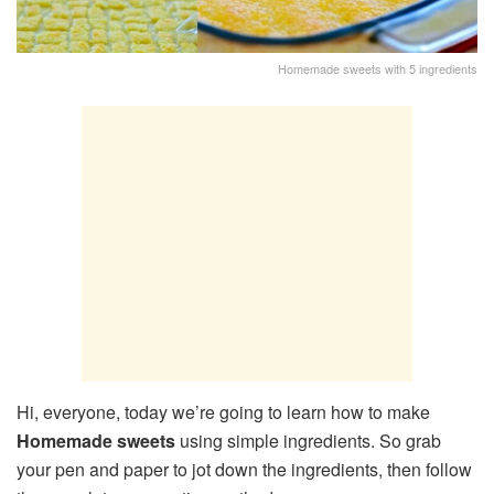
Homemade sweets with 5 ingredients
Hi, everyone, today we’re going to learn how to make
Homemade sweets
using simple ingredients. So grab
your pen and paper to jot down the ingredients, then follow