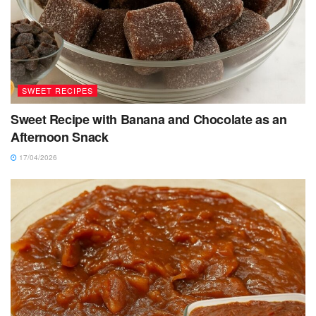
SWEET RECIPES
Sweet Recipe with Banana and Chocolate as an
Afternoon Snack
17/04/2026