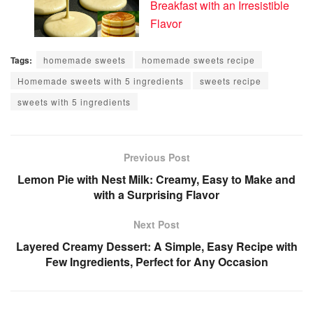
Breakfast with an Irresistible
Flavor
Tags:
homemade sweets
homemade sweets recipe
Homemade sweets with 5 ingredients
sweets recipe
sweets with 5 ingredients
Previous Post
Lemon Pie with Nest Milk: Creamy, Easy to Make and
with a Surprising Flavor
Next Post
Layered Creamy Dessert: A Simple, Easy Recipe with
Few Ingredients, Perfect for Any Occasion