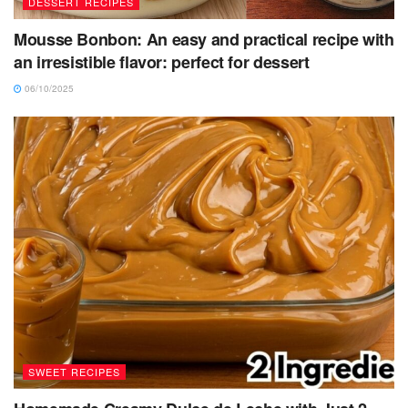
DESSERT RECIPES
Mousse Bonbon: An easy and practical recipe with
an irresistible flavor: perfect for dessert
06/10/2025
SWEET RECIPES