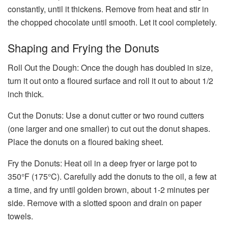
constantly, until it thickens. Remove from heat and stir in
the chopped chocolate until smooth. Let it cool completely.
Shaping and Frying the Donuts
Roll Out the Dough: Once the dough has doubled in size,
turn it out onto a floured surface and roll it out to about 1/2
inch thick.
Cut the Donuts: Use a donut cutter or two round cutters
(one larger and one smaller) to cut out the donut shapes.
Place the donuts on a floured baking sheet.
Fry the Donuts: Heat oil in a deep fryer or large pot to
350°F (175°C). Carefully add the donuts to the oil, a few at
a time, and fry until golden brown, about 1-2 minutes per
side. Remove with a slotted spoon and drain on paper
towels.