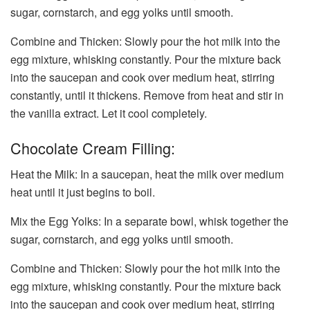
sugar, cornstarch, and egg yolks until smooth.
Combine and Thicken: Slowly pour the hot milk into the
egg mixture, whisking constantly. Pour the mixture back
into the saucepan and cook over medium heat, stirring
constantly, until it thickens. Remove from heat and stir in
the vanilla extract. Let it cool completely.
Chocolate Cream Filling:
Heat the Milk: In a saucepan, heat the milk over medium
heat until it just begins to boil.
Mix the Egg Yolks: In a separate bowl, whisk together the
sugar, cornstarch, and egg yolks until smooth.
Combine and Thicken: Slowly pour the hot milk into the
egg mixture, whisking constantly. Pour the mixture back
into the saucepan and cook over medium heat, stirring