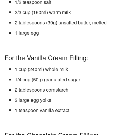
1/2 teaspoon salt
2/3 cup (160ml) warm milk
2 tablespoons (30g) unsalted butter, melted
1 large egg
For the Vanilla Cream Filling:
1 cup (240ml) whole milk
1/4 cup (50g) granulated sugar
2 tablespoons cornstarch
2 large egg yolks
1 teaspoon vanilla extract
For the Chocolate Cream Filling: