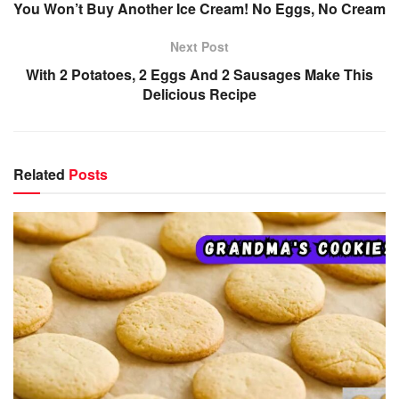
You Won’t Buy Another Ice Cream! No Eggs, No Cream
Next Post
With 2 Potatoes, 2 Eggs And 2 Sausages Make This
Delicious Recipe
Related
Posts