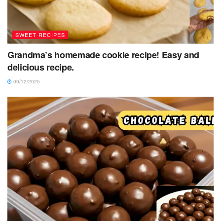
SWEET RECIPES
Grandma’s homemade cookie recipe! Easy and
delicious recipe.
09/12/2025