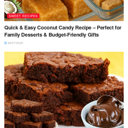
SWEET RECIPES
Quick & Easy Coconut Candy Recipe – Perfect for
Family Desserts & Budget-Friendly Gifts
26/07/2025