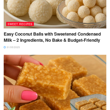
SWEET RECIPES
Easy Coconut Balls with Sweetened Condensed
Milk – 2 Ingredients, No Bake & Budget-Friendly
31/05/2025