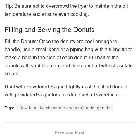
Tip: Be sure not to overcrowd the fryer to maintain the oil
temperature and ensure even cooking.
Filling and Serving the Donuts
Fill the Donuts: Once the donuts are cool enough to
handle, use a small knife or a piping bag with a filling tip to
make a hole in the side of each donut. Fill half of the
donuts with vanilla cream and the other half with chocolate
cream.
Dust with Powdered Sugar: Lightly dust the filled donuts
with powdered sugar for an extra touch of sweetness.
Tags:
How to make chocolate and vanilla doughnuts
Previous Post