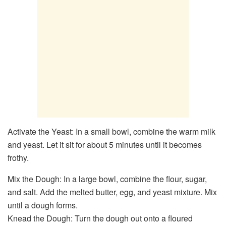
Activate the Yeast: In a small bowl, combine the warm milk
and yeast. Let it sit for about 5 minutes until it becomes
frothy.
Mix the Dough: In a large bowl, combine the flour, sugar,
and salt. Add the melted butter, egg, and yeast mixture. Mix
until a dough forms.
Knead the Dough: Turn the dough out onto a floured