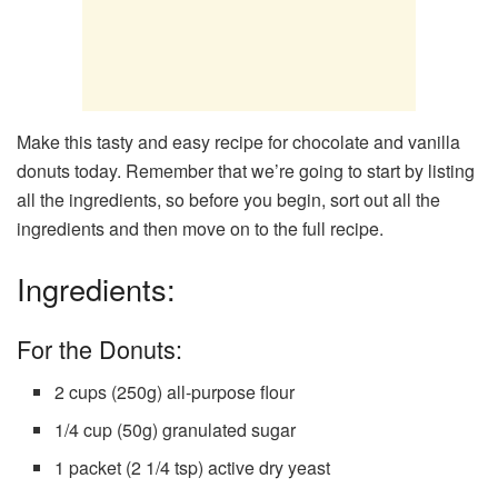
Make this tasty and easy recipe for chocolate and vanilla
donuts today. Remember that we’re going to start by listing
all the ingredients, so before you begin, sort out all the
ingredients and then move on to the full recipe.
Ingredients:
For the Donuts:
2 cups (250g) all-purpose flour
1/4 cup (50g) granulated sugar
1 packet (2 1/4 tsp) active dry yeast