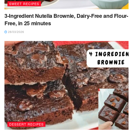
SWEET RECIPES
3-Ingredient Nutella Brownie, Dairy-Free and Flour-
Free, in 25 minutes
28/03/2026
DESSERT RECIPES