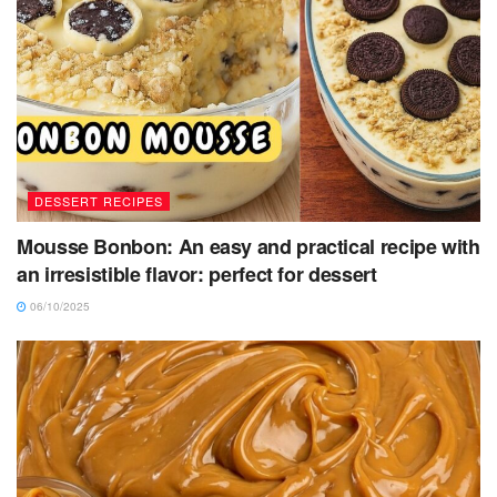
DESSERT RECIPES
Mousse Bonbon: An easy and practical recipe with
an irresistible flavor: perfect for dessert
06/10/2025