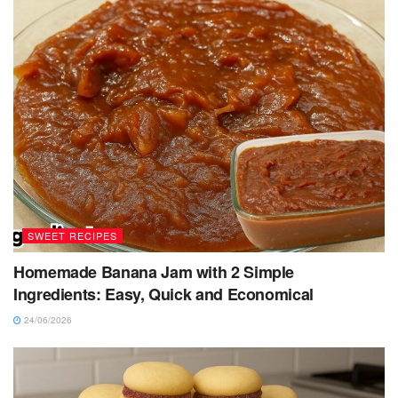
SWEET RECIPES
Homemade Banana Jam with 2 Simple
Ingredients: Easy, Quick and Economical
24/06/2026