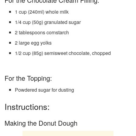
1 cup (240ml) whole milk
1/4 cup (50g) granulated sugar
2 tablespoons cornstarch
2 large egg yolks
1/2 cup (85g) semisweet chocolate, chopped
For the Topping:
Powdered sugar for dusting
Instructions:
Making the Donut Dough