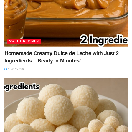
SWEET RECIPES
Homemade Creamy Dulce de Leche with Just 2
Ingredients – Ready in Minutes!
10/07/2026