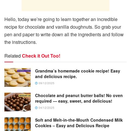
Hello, today we’re going to learn together an incredible
recipe for chocolate and vanilla doughnuts. So grab your
pen and paper to write down all the ingredients and follow
the instructions.
Related
Check it Out Too!
Grandma’s homemade cookie recipe! Easy
and delicious recipe.
09/12/2025
Chocolate and peanut butter balls! No oven
required — easy, sweet, and delicious!
04/12/2025
Soft and Melt-in-the-Mouth Condensed Milk
Cookies – Easy and Delicious Recipe