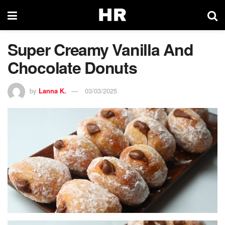
Super Creamy Vanilla And
Chocolate Donuts
by
Lanna K.
03/03/2025