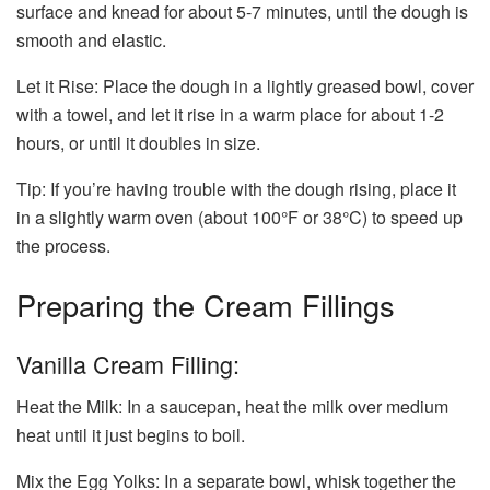
surface and knead for about 5-7 minutes, until the dough is
smooth and elastic.
Let it Rise: Place the dough in a lightly greased bowl, cover
with a towel, and let it rise in a warm place for about 1-2
hours, or until it doubles in size.
Tip: If you’re having trouble with the dough rising, place it
in a slightly warm oven (about 100°F or 38°C) to speed up
the process.
Preparing the Cream Fillings
Vanilla Cream Filling:
Heat the Milk: In a saucepan, heat the milk over medium
heat until it just begins to boil.
Mix the Egg Yolks: In a separate bowl, whisk together the