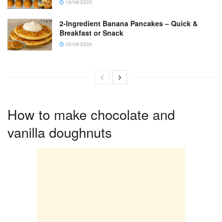
19/08/2025
2-Ingredient Banana Pancakes – Quick &
Breakfast or Snack
05/08/2026
How to make chocolate and
vanilla doughnuts