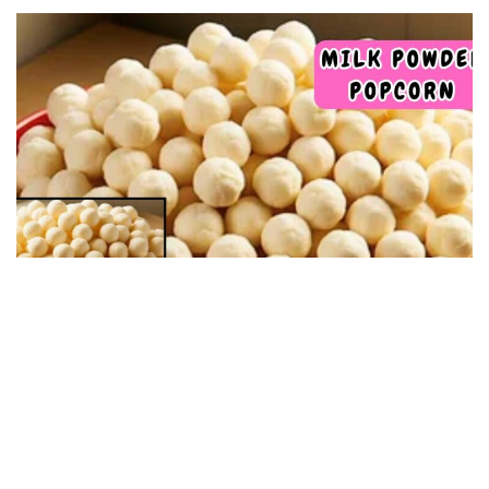
DESSERT RECIPES
Milk Powder Popcorn: Homemade recipe with few
ingredients, now I only make it this way: they turn
out delicious
09/05/2025