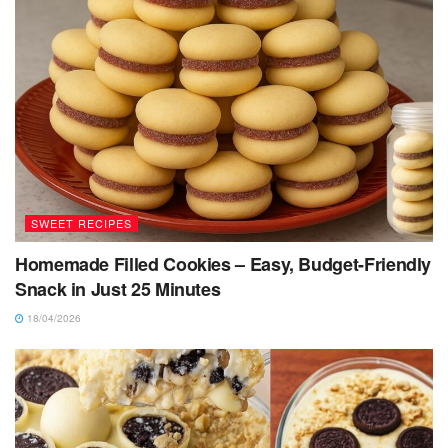
SWEET RECIPES
Homemade Filled Cookies – Easy, Budget-Friendly
Snack in Just 25 Minutes
18/04/2026