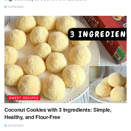
03/09/2025
SWEET RECIPES
Coconut Cookies with 3 Ingredients: Simple,
Healthy, and Flour-Free
20/05/2025