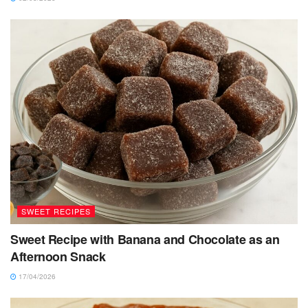
SWEET RECIPES
Sweet Recipe with Banana and Chocolate as an
Afternoon Snack
17/04/2026