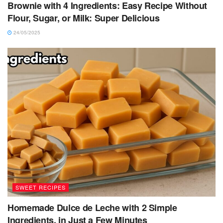
Brownie with 4 Ingredients: Easy Recipe Without
Flour, Sugar, or Milk: Super Delicious
24/05/2025
SWEET RECIPES
Homemade Dulce de Leche with 2 Simple
Ingredients, in Just a Few Minutes