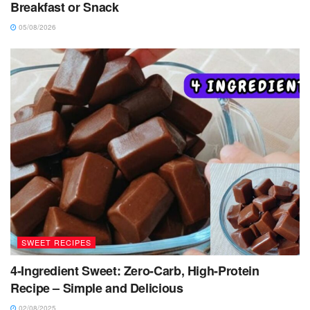
Breakfast or Snack
05/08/2026
SWEET RECIPES
4-Ingredient Sweet: Zero-Carb, High-Protein
Recipe – Simple and Delicious
02/08/2025