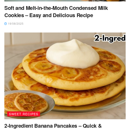
Soft and Melt-in-the-Mouth Condensed Milk
Cookies – Easy and Delicious Recipe
19/08/2025
SWEET RECIPES
2-Ingredient Banana Pancakes – Quick &