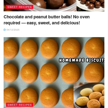
SWEET RECIPES
Chocolate and peanut butter balls! No oven
required — easy, sweet, and delicious!
04/12/2025
SWEET RECIPES