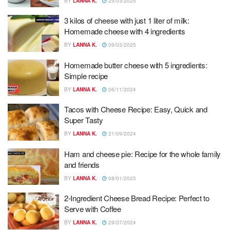
BY
LANNA K.
25/03/2025
3 kilos of cheese with just 1 liter of milk:
Homemade cheese with 4 ingredients
BY
LANNA K.
09/03/2025
Homemade butter cheese with 5 ingredients:
Simple recipe
BY
LANNA K.
06/11/2024
Tacos with Cheese Recipe: Easy, Quick and
Super Tasty
BY
LANNA K.
21/09/2024
Ham and cheese pie: Recipe for the whole family
and friends
BY
LANNA K.
08/01/2025
2-Ingredient Cheese Bread Recipe: Perfect to
Serve with Coffee
BY
LANNA K.
29/07/2024