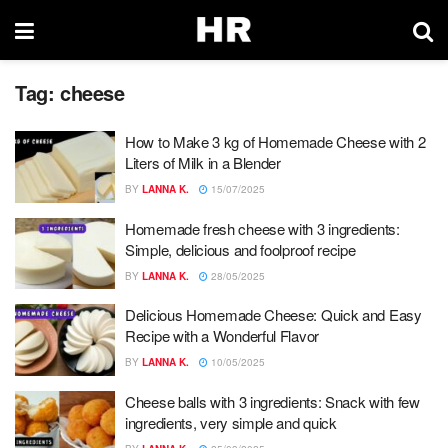
Tag:
cheese
How to Make 3 kg of Homemade Cheese with 2
Liters of Milk in a Blender
BY
LANNA K.
15/07/2025
Homemade fresh cheese with 3 ingredients:
Simple, delicious and foolproof recipe
BY
LANNA K.
28/05/2025
Delicious Homemade Cheese: Quick and Easy
Recipe with a Wonderful Flavor
BY
LANNA K.
10/05/2025
Cheese balls with 3 ingredients: Snack with few
ingredients, very simple and quick