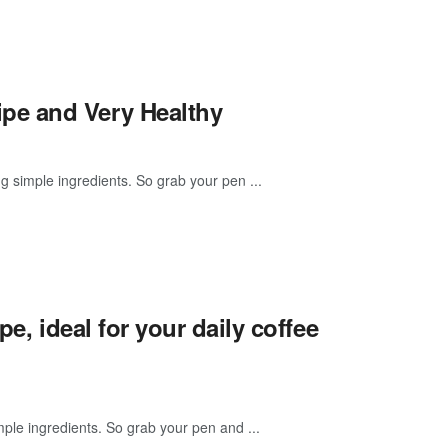
pe and Very Healthy
 simple ingredients. So grab your pen ...
e, ideal for your daily coffee
ple ingredients. So grab your pen and ...