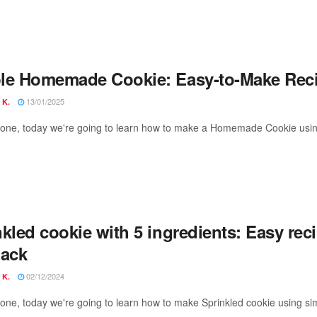
le Homemade Cookie: Easy-to-Make Reci
13/01/2025
 K.
yone, today we're going to learn how to make a Homemade Cookie using
kled cookie with 5 ingredients: Easy recip
nack
02/12/2024
 K.
yone, today we're going to learn how to make Sprinkled cookie using sim