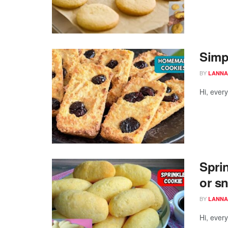
Simp
BY
LANNA
Hi, ever
Sprin
or s
BY
LANNA
Hi, ever