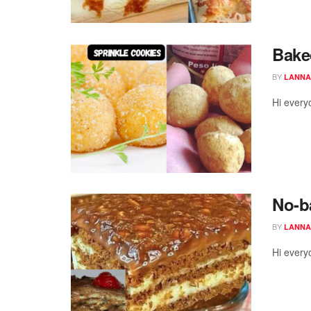
Baked
BY
LANNA
Hi every
No-b
BY
LANNA
Hi every