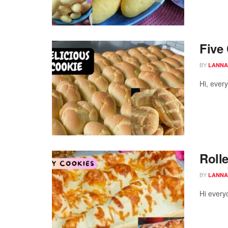
Five
BY
LANNA
Hi, ever
Roll
BY
LANNA
Hi every