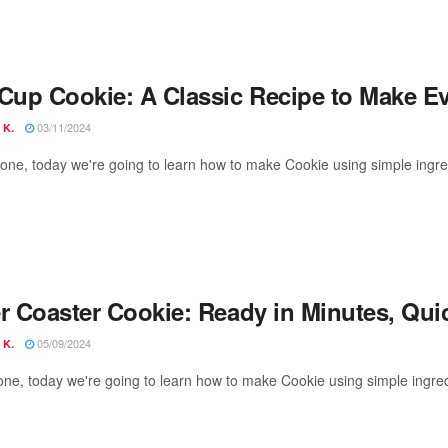
 Cup Cookie: A Classic Recipe to Make E
03/11/2024
 K.
yone, today we're going to learn how to make Cookie using simple ingre
er Coaster Cookie: Ready in Minutes, Qui
05/09/2024
 K.
one, today we're going to learn how to make Cookie using simple ingred