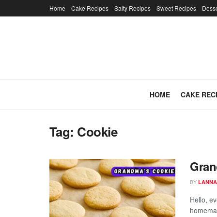
Home
Cake Recipes
Salty Recipes
Sweet Recipes
Desse
HOME
CAKE REC
Tag:
Cookie
Gran
BY
LANNA
Hello, e
homemad