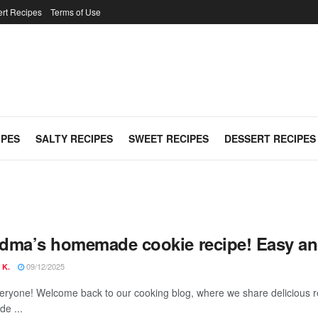
rt Recipes
Terms of Use
IPES
SALTY RECIPES
SWEET RECIPES
DESSERT RECIPES
dma’s homemade cookie recipe! Easy and
09/12/2025
 K.
veryone! Welcome back to our cooking blog, where we share delicious r
e ...