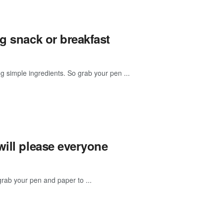
g snack or breakfast
g simple ingredients. So grab your pen ...
will please everyone
rab your pen and paper to ...