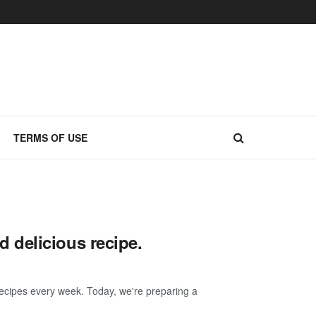
TERMS OF USE
 delicious recipe.
ecipes every week. Today, we're preparing a