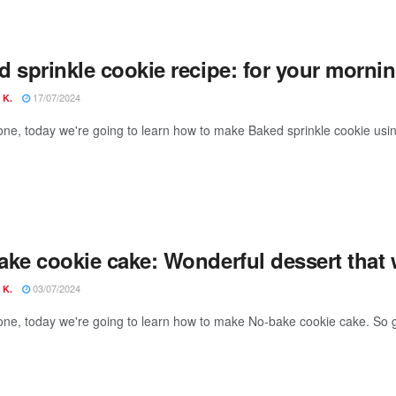
 sprinkle cookie recipe: for your mornin
17/07/2024
 K.
one, today we're going to learn how to make Baked sprinkle cookie usin
ake cookie cake: Wonderful dessert that 
03/07/2024
 K.
one, today we're going to learn how to make No-bake cookie cake. So g