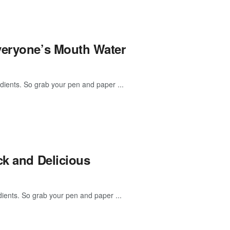
veryone’s Mouth Water
dients. So grab your pen and paper ...
ck and Delicious
ients. So grab your pen and paper ...